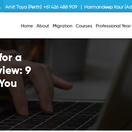
Amit Taya (Perth):
+61 426 488 909
| Harmandeep Kaur (Ade
Home
About
Migration
Courses
Professional Yea
for a
view: 9
 You