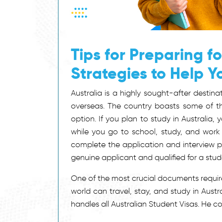
Tips for Preparing fo
Strategies to Help 
Australia is a highly sought-after destina
overseas. The country boasts some of the 
option. If you plan to study in Australia,
while you go to school, study, and work
complete the application and interview pr
genuine applicant and qualified for a stud
One of the most crucial documents require
world can travel, stay, and study in Aust
handles all Australian Student Visas. He