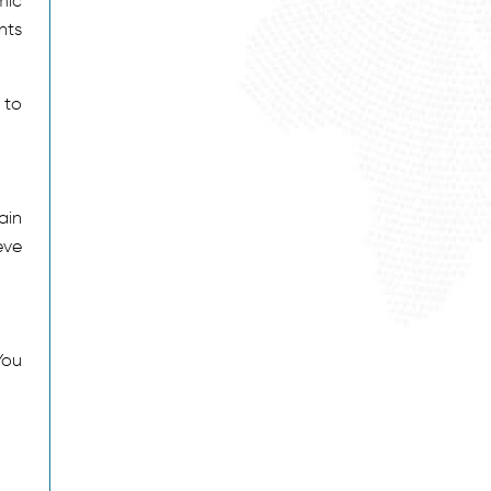
mic
nts
 to
ain
eve
You