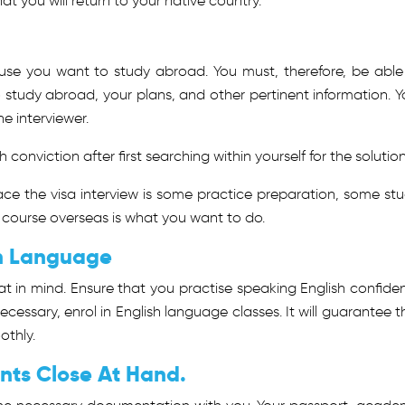
at you will return to your native country.
ause you want to study abroad. You must, therefore, be able
o study abroad, your plans, and other pertinent information. Y
e interviewer.
 conviction after first searching within yourself for the solution
ce the visa interview is some practice preparation, some stu
 course overseas is what you want to do.
sh Language
hat in mind. Ensure that you practise speaking English confiden
necessary, enrol in English language classes. It will guarantee t
othly.
nts Close At Hand.