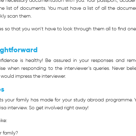
 the necessary documentation with you. Your passport, acade
 the list of documents. You must have a list of all the docume
ckly scan them.
s so that you won’t have to look through them all to find one
ightforward
fidence is healthy! Be assured in your responses and rem
e when responding to the interviewer’s queries. Never beli
 would impress the interviewer.
es
ts your family has made for your study abroad programme. 
isa interview. So get involved right away!
ike:
r family?