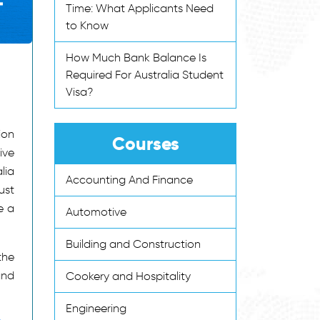
Time: What Applicants Need
to Know
How Much Bank Balance Is
Required For Australia Student
Visa?
ion
Courses
ive
lia
Accounting And Finance
ust
e a
Automotive
Building and Construction
the
and
Cookery and Hospitality
Engineering