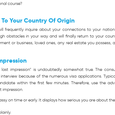
onal course?
s To Your Country Of Origin
ll frequently inquire about your connections to your nation
gh obstacles in your way and will finally return to your count
ment or business, loved ones, any real estate you possess, 
Impression
r last impression” is undoubtedly somewhat true. The consu
 interview because of the numerous visa applications. Typical
didate within the first few minutes. Therefore, use the adv
t impression.
y on time or early. It displays how serious you are about the
ainly.