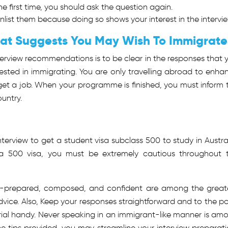
e first time, you should ask the question again.
nlist them because doing so shows your interest in the intervie
hat Suggests You May Wish To Immigrat
rview recommendations is to be clear in the responses that 
ested in immigrating. You are only travelling abroad to enha
get a job. When your programme is finished, you must inform 
ountry.
nterview to get a
student visa subclass 500
to study in Austral
a 500 visa, you must be extremely cautious throughout 
ell-prepared, composed, and confident are among the great
vice. Also, Keep your responses straightforward and to the po
ial handy. Never speaking in an immigrant-like manner is am
he tips provided, you may streamline your interview preparati