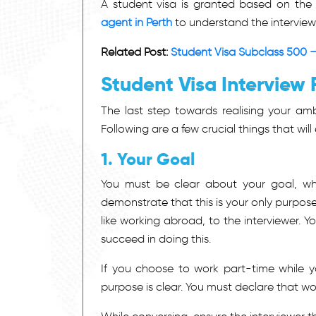
A student visa is granted based on the
agent in Perth
to understand the interview 
Related Post:
Student Visa Subclass 500 –
Student Visa Interview 
The last step towards realising your amb
Following are a few crucial things that wil
1. Your Goal
You must be clear about your goal, whic
demonstrate that this is your only purpose
like working abroad, to the interviewer. 
succeed in doing this.
If you choose to work part-time while y
purpose is clear. You must declare that wor