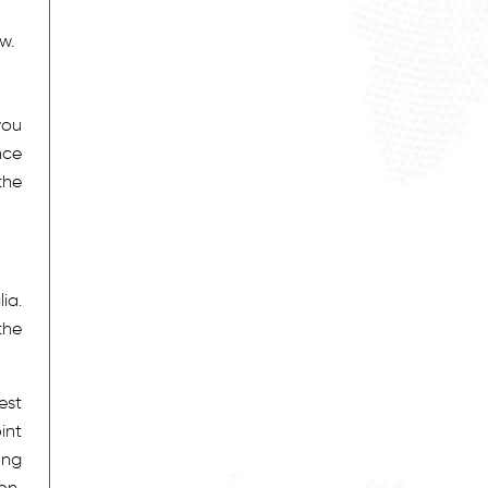
w.
e
you
nce
the
ia.
the
est
int
ong
on,