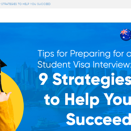
 9 STRATEGIES TO HELP YOU SUCCEED