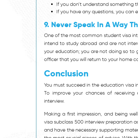
If you don’t understand something th
If you have any questions, you can e
9. Never Speak In A Way T
One of the most common student visa inte
intend to study abroad and are not inter
your education; you are not doing so to 
officer that you will return to your home c
Conclusion
You must succeed in the education visa i
To improve your chances of receiving 
interview.
Making a first impression, and being w
visa
subclass 500
interview preparation ad
and have the necessary supporting mater
the most crucial pieces of advice. With t