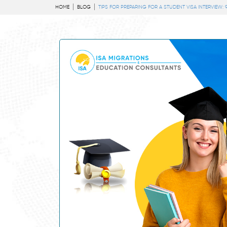
HOME
BLOG
TIPS FOR PREPARING FOR A STUDENT VISA INTERVIEW: