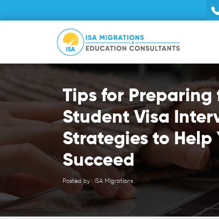
Tips for Preparing 
Student Visa Inter
Strategies to Help
Succeed
Posted by : ISA Migrations