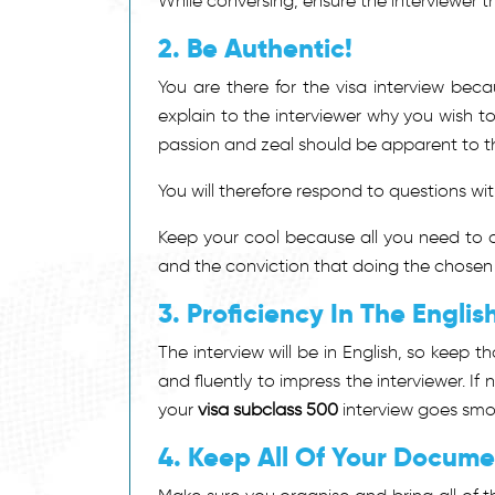
While conversing, ensure the interviewer th
2. Be Authentic!
You are there for the visa interview bec
explain to the interviewer why you wish t
passion and zeal should be apparent to th
You will therefore respond to questions with
Keep your cool because all you need to a
and the conviction that doing the chosen
3. Proficiency In The Engli
The interview will be in English, so keep t
and fluently to impress the interviewer. If 
your
visa subclass 500
interview goes smo
4. Keep All Of Your Docume