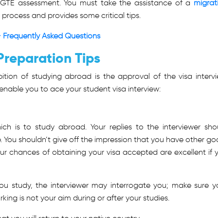
 GTE assessment. You must take the assistance of a
migrat
process and provides some critical tips.
 Frequently Asked Questions
Preparation Tips
ition of studying abroad is the approval of the visa intervi
l enable you to ace your student visa interview:
h is to study abroad. Your replies to the interviewer sho
. You shouldn’t give off the impression that you have other goa
Your chances of obtaining your visa accepted are excellent if 
ou study, the interviewer may interrogate you; make sure y
king is not your aim during or after your studies.