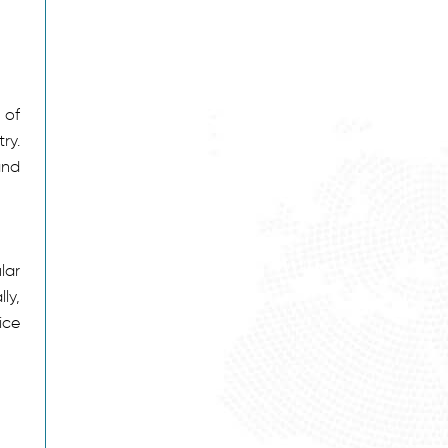
 of
ry.
and
lar
ly,
ice