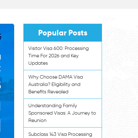
Popular Posts
Visitor Visa 600: Processing
Time For 2026 and Key
Updates
Why Choose DAMA Visa
Australia? Eligibility and
Benefits Revealed
Understanding Family
Sponsored Visas: A Journey to
Reunion
Subclass 143 Visa Processing