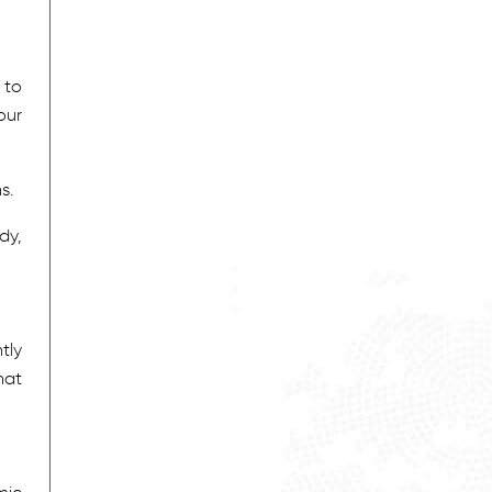
 to
our
s.
dy,
tly
hat