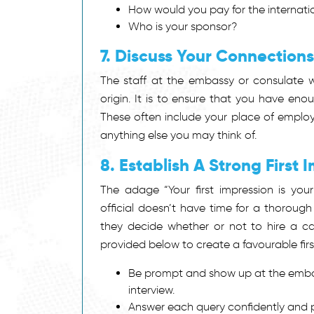
How would you pay for the internati
Who is your sponsor?
7. Discuss Your Connection
The staff at the embassy or consulate wi
origin. It is to ensure that you have enou
These often include your place of employ
anything else you may think of.
8. Establish A Strong First 
The adage “Your first impression is you
official doesn’t have time for a thorough
they decide whether or not to hire a can
provided below to create a favourable firs
Be prompt and show up at the embass
interview.
Answer each query confidently and pl