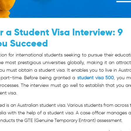
r a Student Visa Interview: 9
You Succeed
tion for international students seeking to pursue their educat
most prestigious universities globally, making it an attract
 you must obtain a student visa.
It enables you to live in Austra
 part-time. Before being granted a
student visa 500
, you m
ocesses. The interview must go well to establish that you ar
ent visa.
d is an Australian student visa. Various students from across 
ralia with the help of a student visa. A case officer manages 
 conducts the GTE (Genuine Temporary Entrant) assessment.