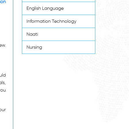
ion
English Language
Information Technology
Naati
ew.
Nursing
uld
ls,
you
our