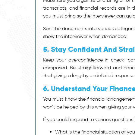
Make sure you organise and bring all of
transcripts, and financial records are in
you must bring so the interviewer can qui
Sort the documents into various categorie
show the interviewer when demanded.
5. Stay Confident And Stra
Keep your overconfidence in check—con
composed. Be straightforward and concis
that giving a lengthy or detailed response
6. Understand Your Financ
You must know the financial arrangemen
won’t be helped by this when giving your v
If you could respond to various questions l
What is the financial situation of you