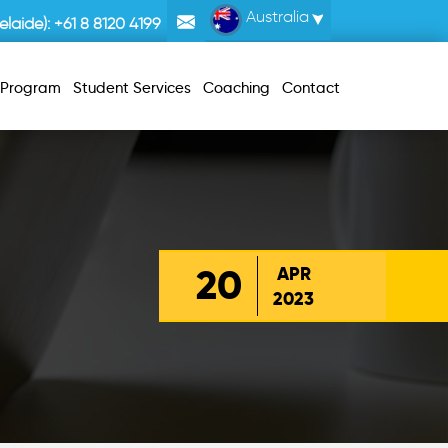
Australia
laide):
+61 8 8120 4199
r Program
Student Services
Coaching
Contact
20
APR
2023