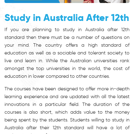
Study in Australia After 12th
If you are planning to study in Australia after 12th
standard then there must be a number of questions on
your mind. The country offers a high standard of
education as well as a sociable and tolerant society to
live and learn in. While the Australian universities rank
amongst the top universities in the world, the cost of
education in lower compared to other countries.
The courses have been designed to offer more in-depth
learning experience and are updated with all the latest
innovations in a particular field. The duration of the
courses is also short, which adds value to the money
being spent by the students. Students willing to study in
Australia after their 12th standard will have a lot of