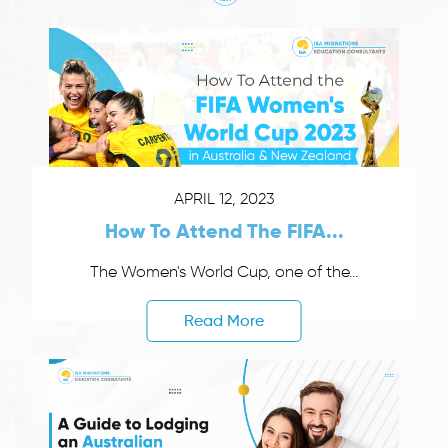
APRIL 12, 2023
How To Attend The FIFA...
The Women's World Cup, one of the...
Read More