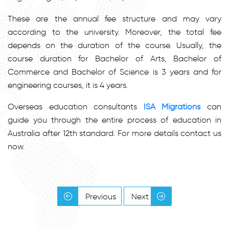
These are the annual fee structure and may vary
according to the university. Moreover, the total fee
depends on the duration of the course. Usually, the
course duration for Bachelor of Arts, Bachelor of
Commerce and Bachelor of Science is 3 years and for
engineering courses, it is 4 years.
Overseas education consultants
ISA Migrations
can
guide you through the entire process of education in
Australia after 12th standard. For more details contact us
now.
Previous
Next