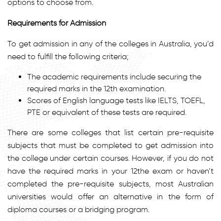
options to choose from.
Requirements for Admission
To get admission in any of the colleges in Australia, you’d
need to fulfill the following criteria;
The academic requirements include securing the
required marks in the 12th examination.
Scores of English language tests like IELTS, TOEFL,
PTE or equivalent of these tests are required.
There are some colleges that list certain pre-requisite
subjects that must be completed to get admission into
the college under certain courses. However, if you do not
have the required marks in your 12the exam or haven’t
completed the pre-requisite subjects, most Australian
universities would offer an alternative in the form of
diploma courses or a bridging program.