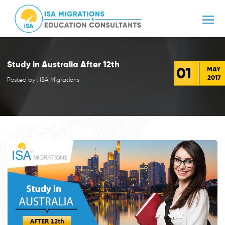
Study in Australia After 12th
01
MAY
2017
Posted by : ISA Migrations