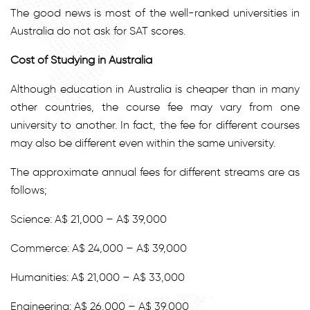
The good news is most of the well-ranked universities in
Australia do not ask for SAT scores.
Cost of Studying in Australia
Although education in Australia is cheaper than in many
other countries, the course fee may vary from one
university to another. In fact, the fee for different courses
may also be different even within the same university.
The approximate annual fees for different streams are as
follows;
Science: A$ 21,000 – A$ 39,000
Commerce: A$ 24,000 – A$ 39,000
Humanities: A$ 21,000 – A$ 33,000
Engineering: A$ 26,000 – A$ 39,000