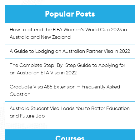
Popular Posts
How to attend the FIFA Women’s World Cup 2023 in
Australia and New Zealand
A Guide to Lodging an Australian Partner Visa in 2022
The Complete Step-By-Step Guide to Applying for
an Australian ETA Visa in 2022
Graduate Visa 485 Extension – Frequently Asked
Question
Australia Student Visa Leads You to Better Education
and Future Job
Courses