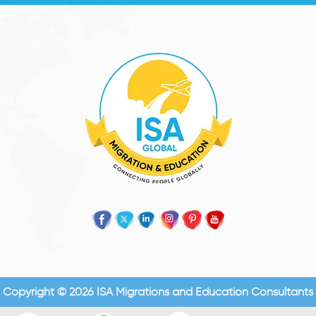
Copyright © 2026 ISA Migrations and Education Consultants