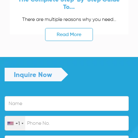
To...
There are multiple reasons why you need...
Read More
Inquire Now
+1