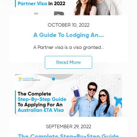
OCTOBER 10, 2022
A Guide To Lodging An...
A Partner visa is a visa granted...
Read More
SEPTEMBER 29, 2022
The Complete Step-By-Step Guide