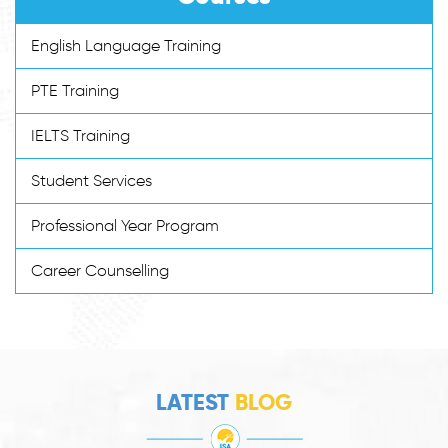
English Language Training
PTE Training
IELTS Training
Student Services
Professional Year Program
Career Counselling
LATEST
BLOG