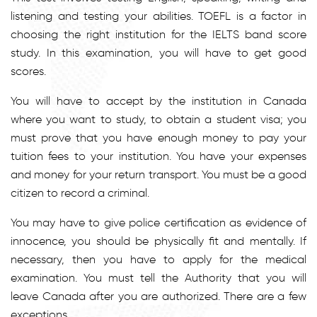
listening and testing your abilities. TOEFL is a factor in
choosing the right institution for the IELTS band score
study. In this examination, you will have to get good
scores.
You will have to accept by the institution in Canada
where you want to study, to obtain a student visa; you
must prove that you have enough money to pay your
tuition fees to your institution. You have your expenses
and money for your return transport. You must be a good
citizen to record a criminal.
You may have to give police certification as evidence of
innocence, you should be physically fit and mentally. If
necessary, then you have to apply for the medical
examination. You must tell the Authority that you will
leave Canada after you are authorized. There are a few
exceptions.