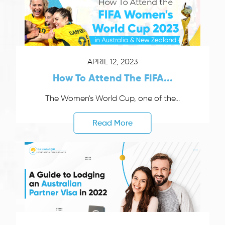
APRIL 12, 2023
How To Attend The FIFA...
The Women's World Cup, one of the...
Read More