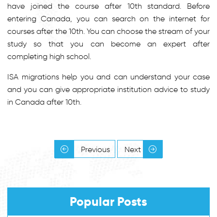
have joined the course after 10th standard. Before
entering Canada, you can search on the internet for
courses after the 10th. You can choose the stream of your
study so that you can become an expert after
completing high school.
ISA migrations help you and can understand your case
and you can give appropriate institution advice to study
in Canada after 10th.
Previous
Next
Popular Posts