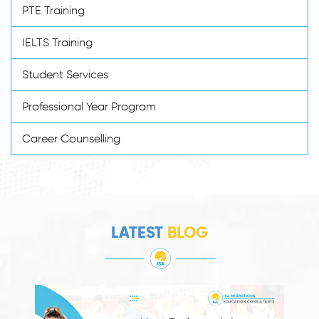
PTE Training
IELTS Training
Student Services
Professional Year Program
Career Counselling
LATEST
BLOG