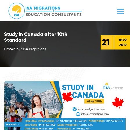
Study in Canada after 10th
21
Standard
NOV
2017
Posted by : ISA Migrations