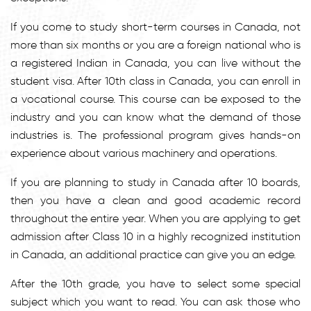
If you come to study short-term courses in Canada, not
more than six months or you are a foreign national who is
a registered Indian in Canada, you can live without the
student visa. After 10th class in Canada, you can enroll in
a vocational course. This course can be exposed to the
industry and you can know what the demand of those
industries is. The professional program gives hands-on
experience about various machinery and operations.
If you are planning to study in Canada after 10 boards,
then you have a clean and good academic record
throughout the entire year. When you are applying to get
admission after Class 10 in a highly recognized institution
in Canada, an additional practice can give you an edge.
After the 10th grade, you have to select some special
subject which you want to read. You can ask those who