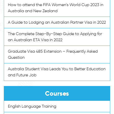
How to attend the FIFA Women’s World Cup 2023 in
Australia and New Zealand
A Guide to Lodging an Australian Partner Visa in 2022
The Complete Step-By-Step Guide to Applying for
an Australian ETA Visa in 2022
Graduate Visa 485 Extension – Frequently Asked
Question
Australia Student Visa Leads You to Better Education
and Future Job
Courses
English Language Training