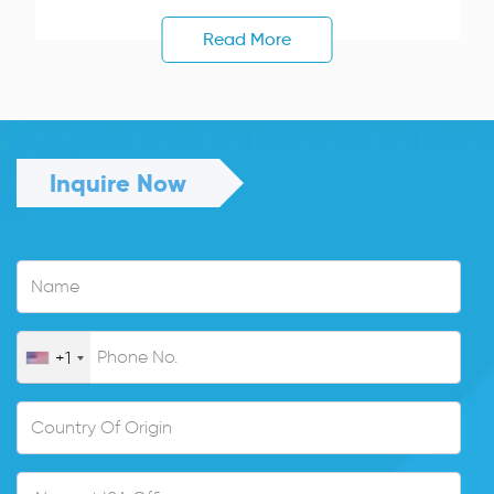
Read More
Inquire Now
+1