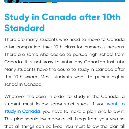
Study in Canada after 10th
Standard
There are many students who need to move to Canada
after completing their 10th class for numerous reasons.
There are some who decide to pursue high school from
Canada. It is not easy to enter any Canadian Institute.
Many students have the desire to study in Canada after
the 10th exam. Most students want to pursue higher
school in Canada.
Whatever the case, in order to study in the Canada, a
student must follow some strict steps. If you
want to
study in Canada
, you have to make a plan and follow it.
This plan should be made of all things from your visa so
that all things can be lived. You must follow the plan till