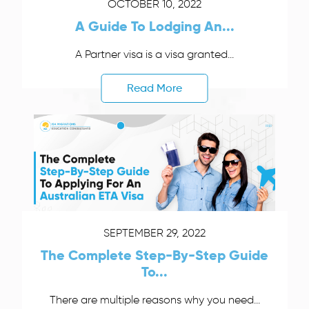
OCTOBER 10, 2022
A Guide To Lodging An...
A Partner visa is a visa granted...
Read More
SEPTEMBER 29, 2022
The Complete Step-By-Step Guide
To...
There are multiple reasons why you need...