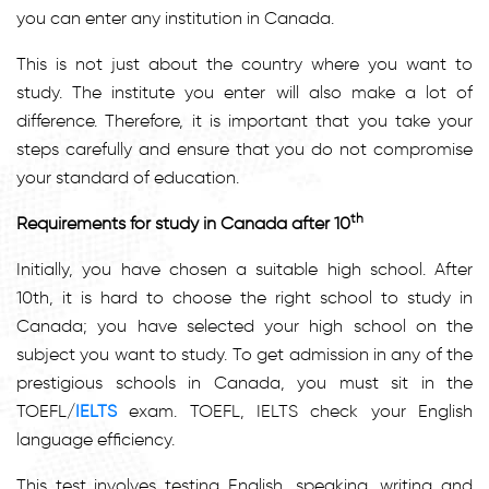
you can enter any institution in Canada.
This is not just about the country where you want to
study. The institute you enter will also make a lot of
difference. Therefore, it is important that you take your
steps carefully and ensure that you do not compromise
your standard of education.
th
Requirements for study in Canada after 10
Initially, you have chosen a suitable high school. After
10th, it is hard to choose the right school to study in
Canada; you have selected your high school on the
subject you want to study. To get admission in any of the
prestigious schools in Canada, you must sit in the
TOEFL/
IELTS
exam. TOEFL, IELTS check your English
language efficiency.
This test involves testing English, speaking, writing and