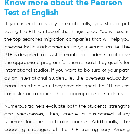
Know more about the Pearson
Test of English
If you intend to study internationally, you should put
taking the PTE on top of the things to do. You will see in
the top searches migration companies that will help you
prepare for this advancement in your education life. The
PTE is designed to assist international students to choose
the appropriate program for them should they qualify for
international studies. If you want to be sure of your path
as an international student, let the overseas education
consultants help you. They have designed the PTE course
curriculum in a manner that is appropriate for students.
Numerous trainers evaluate both the students’ strengths
and weaknesses, then, create a customised study
scheme for the particular course. Additionally, the
coaching strategies of the PTE training vary. Among