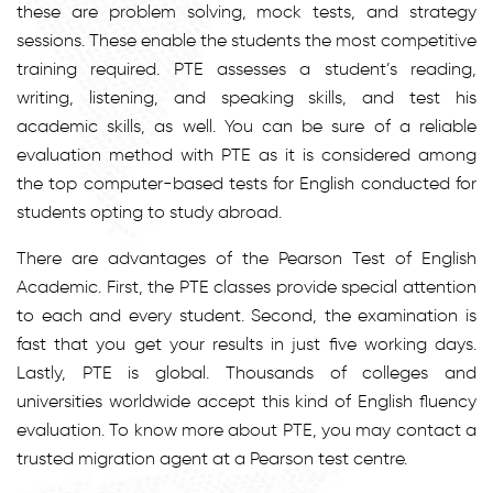
these are problem solving, mock tests, and strategy
sessions. These enable the students the most competitive
training required. PTE assesses a student’s reading,
writing, listening, and speaking skills, and test his
academic skills, as well. You can be sure of a reliable
evaluation method with PTE as it is considered among
the top computer-based tests for English conducted for
students opting to study abroad.
There are advantages of the Pearson Test of English
Academic. First, the PTE classes provide special attention
to each and every student. Second, the examination is
fast that you get your results in just five working days.
Lastly, PTE is global. Thousands of colleges and
universities worldwide accept this kind of English fluency
evaluation. To know more about PTE, you may contact a
trusted migration agent at a Pearson test centre.