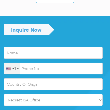
Inquire Now
+1