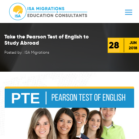
Take the Pearson Test of English to
28
Study Abroad
JUN
2018
Posted by : ISA Migrations