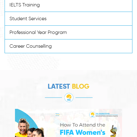
IELTS Training
Student Services
Professional Year Program
Career Counselling
LATEST
BLOG