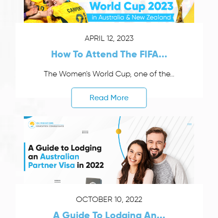
APRIL 12, 2023
How To Attend The FIFA...
The Women's World Cup, one of the...
Read More
OCTOBER 10, 2022
A Guide To Lodging An...