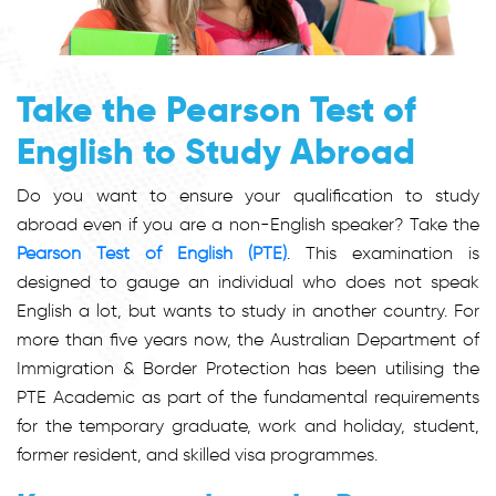
Take the Pearson Test of
English to Study Abroad
Do you want to ensure your qualification to study
abroad even if you are a non-English speaker? Take the
Pearson Test of English (PTE)
. This examination is
designed to gauge an individual who does not speak
English a lot, but wants to study in another country. For
more than five years now, the Australian Department of
Immigration & Border Protection has been utilising the
PTE Academic as part of the fundamental requirements
for the temporary graduate, work and holiday, student,
former resident, and skilled visa programmes.