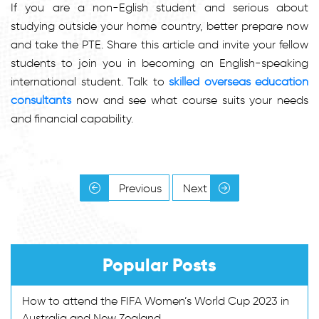
If you are a non-Eglish student and serious about
studying outside your home country, better prepare now
and take the PTE. Share this article and invite your fellow
students to join you in becoming an English-speaking
international student. Talk to
skilled overseas education
consultants
now and see what course suits your needs
and financial capability.
Previous
Next
Popular Posts
How to attend the FIFA Women’s World Cup 2023 in
Australia and New Zealand