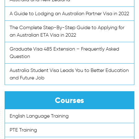
A Guide to Lodging an Australian Partner Visa in 2022
The Complete Step-By-Step Guide to Applying for
an Australian ETA Visa in 2022
Graduate Visa 485 Extension – Frequently Asked
Question
Australia Student Visa Leads You to Better Education
and Future Job
Courses
English Language Training
PTE Training