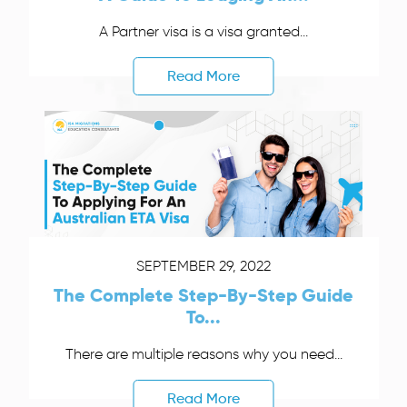
A Partner visa is a visa granted...
Read More
SEPTEMBER 29, 2022
The Complete Step-By-Step Guide
To...
There are multiple reasons why you need...
Read More