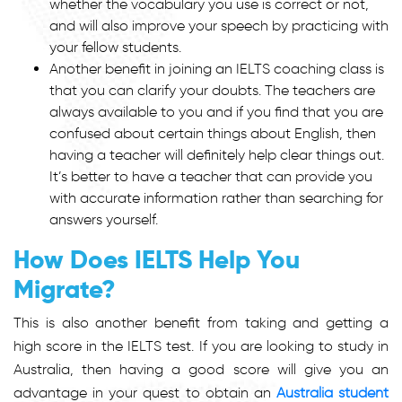
whether the vocabulary you use is correct or not,
and will also improve your speech by practicing with
your fellow students.
Another benefit in joining an IELTS coaching class is
that you can clarify your doubts. The teachers are
always available to you and if you find that you are
confused about certain things about English, then
having a teacher will definitely help clear things out.
It’s better to have a teacher that can provide you
with accurate information rather than searching for
answers yourself.
How Does IELTS Help You
Migrate?
This is also another benefit from taking and getting a
high score in the IELTS test. If you are looking to study in
Australia, then having a good score will give you an
advantage in your quest to obtain an
Australia student