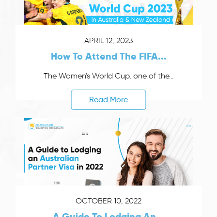
APRIL 12, 2023
How To Attend The FIFA...
The Women's World Cup, one of the...
Read More
OCTOBER 10, 2022
A Guide To Lodging An...