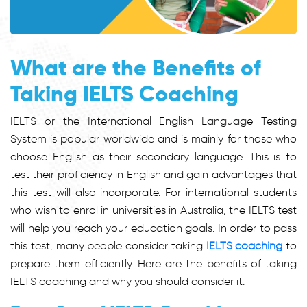
What are the Benefits of
Taking IELTS Coaching
IELTS or the International English Language Testing
System is popular worldwide and is mainly for those who
choose English as their secondary language. This is to
test their proficiency in English and gain advantages that
this test will also incorporate. For international students
who wish to enrol in universities in Australia, the IELTS test
will help you reach your education goals. In order to pass
this test, many people consider taking
IELTS coaching
to
prepare them efficiently. Here are the benefits of taking
IELTS coaching and why you should consider it.