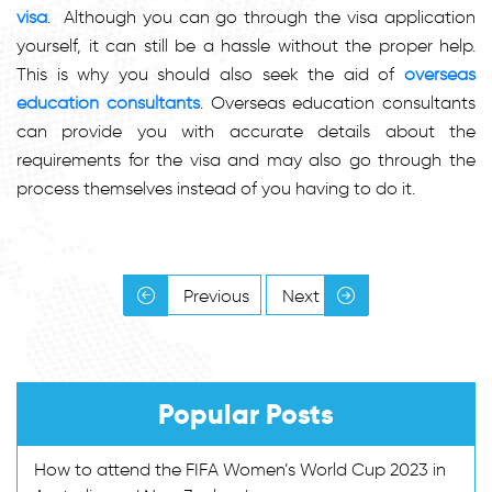
visa
. Although you can go through the visa application
yourself, it can still be a hassle without the proper help.
This is why you should also seek the aid of
overseas
education consultants
. Overseas education consultants
can provide you with accurate details about the
requirements for the visa and may also go through the
process themselves instead of you having to do it.
Previous
Next
Popular Posts
How to attend the FIFA Women’s World Cup 2023 in