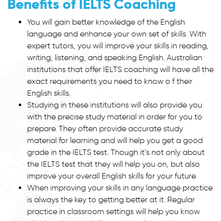
Benefits of IELTS Coaching
You will gain better knowledge of the English
language and enhance your own set of skills. With
expert tutors, you will improve your skills in reading,
writing, listening, and speaking English. Australian
institutions that offer IELTS coaching will have all the
exact requirements you need to know o f their
English skills.
Studying in these institutions will also provide you
with the precise study material in order for you to
prepare. They often provide accurate study
material for learning and will help you get a good
grade in the IELTS test. Though it’s not only about
the IELTS test that they will help you on, but also
improve your overall English skills for your future.
When improving your skills in any language practice
is always the key to getting better at it. Regular
practice in classroom settings will help you know