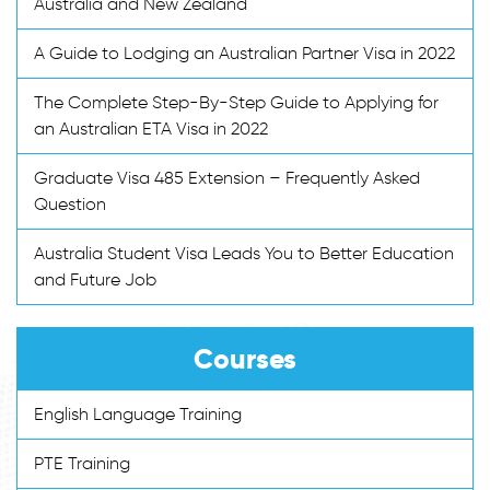
Australia and New Zealand
A Guide to Lodging an Australian Partner Visa in 2022
The Complete Step-By-Step Guide to Applying for
an Australian ETA Visa in 2022
Graduate Visa 485 Extension – Frequently Asked
Question
Australia Student Visa Leads You to Better Education
and Future Job
Courses
English Language Training
PTE Training