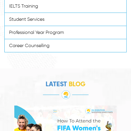
IELTS Training
Student Services
Professional Year Program
Career Counselling
LATEST
BLOG