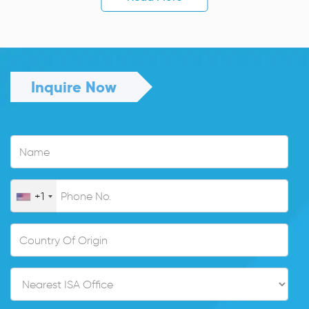
Inquire Now
+1