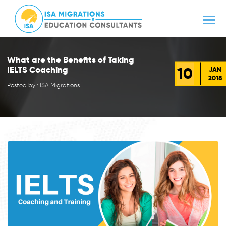
What are the Benefits of Taking
10
IELTS Coaching
JAN
2018
Posted by : ISA Migrations