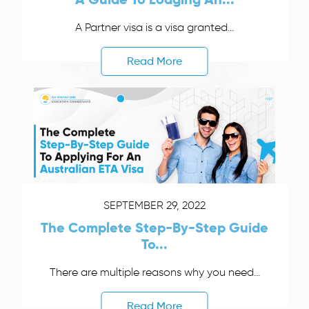
A Partner visa is a visa granted...
Read More
SEPTEMBER 29, 2022
The Complete Step-By-Step Guide
To...
There are multiple reasons why you need...
Read More