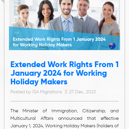
Extended Work Rights From 1
January 2024 for Working
Holiday Makers
Posted by ISA Migrations
27 Dec, 2023
The Minister of Immigration, Citizenship, and
Multicultural Affairs announced that effective
January 1, 2024, Working Holiday Makers (holders of