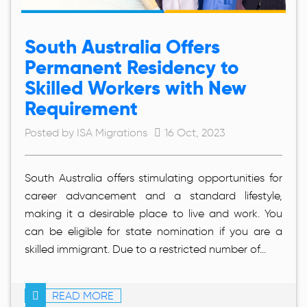
South Australia Offers
Permanent Residency to
Skilled Workers with New
Requirement
Posted by ISA Migrations
16 Oct, 2023
South Australia offers stimulating opportunities for
career advancement and a standard lifestyle,
making it a desirable place to live and work. You
can be eligible for state nomination if you are a
skilled immigrant. Due to a restricted number of...
READ MORE