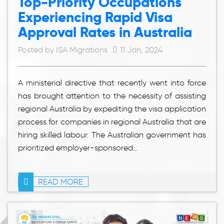
Top-Priority Occupations
Experiencing Rapid Visa
Approval Rates in Australia
Posted by ISA Migrations
11 Jan, 2024
A ministerial directive that recently went into force
has brought attention to the necessity of assisting
regional Australia by expediting the visa application
process for companies in regional Australia that are
hiring skilled labour. The Australian government has
prioritized employer-sponsored...
READ MORE