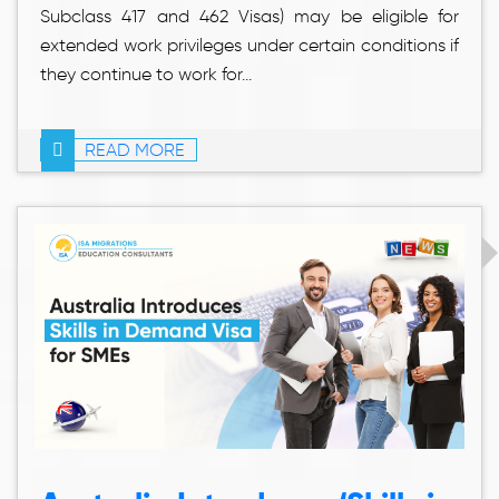
Subclass 417 and 462 Visas) may be eligible for
extended work privileges under certain conditions if
they continue to work for...
READ MORE