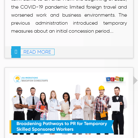
the COVID-19 pandemic limited foreign travel and
worsened work and business environments. The
previous administration introduced temporary
measures about an initial concession period....
READ MORE