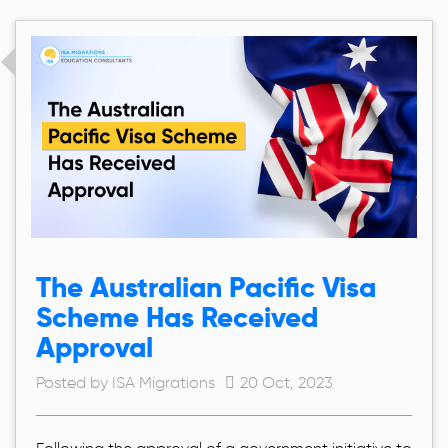
The Australian Pacific Visa
Scheme Has Received
Approval
Posted by ISA Migrations
20 Oct, 2023