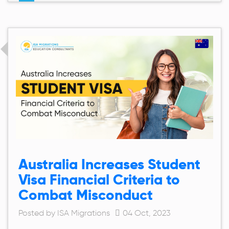
Australia Increases Student
Visa Financial Criteria to
Combat Misconduct
Posted by ISA Migrations
04 Oct, 2023