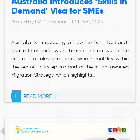
Australia Introduces ‘Skills in
Demand’ Visa for SMEs
Posted by ISA Migrations
21 Dec, 2023
Australia is introducing a new “Skills in Demand”
visa to fix major flaws in the immigration system like
critical job roles and boost worker mobility within
the sector. This step is a part of the much-awaited
Migration Strategy, which highlights...
READ MORE