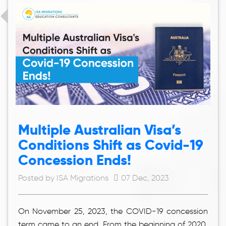
Multiple Australian Visa’s
Conditions Shift as Covid-19
Concession Ends!
Posted by ISA Migrations
07 Dec, 2023
On November 25, 2023, the COVID-19 concession
term came to an end. From the beginning of 2020,