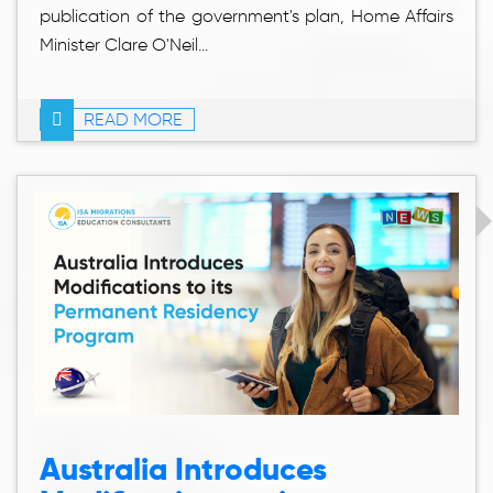
publication of the government's plan, Home Affairs
Minister Clare O'Neil...
READ MORE
Australia Introduces