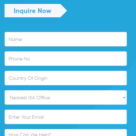
Inquire Now