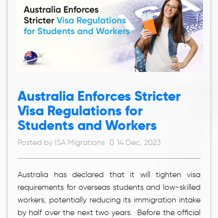
Australia Enforces Stricter
Visa Regulations for
Students and Workers
Posted by ISA Migrations
14 Dec, 2023
Australia has declared that it will tighten visa
requirements for overseas students and low-skilled
workers, potentially reducing its immigration intake
by half over the next two years. Before the official