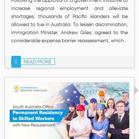
Following the approval of a government initiative to
increase regional employment and alleviate
shortages, thousands of Pacific islanders will be
allowed to live in Australia. To lessen discrimination,
Immigration Minister, Andrew Giles, agreed to the
considerable expense barrier reassessment, which...
READ MORE