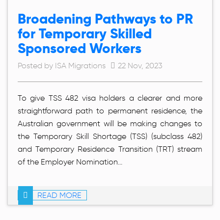
Broadening Pathways to PR
for Temporary Skilled
Sponsored Workers
Posted by ISA Migrations
22 Nov, 2023
To give TSS 482 visa holders a clearer and more
straightforward path to permanent residence, the
Australian government will be making changes to
the Temporary Skill Shortage (TSS) (subclass 482)
and Temporary Residence Transition (TRT) stream
of the Employer Nomination...
READ MORE