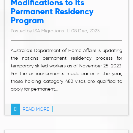
Modifications to its
Permanent Residency
Program
Posted by ISA Migrations
08 Dec, 2023
Australia's Department of Home Affairs is updating
the nation's permanent residency process for
temporary skilled workers as of November 25, 2023.
Per the announcements made earlier in the year,
those holding category 482 visas are qualified to
apply for permanent...
READ MORE