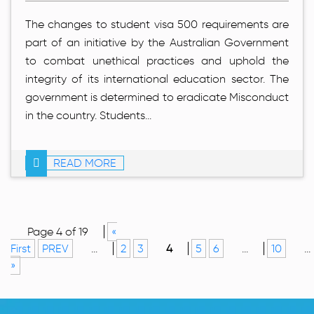
The changes to student visa 500 requirements are
part of an initiative by the Australian Government
to combat unethical practices and uphold the
integrity of its international education sector. The
government is determined to eradicate Misconduct
in the country. Students...
READ MORE
Page 4 of 19
«
First
PREV
...
2
3
4
5
6
...
10
...
»