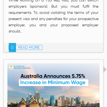
While working on a TSS 482 visa, you can switch
employers (sponsors). But you must fulfil the
requirements. To avoid violating the terms of your
present visa and any penalties for your prospective
employer, you and your proposed employer
should...
READ MORE