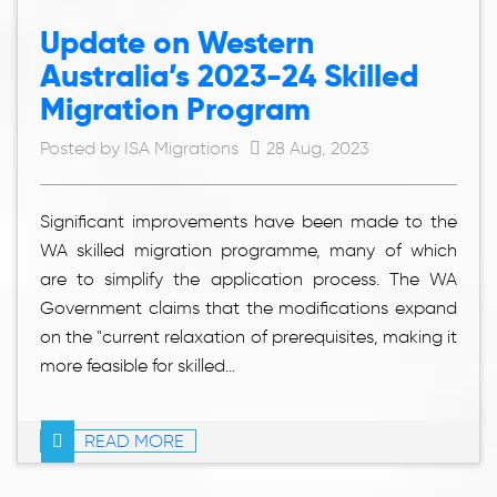
Update on Western
Australia’s 2023-24 Skilled
Migration Program
Posted by ISA Migrations
28 Aug, 2023
Significant improvements have been made to the
WA skilled migration programme, many of which
are to simplify the application process. The WA
Government claims that the modifications expand
on the "current relaxation of prerequisites, making it
more feasible for skilled...
READ MORE