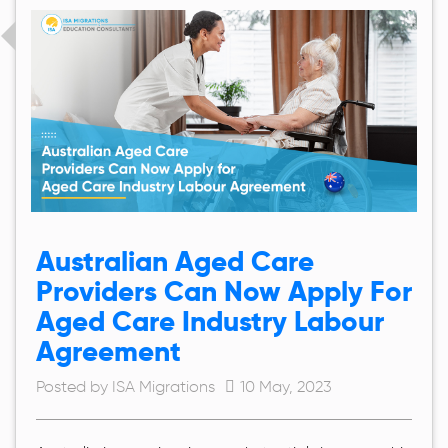
Australian Aged Care
Providers Can Now Apply For
Aged Care Industry Labour
Agreement
Posted by ISA Migrations
10 May, 2023