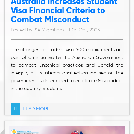
Australia Increases Student
Visa Financial Criteria to
Combat Misconduct
Posted by ISA Migrations
04 Oct, 2023
The changes to student visa 500 requirements are
part of an initiative by the Australian Government
to combat unethical practices and uphold the
integrity of its international education sector. The
government is determined to eradicate Misconduct
in the country. Students...
READ MORE