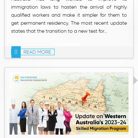
immigration laws to hasten the arrival of highly
qualified workers and make it simpler for them to
get permanent residency. The most recent update
states that the transition to a new test for...
READ MORE