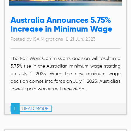
Australia Announces 5.75%
Increase in Minimum Wage
Posted by ISA Migrations
21 Jun, 2023
The Fair Work Commission's decision will result in a
5.75% rise in the Australian minimum wage starting
on July 1, 2023. When the new minimum wage
decision comes into force on July 1, 2023, Australia's
lowest-paid workers will receive an...
READ MORE