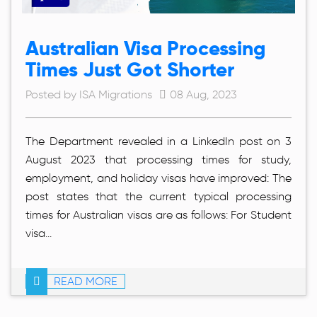
Australian Visa Processing
Times Just Got Shorter
Posted by ISA Migrations
08 Aug, 2023
The Department revealed in a LinkedIn post on 3
August 2023 that processing times for study,
employment, and holiday visas have improved: The
post states that the current typical processing
times for Australian visas are as follows: For Student
visa...
READ MORE