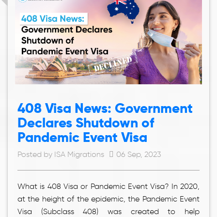
408 Visa News: Government
Declares Shutdown of
Pandemic Event Visa
Posted by ISA Migrations
06 Sep, 2023
What is 408 Visa or Pandemic Event Visa? In 2020,
at the height of the epidemic, the Pandemic Event
Visa (Subclass 408) was created to help