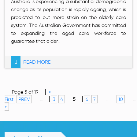
Australia is experiencing a substantial demographic
change as its population is rapidly ageing, which is
predicted to put more strain on the elderly care
system. The Australian Government has committed
to expanding the aged care workforce to
guarantee that older...
READ MORE
Page 5 of 19
«
First
PREV
...
3
4
5
6
7
...
10
...
»