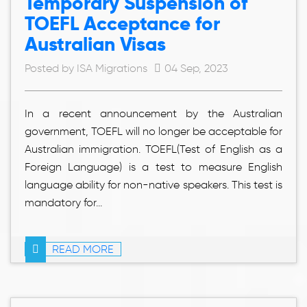
Temporary Suspension of
TOEFL Acceptance for
Australian Visas
Posted by ISA Migrations
04 Sep, 2023
In a recent announcement by the Australian
government, TOEFL will no longer be acceptable for
Australian immigration. TOEFL(Test of English as a
Foreign Language) is a test to measure English
language ability for non-native speakers. This test is
mandatory for...
READ MORE