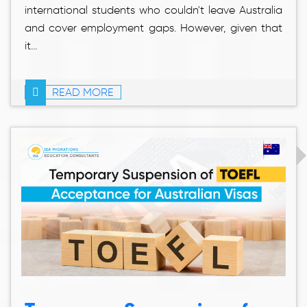
international students who couldn't leave Australia
and cover employment gaps. However, given that
it...
READ MORE