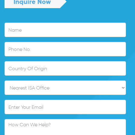
Inquire Now