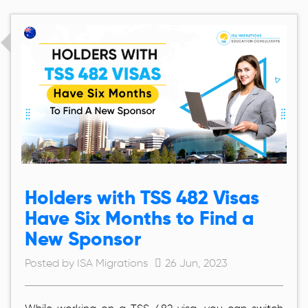
Holders with TSS 482 Visas
Have Six Months to Find a
New Sponsor
Posted by ISA Migrations
26 Jun, 2023