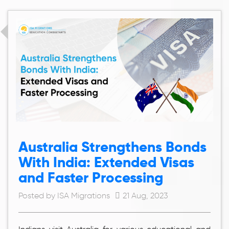
Australia Strengthens Bonds
With India: Extended Visas
and Faster Processing
Posted by ISA Migrations
21 Aug, 2023