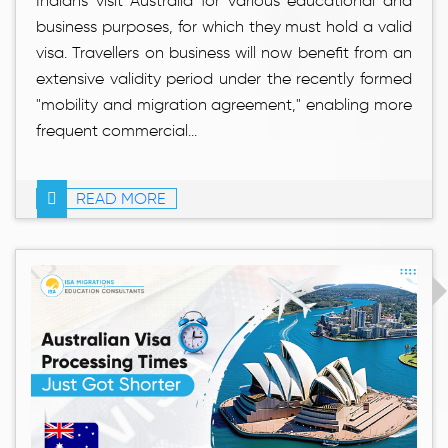
Indians visit Australia for various educational and
business purposes, for which they must hold a valid
visa. Travellers on business will now benefit from an
extensive validity period under the recently formed
"mobility and migration agreement," enabling more
frequent commercial...
READ MORE