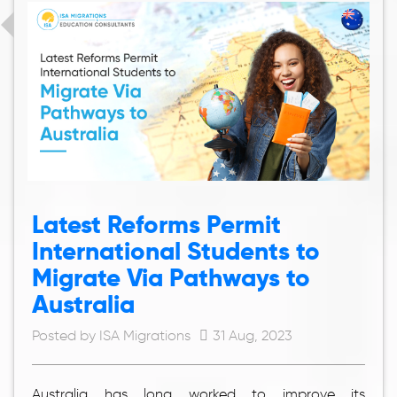
Latest Reforms Permit
International Students to
Migrate Via Pathways to
Australia
Posted by ISA Migrations
31 Aug, 2023
Australia has long worked to improve its