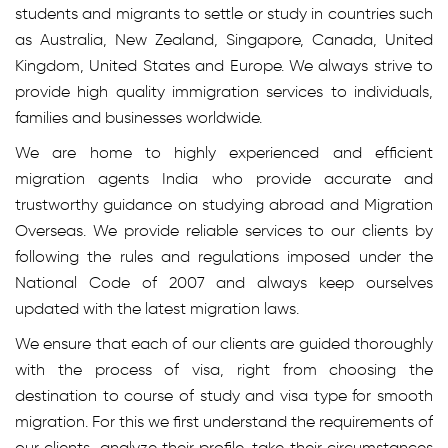
students and migrants to settle or study in countries such
as Australia, New Zealand, Singapore, Canada, United
Kingdom, United States and Europe. We always strive to
provide high quality immigration services to individuals,
families and businesses worldwide.
We are home to highly experienced and efficient
migration agents India who provide accurate and
trustworthy guidance on studying abroad and Migration
Overseas. We provide reliable services to our clients by
following the rules and regulations imposed under the
National Code of 2007 and always keep ourselves
updated with the latest migration laws.
We ensure that each of our clients are guided thoroughly
with the process of visa, right from choosing the
destination to course of study and visa type for smooth
migration. For this we first understand the requirements of
our clients, analyze their profile, take their circumstances