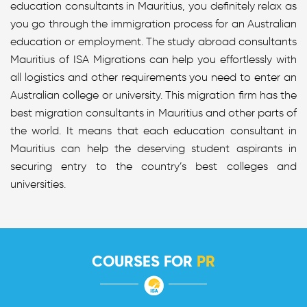
education consultants in Mauritius, you definitely relax as
you go through the immigration process for an Australian
education or employment. The study abroad consultants
Mauritius of ISA Migrations can help you effortlessly with
all logistics and other requirements you need to enter an
Australian college or university. This migration firm has the
best migration consultants in Mauritius and other parts of
the world. It means that each education consultant in
Mauritius can help the deserving student aspirants in
securing entry to the country’s best colleges and
universities.
COURSES FOR
PR