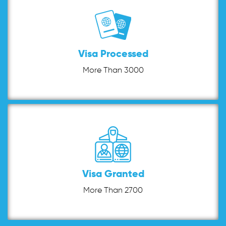
Visa Processed
More Than 3000
Visa Granted
More Than 2700