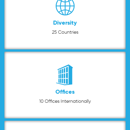
Diversity
25 Countries
Offices
10 Offices Internationally