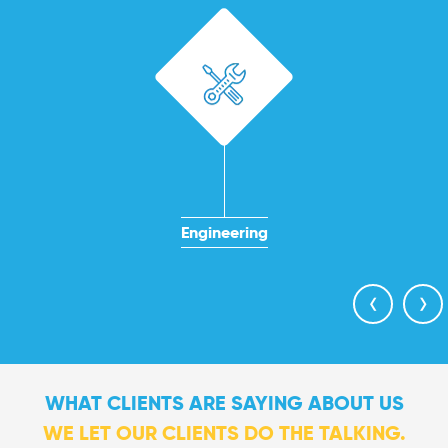
Engineering
‹
›
WHAT CLIENTS ARE SAYING ABOUT US
WE LET OUR CLIENTS DO THE TALKING.