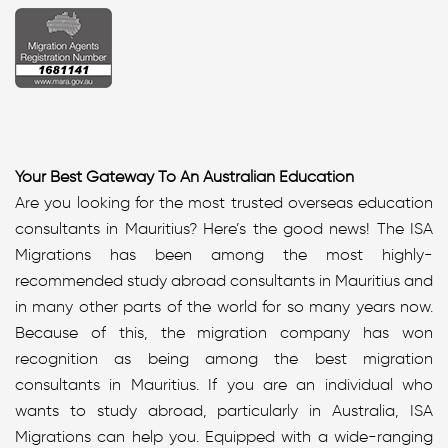
Your Best Gateway To An Australian Education
Are you looking for the most trusted overseas education
consultants in Mauritius? Here’s the good news! The ISA
Migrations has been among the most highly-
recommended study abroad consultants in Mauritius and
in many other parts of the world for so many years now.
Because of this, the migration company has won
recognition as being among the best migration
consultants in Mauritius. If you are an individual who
wants to study abroad, particularly in Australia, ISA
Migrations can help you. Equipped with a wide-ranging