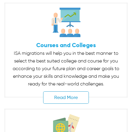
Courses and Colleges
ISA migrations will help you in the best manner to
select the best suited college and course for you
according to your future plan and career goals to
enhance your skills and knowledge and make you
ready for the real-world challenges.
Read More