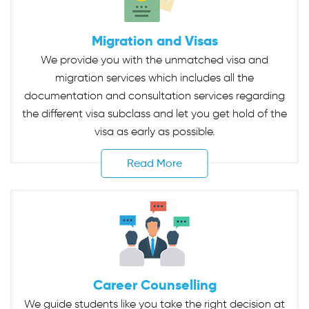
Migration and Visas
We provide you with the unmatched visa and
migration services which includes all the
documentation and consultation services regarding
the different visa subclass and let you get hold of the
visa as early as possible.
Read More
Career Counselling
We guide students like you take the right decision at