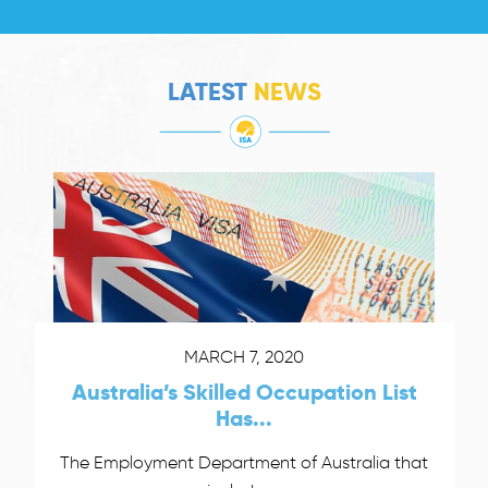
LATEST
NEWS
MARCH 7, 2020
Australia’s Skilled Occupation List
Has...
The Employment Department of Australia that