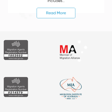
includes...
Read More