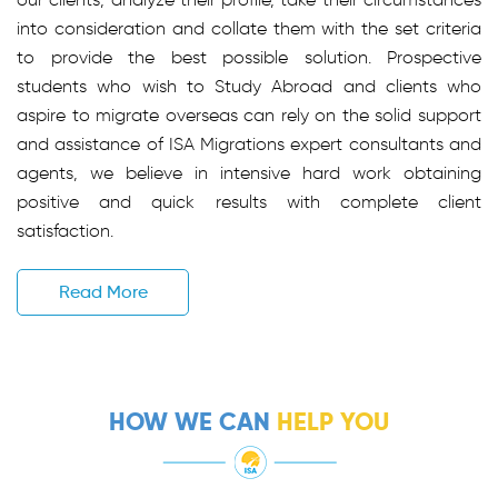
into consideration and collate them with the set criteria
to provide the best possible solution. Prospective
students who wish to Study Abroad and clients who
aspire to migrate overseas can rely on the solid support
and assistance of ISA Migrations expert consultants and
agents, we believe in intensive hard work obtaining
positive and quick results with complete client
satisfaction.
Read More
HOW WE CAN
HELP YOU