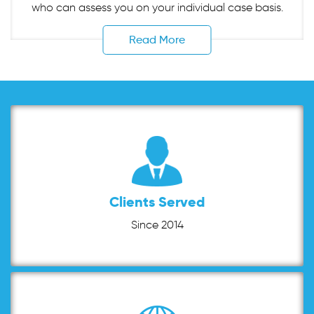
who can assess you on your individual case basis.
Read More
Clients Served
Since 2014