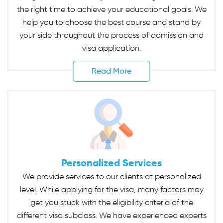
the right time to achieve your educational goals. We
help you to choose the best course and stand by
your side throughout the process of admission and
visa application.
Read More
Personalized Services
We provide services to our clients at personalized
level. While applying for the visa, many factors may
get you stuck with the eligibility criteria of the
different visa subclass. We have experienced experts