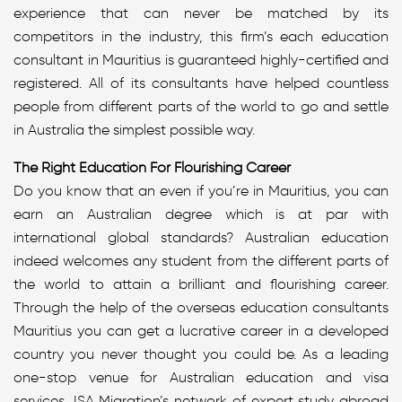
experience that can never be matched by its
competitors in the industry, this firm’s each education
consultant in Mauritius is guaranteed highly-certified and
registered. All of its consultants have helped countless
people from different parts of the world to go and settle
in Australia the simplest possible way.
The Right Education For Flourishing Career
Do you know that an even if you’re in Mauritius, you can
earn an Australian degree which is at par with
international global standards? Australian education
indeed welcomes any student from the different parts of
the world to attain a brilliant and flourishing career.
Through the help of the overseas education consultants
Mauritius you can get a lucrative career in a developed
country you never thought you could be. As a leading
one-stop venue for Australian education and visa
services, ISA Migration’s network of expert study abroad