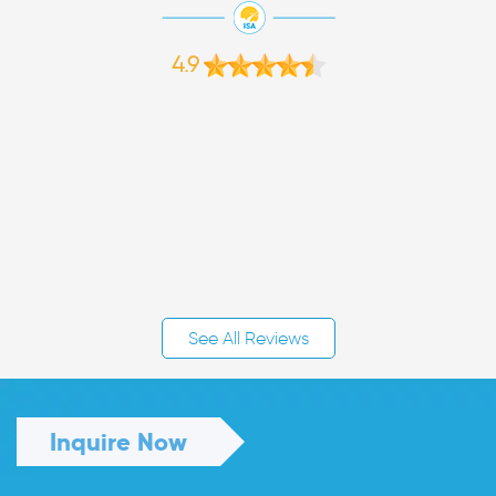
4.9
See All Reviews
Inquire Now