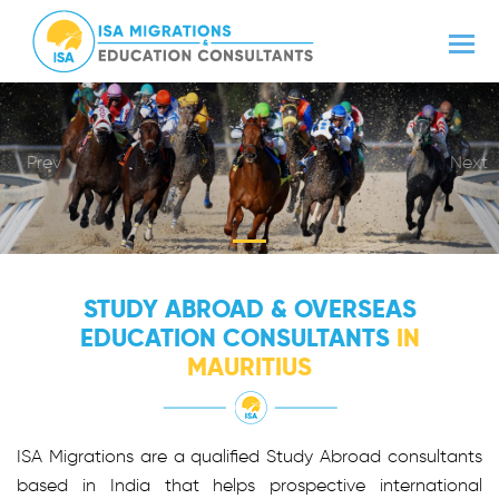
Prev
Next
STUDY ABROAD & OVERSEAS
EDUCATION CONSULTANTS
IN
MAURITIUS
ISA Migrations are a qualified Study Abroad consultants
based in India that helps prospective international