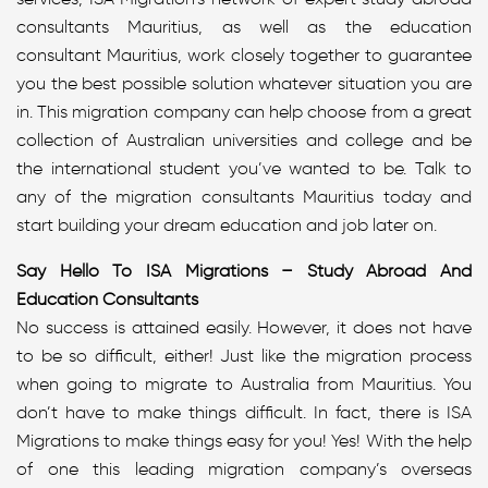
consultants Mauritius, as well as the education
consultant Mauritius, work closely together to guarantee
you the best possible solution whatever situation you are
in. This migration company can help choose from a great
collection of Australian universities and college and be
the international student you’ve wanted to be. Talk to
any of the migration consultants Mauritius today and
start building your dream education and job later on.
Say Hello To ISA Migrations – Study Abroad And
Education Consultants
No success is attained easily. However, it does not have
to be so difficult, either! Just like the migration process
when going to migrate to Australia from Mauritius. You
don’t have to make things difficult. In fact, there is ISA
Migrations to make things easy for you! Yes! With the help
of one this leading migration company’s overseas