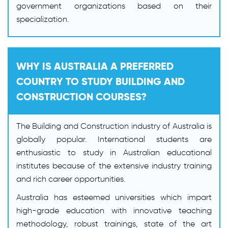
government organizations based on their
specialization.
WHY IS AUSTRALIA A PREFERRED
COUNTRY TO STUDY BUILDING AND
CONSTRUCTION COURSES?
The Building and Construction industry of Australia is
globally popular. International students are
enthusiastic to study in Australian educational
institutes because of the extensive industry training
and rich career opportunities.
Australia has esteemed universities which impart
high-grade education with innovative teaching
methodology, robust trainings, state of the art