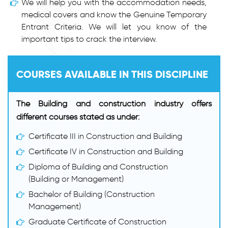
We will help you with the accommodation needs,
medical covers and know the Genuine Temporary
Entrant Criteria. We will let you know of the
important tips to crack the interview.
COURSES AVAILABLE IN THIS DISCIPLINE
The Building and construction industry offers
different courses stated as under:
Certificate III in Construction and Building
Certificate IV in Construction and Building
Diploma of Building and Construction
(Building or Management)
Bachelor of Building (Construction
Management)
Graduate Certificate of Construction