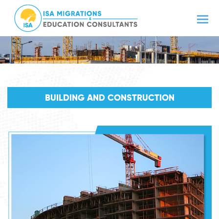
BUILDING AND CONSTRUCTION