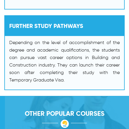
FURTHER STUDY PATHWAYS
Depending on the level of accomplishment of the
degree and academic qualifications, the students
can pursue vast career options in Building and
Construction industry. They can launch their career
soon after completing their study with the
Temporary Graduate Visa.
OTHER POPULAR COURSES