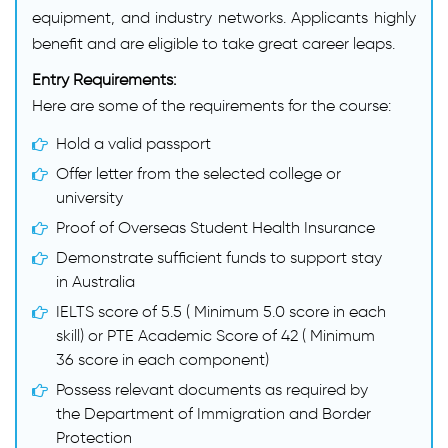
equipment, and industry networks. Applicants highly
benefit and are eligible to take great career leaps.
Entry Requirements:
Here are some of the requirements for the course:
Hold a valid passport
Offer letter from the selected college or
university
Proof of Overseas Student Health Insurance
Demonstrate sufficient funds to support stay
in Australia
IELTS score of 5.5 ( Minimum 5.0 score in each
skill) or PTE Academic Score of 42 ( Minimum
36 score in each component)
Possess relevant documents as required by
the Department of Immigration and Border
Protection