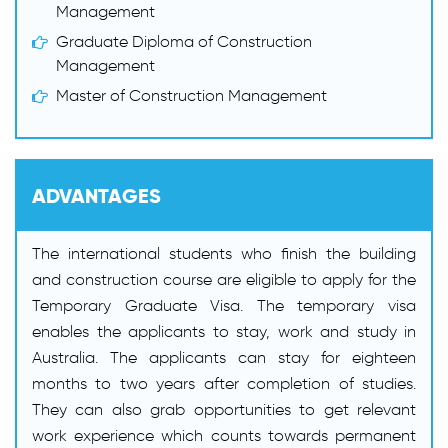
Management
Graduate Diploma of Construction
Management
Master of Construction Management
ADVANTAGES
The international students who finish the building
and construction course are eligible to apply for the
Temporary Graduate Visa. The temporary visa
enables the applicants to stay, work and study in
Australia. The applicants can stay for eighteen
months to two years after completion of studies.
They can also grab opportunities to get relevant
work experience which counts towards permanent