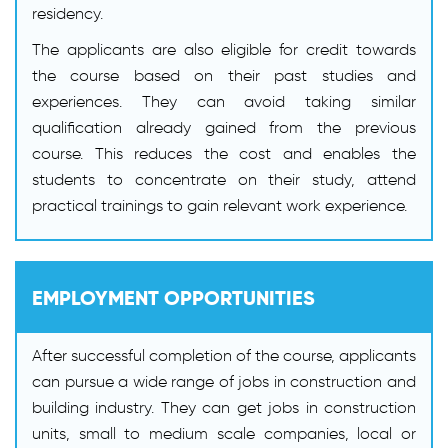
residency.
The applicants are also eligible for credit towards
the course based on their past studies and
experiences. They can avoid taking similar
qualification already gained from the previous
course. This reduces the cost and enables the
students to concentrate on their study, attend
practical trainings to gain relevant work experience.
EMPLOYMENT OPPORTUNITIES
After successful completion of the course, applicants
can pursue a wide range of jobs in construction and
building industry. They can get jobs in construction
units, small to medium scale companies, local or