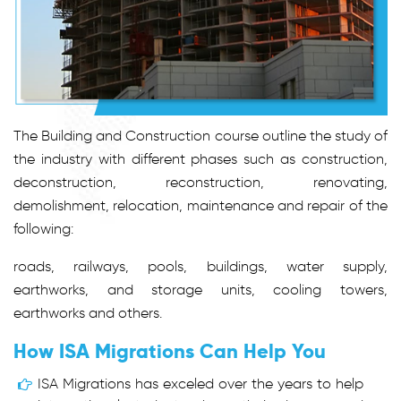
The Building and Construction course outline the study of
the industry with different phases such as construction,
deconstruction, reconstruction, renovating,
demolishment, relocation, maintenance and repair of the
following:
roads, railways, pools, buildings, water supply,
earthworks, and storage units, cooling towers,
earthworks and others.
How ISA Migrations Can Help You
ISA Migrations has exceled over the years to help