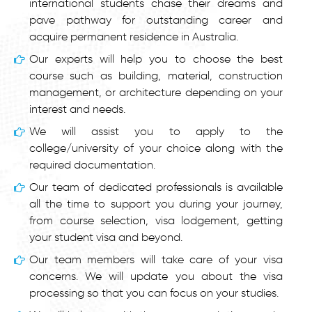
international students chase their dreams and
pave pathway for outstanding career and
acquire permanent residence in Australia.
Our experts will help you to choose the best
course such as building, material, construction
management, or architecture depending on your
interest and needs.
We will assist you to apply to the
college/university of your choice along with the
required documentation.
Our team of dedicated professionals is available
all the time to support you during your journey,
from course selection, visa lodgement, getting
your student visa and beyond.
Our team members will take care of your visa
concerns. We will update you about the visa
processing so that you can focus on your studies.