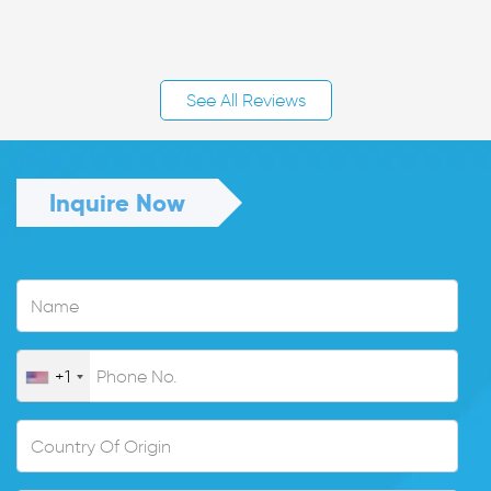
See All Reviews
Inquire Now
+1