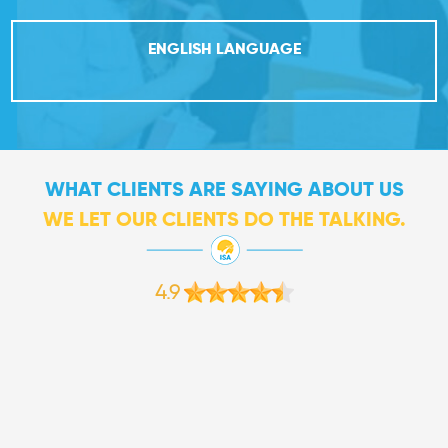
ENGLISH LANGUAGE
WHAT CLIENTS ARE SAYING ABOUT US
WE LET OUR CLIENTS DO THE TALKING.
4.9