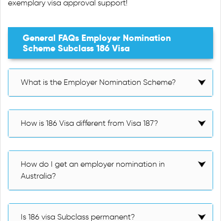
exemplary visa approval support!
General FAQs Employer Nomination
Scheme Subclass 186 Visa
What is the Employer Nomination Scheme?
How is 186 Visa different from Visa 187?
How do I get an employer nomination in
Australia?
Is 186 visa Subclass permanent?