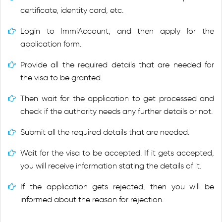
certificate, identity card, etc.
Login to ImmiAccount, and then apply for the
application form.
Provide all the required details that are needed for
the visa to be granted.
Then wait for the application to get processed and
check if the authority needs any further details or not.
Submit all the required details that are needed.
Wait for the visa to be accepted. If it gets accepted,
you will receive information stating the details of it.
If the application gets rejected, then you will be
informed about the reason for rejection.