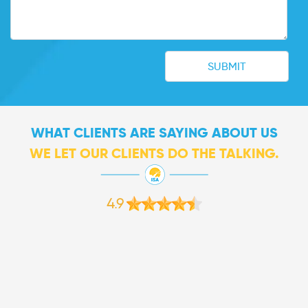
WHAT CLIENTS ARE SAYING ABOUT US
WE LET OUR CLIENTS DO THE TALKING.
4.9