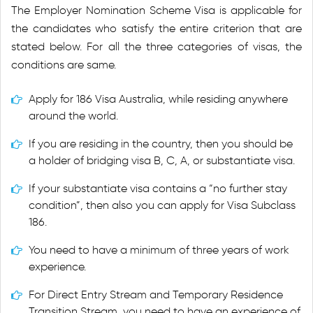
The Employer Nomination Scheme Visa is applicable for
the candidates who satisfy the entire criterion that are
stated below. For all the three categories of visas, the
conditions are same.
Apply for 186 Visa Australia, while residing anywhere
around the world.
If you are residing in the country, then you should be
a holder of bridging visa B, C, A, or substantiate visa.
If your substantiate visa contains a “no further stay
condition”, then also you can apply for Visa Subclass
186.
You need to have a minimum of three years of work
experience.
For Direct Entry Stream and Temporary Residence
Transition Stream, you need to have an experience of