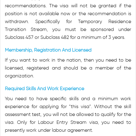
recommendations. The visa will not be granted if the
position is not available now or the recommendation is
withdrawn. Specifically for Temporary Residence
Transition Stream, you must be sponsored under
Subclass 457 or Subclass 482 for a minimum of 3 years.
Membership, Registration And Licensed
If you want to work in the nation, then you need to be
licensed, registered and should be a member of the
organization.
Required Skills And Work Experience
You need to have specific skills and a minimum work
experience for applying for “this visa”. Without the skill
assessment test, you will not be allowed to qualify for the
visa. Only for Labour Entry Stream visa, you need to
presently work under labour agreement.