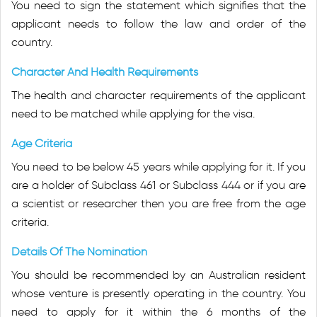
You need to sign the statement which signifies that the
applicant needs to follow the law and order of the
country.
Character And Health Requirements
The health and character requirements of the applicant
need to be matched while applying for the visa.
Age Criteria
You need to be below 45 years while applying for it. If you
are a holder of Subclass 461 or Subclass 444 or if you are
a scientist or researcher then you are free from the age
criteria.
Details Of The Nomination
You should be recommended by an Australian resident
whose venture is presently operating in the country. You
need to apply for it within the 6 months of the