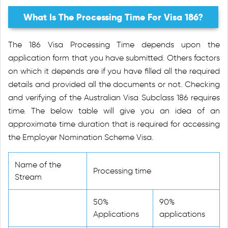
What Is The Processing Time For Visa 186?
The 186 Visa Processing Time depends upon the
application form that you have submitted. Others factors
on which it depends are if you have filled all the required
details and provided all the documents or not. Checking
and verifying of the Australian Visa Subclass 186 requires
time. The below table will give you an idea of an
approximate time duration that is required for accessing
the Employer Nomination Scheme Visa.
Name of the
Processing time
Stream
50%
90%
Applications
applications