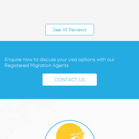
See All Reviews
Enquire now to discuss your visa options with our
Registered Migration Agents
CONTACT US