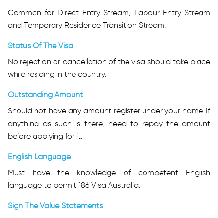
Common for Direct Entry Stream, Labour Entry Stream
and Temporary Residence Transition Stream:
Status Of The Visa
No rejection or cancellation of the visa should take place
while residing in the country.
Outstanding Amount
Should not have any amount register under your name. If
anything as such is there, need to repay the amount
before applying for it.
English Language
Must have the knowledge of competent English
language to permit 186 Visa Australia.
Sign The Value Statements