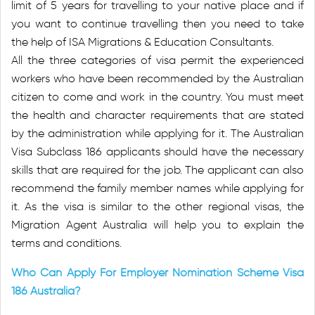
limit of 5 years for travelling to your native place and if
you want to continue travelling then you need to take
the help of ISA Migrations & Education Consultants.
All the three categories of visa permit the experienced
workers who have been recommended by the Australian
citizen to come and work in the country. You must meet
the health and character requirements that are stated
by the administration while applying for it. The Australian
Visa Subclass 186 applicants should have the necessary
skills that are required for the job. The applicant can also
recommend the family member names while applying for
it. As the visa is similar to the other regional visas, the
Migration Agent Australia will help you to explain the
terms and conditions.
Who Can Apply For Employer Nomination Scheme Visa
186 Australia?