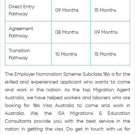
Direct Entry
09 Months
15 Months
Pathway
Agreement
08 Months
09 Months
Pathway
Transition
10 Months
15 Months
Pathway
The Employer Nomination Scheme Subclass 186 is for the
skilled and experienced applicant who wants to come
and work in the nation. As the top Migration Agent
Australia, we have helped workers and laborers who are
looking for 186 Visa Australia to come and work in
Australia. We, the ISA Migrations & Education
Consultants provide you with the best service in the
nation in getting the visa. Do get in touch with us for