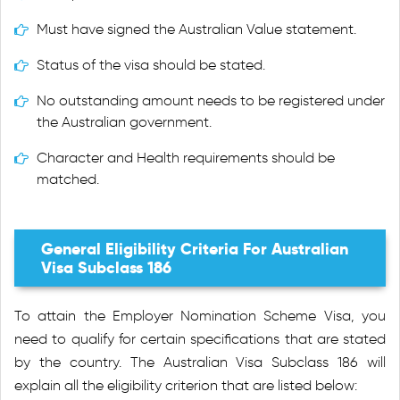
Must have signed the Australian Value statement.
Status of the visa should be stated.
No outstanding amount needs to be registered under
the Australian government.
Character and Health requirements should be
matched.
General Eligibility Criteria For Australian
Visa Subclass 186
To attain the Employer Nomination Scheme Visa, you
need to qualify for certain specifications that are stated
by the country. The Australian Visa Subclass 186 will
explain all the eligibility criterion that are listed below: