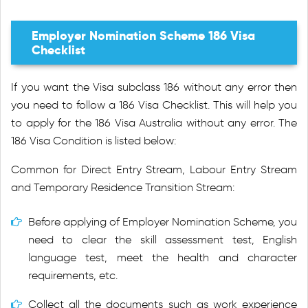
Employer Nomination Scheme 186 Visa
Checklist
If you want the Visa subclass 186 without any error then
you need to follow a 186 Visa Checklist. This will help you
to apply for the 186 Visa Australia without any error. The
186 Visa Condition is listed below:
Common for Direct Entry Stream, Labour Entry Stream
and Temporary Residence Transition Stream:
Before applying of Employer Nomination Scheme, you
need to clear the skill assessment test, English
language test, meet the health and character
requirements, etc.
Collect all the documents such as work experience