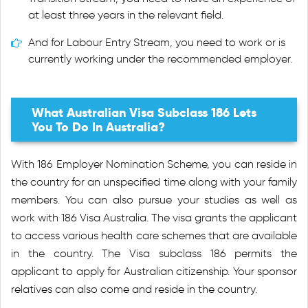
at least three years in the relevant field.
And for Labour Entry Stream, you need to work or is
currently working under the recommended employer.
What Australian Visa Subclass 186 Lets
You To Do In Australia?
With 186 Employer Nomination Scheme, you can reside in
the country for an unspecified time along with your family
members. You can also pursue your studies as well as
work with 186 Visa Australia. The visa grants the applicant
to access various health care schemes that are available
in the country. The Visa subclass 186 permits the
applicant to apply for Australian citizenship. Your sponsor
relatives can also come and reside in the country.