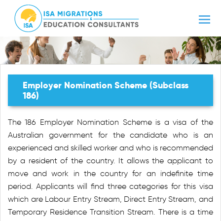
Employer Nomination Scheme (Subclass
186)
The 186 Employer Nomination Scheme is a visa of the
Australian government for the candidate who is an
experienced and skilled worker and who is recommended
by a resident of the country. It allows the applicant to
move and work in the country for an indefinite time
period. Applicants will find three categories for this visa
which are Labour Entry Stream, Direct Entry Stream, and
Temporary Residence Transition Stream. There is a time