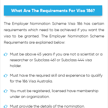
What Are The Requirements For Visa 186?
The Employer Nomination Scheme Visa 186 has certain
requirements which need to be achieved if you want the
visa to be granted. The Employer Nomination Scheme
Requirements are explained below:
Must be above 45 years if you are not a scientist or a
researcher or Subclass 461 or Subclass 444 visa
holder.
Must have the required skill and experience to qualify
for the 186 Visa Australia.
You must be registered, licensed have membership
under an organization.
Must provide the details of the nomination.