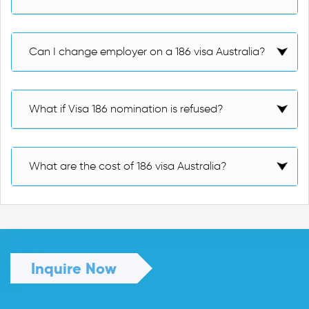
Can I change employer on a 186 visa Australia?
What if Visa 186 nomination is refused?
What are the cost of 186 visa Australia?
Inquire Now