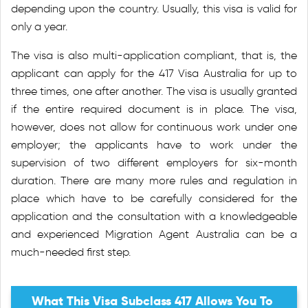
depending upon the country. Usually, this visa is valid for
only a year.
The visa is also multi-application compliant, that is, the
applicant can apply for the 417 Visa Australia for up to
three times, one after another. The visa is usually granted
if the entire required document is in place. The visa,
however, does not allow for continuous work under one
employer; the applicants have to work under the
supervision of two different employers for six-month
duration. There are many more rules and regulation in
place which have to be carefully considered for the
application and the consultation with a knowledgeable
and experienced Migration Agent Australia can be a
much-needed first step.
What This Visa Subclass 417 Allows You To