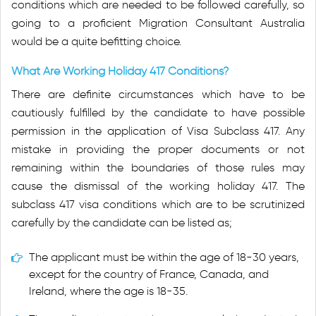
conditions which are needed to be followed carefully, so
going to a proficient Migration Consultant Australia
would be a quite befitting choice.
What Are Working Holiday 417 Conditions?
There are definite circumstances which have to be
cautiously fulfilled by the candidate to have possible
permission in the application of Visa Subclass 417. Any
mistake in providing the proper documents or not
remaining within the boundaries of those rules may
cause the dismissal of the working holiday 417. The
subclass 417 visa conditions which are to be scrutinized
carefully by the candidate can be listed as;
The applicant must be within the age of 18-30 years,
except for the country of France, Canada, and
Ireland, where the age is 18-35.