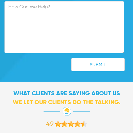
WHAT CLIENTS ARE SAYING ABOUT US
WE LET OUR CLIENTS DO THE TALKING.
4.9