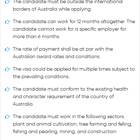
The candidate must be outside the international
borders of Australia while applying.
The candidate can work for 12 months altogether. The
candidate cannot work for a specific employer for
more than 6 months.
The rate of payment shall be at par with the
Australian award rates and conditions.
The visa could be applied for multiple times subject to
the prevailing conditions.
The candidate must conform to the existing health
and character requirement of the country of
Australia.
The candidate must work in the following sectors:
plant and animal cultivation, tree farming and felling,
fishing and pearling, mining, and construction.