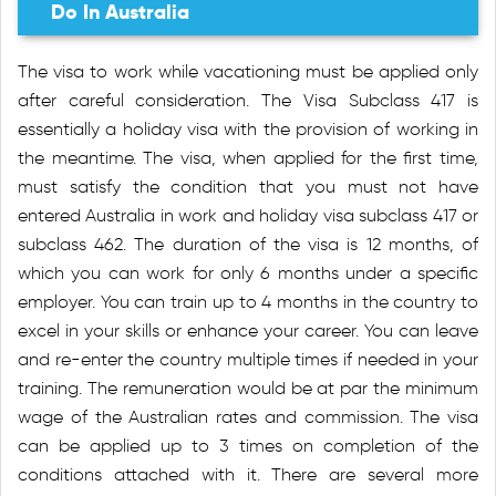
Do In Australia
The visa to work while vacationing must be applied only
after careful consideration. The Visa Subclass 417 is
essentially a holiday visa with the provision of working in
the meantime. The visa, when applied for the first time,
must satisfy the condition that you must not have
entered Australia in work and holiday visa subclass 417 or
subclass 462. The duration of the visa is 12 months, of
which you can work for only 6 months under a specific
employer. You can train up to 4 months in the country to
excel in your skills or enhance your career. You can leave
and re-enter the country multiple times if needed in your
training. The remuneration would be at par the minimum
wage of the Australian rates and commission. The visa
can be applied up to 3 times on completion of the
conditions attached with it. There are several more