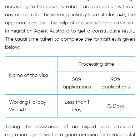
according to the case. To submit an application without
any problem for the working holiday visa subclass 417, the
applicant can get the help of a qualified and proficient
Immigration Agent Australia to get a constructive result.
The usual time taken to complete the formalities is given
below;
Processing time
Name of the Visa
50%
90%
applications
applications
Working Holiday
Less than 1
72 Days
Visa 417
Day
Taking the assistance of an expert and proficient
migration agent will be a good decision for a successful