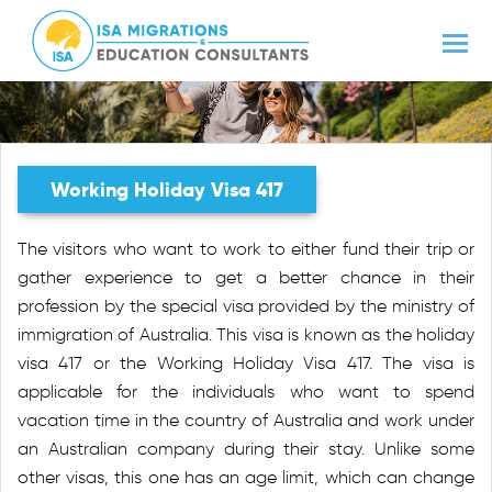
Working Holiday Visa 417
The visitors who want to work to either fund their trip or
gather experience to get a better chance in their
profession by the special visa provided by the ministry of
immigration of Australia. This visa is known as the holiday
visa 417 or the Working Holiday Visa 417. The visa is
applicable for the individuals who want to spend
vacation time in the country of Australia and work under
an Australian company during their stay. Unlike some
other visas, this one has an age limit, which can change