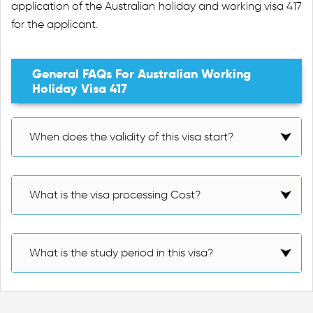
application of the Australian holiday and working visa 417
for the applicant.
General FAQs For Australian Working
Holiday Visa 417
When does the validity of this visa start?
What is the visa processing Cost?
What is the study period in this visa?