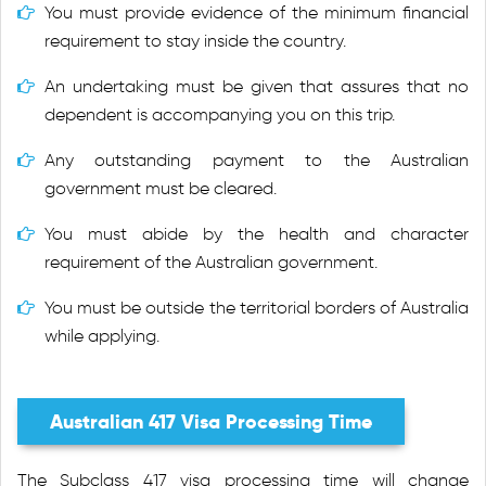
You must provide evidence of the minimum financial
requirement to stay inside the country.
An undertaking must be given that assures that no
dependent is accompanying you on this trip.
Any outstanding payment to the Australian
government must be cleared.
You must abide by the health and character
requirement of the Australian government.
You must be outside the territorial borders of Australia
while applying.
Australian 417 Visa Processing Time
The Subclass 417 visa processing time will change