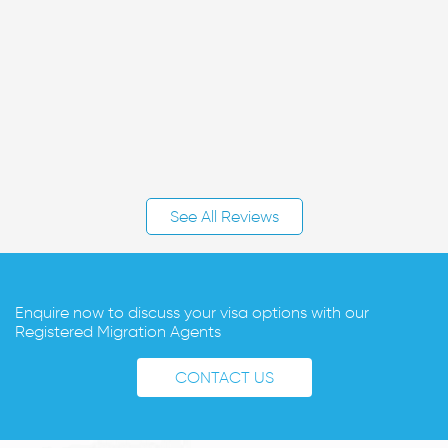
See All Reviews
Enquire now to discuss your visa options with our
Registered Migration Agents
CONTACT US