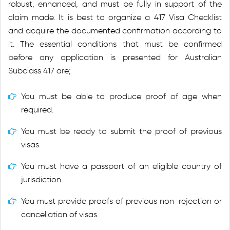
robust, enhanced, and must be fully in support of the
claim made. It is best to organize a 417 Visa Checklist
and acquire the documented confirmation according to
it. The essential conditions that must be confirmed
before any application is presented for Australian
Subclass 417 are;
You must be able to produce proof of age when
required.
You must be ready to submit the proof of previous
visas.
You must have a passport of an eligible country of
jurisdiction.
You must provide proofs of previous non-rejection or
cancellation of visas.