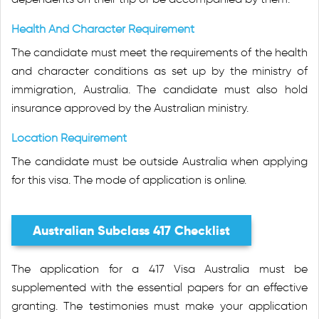
Health And Character Requirement
The candidate must meet the requirements of the health
and character conditions as set up by the ministry of
immigration, Australia. The candidate must also hold
insurance approved by the Australian ministry.
Location Requirement
The candidate must be outside Australia when applying
for this visa. The mode of application is online.
Australian Subclass 417 Checklist
The application for a 417 Visa Australia must be
supplemented with the essential papers for an effective
granting. The testimonies must make your application