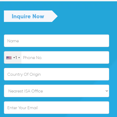
Inquire Now
+1