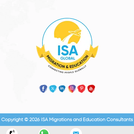
Copyright © 2026 ISA Migrations and Education Consultants