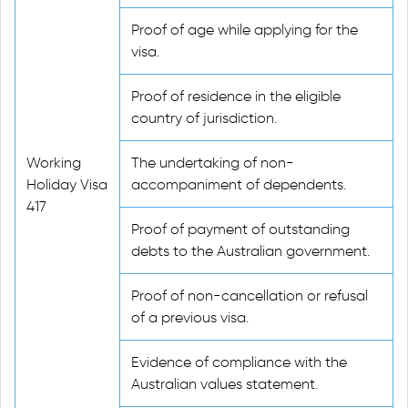
Proof of age while applying for the
visa.
Proof of residence in the eligible
country of jurisdiction.
Working
The undertaking of non-
Holiday Visa
accompaniment of dependents.
417
Proof of payment of outstanding
debts to the Australian government.
Proof of non-cancellation or refusal
of a previous visa.
Evidence of compliance with the
Australian values statement.