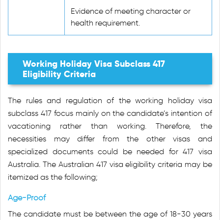
Evidence of meeting character or
health requirement.
Working Holiday Visa Subclass 417
Eligibility Criteria
The rules and regulation of the working holiday visa
subclass 417 focus mainly on the candidate’s intention of
vacationing rather than working. Therefore, the
necessities may differ from the other visas and
specialized documents could be needed for 417 visa
Australia. The Australian 417 visa eligibility criteria may be
itemized as the following;
Age-Proof
The candidate must be between the age of 18-30 years