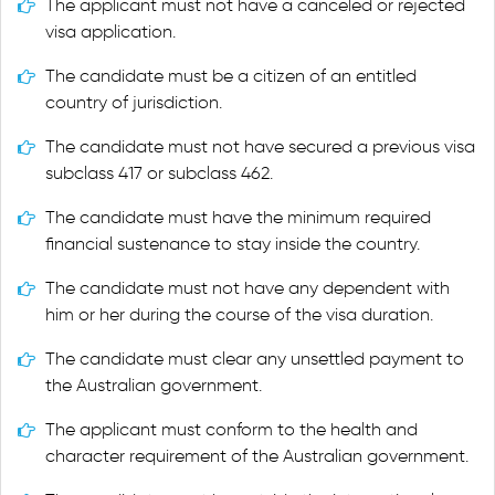
The applicant must not have a canceled or rejected
visa application.
The candidate must be a citizen of an entitled
country of jurisdiction.
The candidate must not have secured a previous visa
subclass 417 or subclass 462.
The candidate must have the minimum required
financial sustenance to stay inside the country.
The candidate must not have any dependent with
him or her during the course of the visa duration.
The candidate must clear any unsettled payment to
the Australian government.
The applicant must conform to the health and
character requirement of the Australian government.