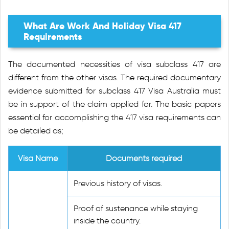
What Are Work And Holiday Visa 417
Requirements
The documented necessities of visa subclass 417 are
different from the other visas. The required documentary
evidence submitted for subclass 417 Visa Australia must
be in support of the claim applied for. The basic papers
essential for accomplishing the 417 visa requirements can
be detailed as;
Visa Name
Documents required
Previous history of visas.
Proof of sustenance while staying
inside the country.