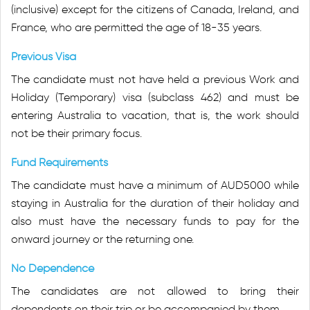
(inclusive) except for the citizens of Canada, Ireland, and
France, who are permitted the age of 18-35 years.
Previous Visa
The candidate must not have held a previous Work and
Holiday (Temporary) visa (subclass 462) and must be
entering Australia to vacation, that is, the work should
not be their primary focus.
Fund Requirements
The candidate must have a minimum of AUD5000 while
staying in Australia for the duration of their holiday and
also must have the necessary funds to pay for the
onward journey or the returning one.
No Dependence
The candidates are not allowed to bring their
dependents on their trip or be accompanied by them.