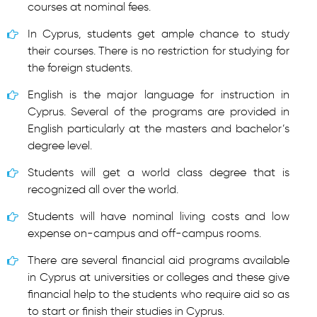
courses at nominal fees.
In Cyprus, students get ample chance to study
their courses. There is no restriction for studying for
the foreign students.
English is the major language for instruction in
Cyprus. Several of the programs are provided in
English particularly at the masters and bachelor’s
degree level.
Students will get a world class degree that is
recognized all over the world.
Students will have nominal living costs and low
expense on-campus and off-campus rooms.
There are several financial aid programs available
in Cyprus at universities or colleges and these give
financial help to the students who require aid so as
to start or finish their studies in Cyprus.