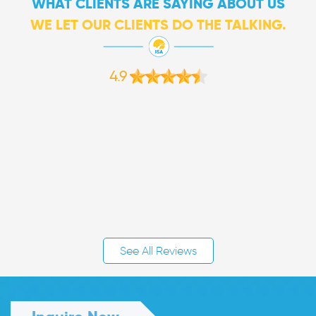
WHAT CLIENTS ARE SAYING ABOUT US
WE LET OUR CLIENTS DO THE TALKING.
4.9
See All Reviews