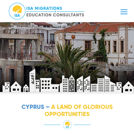
CYPRUS –
A LAND OF GLORIOUS
OPPORTUNITIES