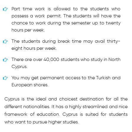
Part time work is allowed to the students who
possess a work permit. The students will have the
chance to work during the semester up to twenty
hours per week.
The students during break time may avail thirty-
eight hours per week.
There are over 40,000 students who study in North
Cyprus.
You may get permanent access to the Turkish and
European shores.
Cyprus is the ideal and choicest destination for all the
different nationalities. It has a highly streamlined and nice
framework of education. Cyprus is suited for students
who want to pursue higher studies.