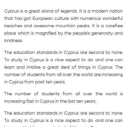
Cyprus is a great island of legends. It is a modern nation
that has got European culture with numerous wonderful
beaches and awesome mountain peaks. It is a carefree
place which is magnified by the people’s generosity and
kindness.
The education standards in Cyprus are second to none.
To study in Cyprus is a nice aspect to do and one can
learn and imbibe a great deal of things in Cyprus. The
number of students from all over the world are increasing
in Cyprus from past ten years.
The number of students from all over the world is
increasing fast in Cyprus in the last ten years.
The education standards in Cyprus are second to none.
To study in Cyprus is a nice aspect to do and one can