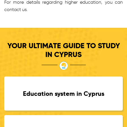
For more details regarding higher education, you can
contact us.
YOUR ULTIMATE GUIDE TO STUDY
IN CYPRUS
Education system in Cyprus