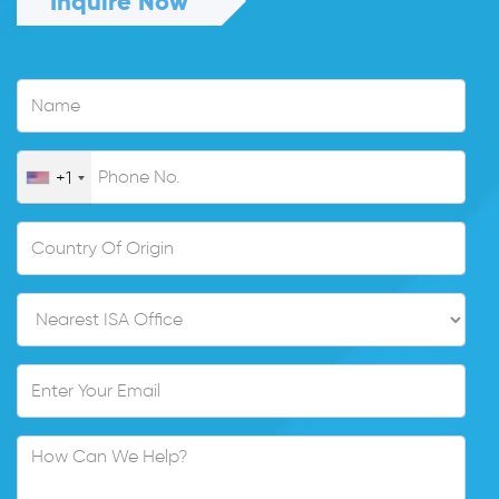
Inquire Now
+1