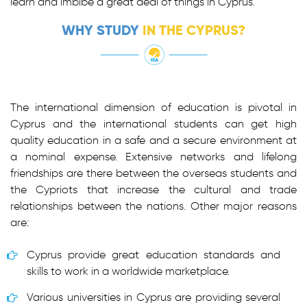
learn and imbibe a great deal of things in Cyprus.
WHY STUDY
IN THE CYPRUS?
The international dimension of education is pivotal in
Cyprus and the international students can get high
quality education in a safe and a secure environment at
a nominal expense. Extensive networks and lifelong
friendships are there between the overseas students and
the Cypriots that increase the cultural and trade
relationships between the nations. Other major reasons
are:
Cyprus provide great education standards and
skills to work in a worldwide marketplace.
Various universities in Cyprus are providing several