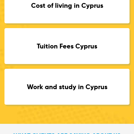
Cost of living in Cyprus
Tuition Fees Cyprus
Work and study in Cyprus