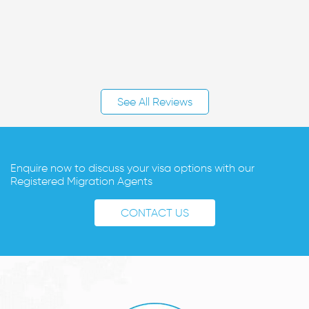
See All Reviews
Enquire now to discuss your visa options with our
Registered Migration Agents
CONTACT US