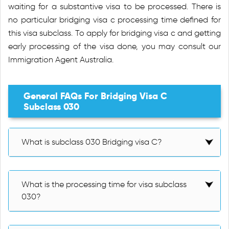
waiting for a substantive visa to be processed. There is
no particular bridging visa c processing time defined for
this visa subclass. To apply for bridging visa c and getting
early processing of the visa done, you may consult our
Immigration Agent Australia.
General FAQs For Bridging Visa C
Subclass 030
What is subclass 030 Bridging visa C?
What is the processing time for visa subclass
030?