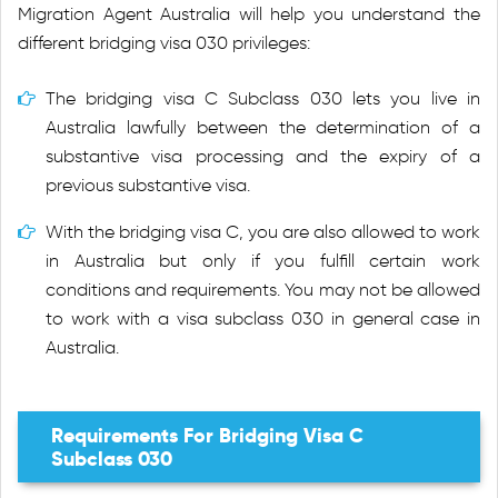
Migration Agent Australia will help you understand the
different bridging visa 030 privileges:
The bridging visa C Subclass 030 lets you live in
Australia lawfully between the determination of a
substantive visa processing and the expiry of a
previous substantive visa.
With the bridging visa C, you are also allowed to work
in Australia but only if you fulfill certain work
conditions and requirements. You may not be allowed
to work with a visa subclass 030 in general case in
Australia.
Requirements For Bridging Visa C
Subclass 030