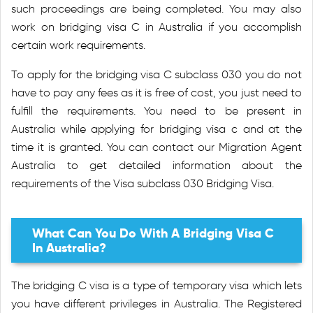
such proceedings are being completed. You may also
work on bridging visa C in Australia if you accomplish
certain work requirements.
To apply for the bridging visa C subclass 030 you do not
have to pay any fees as it is free of cost, you just need to
fulfill the requirements. You need to be present in
Australia while applying for bridging visa c and at the
time it is granted. You can contact our Migration Agent
Australia to get detailed information about the
requirements of the Visa subclass 030 Bridging Visa.
What Can You Do With A Bridging Visa C
In Australia?
The bridging C visa is a type of temporary visa which lets
you have different privileges in Australia. The Registered