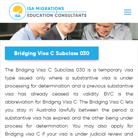
Bridging Visa C Subclass 030
The Bridging Visa C Subclass 030 is a temporary visa
type issued only where a substantive visa is under
processing for determination and a previous substantive
visa has already ceased its validity. BVC is the
abbreviation for Bridging Visa C. The Bridging Visa C lets
you stay in Australia lawfully between the period a
substantive visa has expired and the other being under
process for determination. You may also apply for
Bridging visa C if your visa is under judicial review and