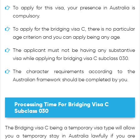
To apply for this visa, your presence in Australia is
compulsory.
To apply for the bridging visa C, there is no particular
age criterion and you can apply being any age.
The applicant must not be having any substantive
visa while applying for bridging visa C subclass 030.
The character requirements according to the
Australian framework should be completed by you.
Processing Time For Bridging Visa C
Subclass 030
The Bridging visa C being a temporary visa type will allow
you a temporary stay in Australia lawfully if you are