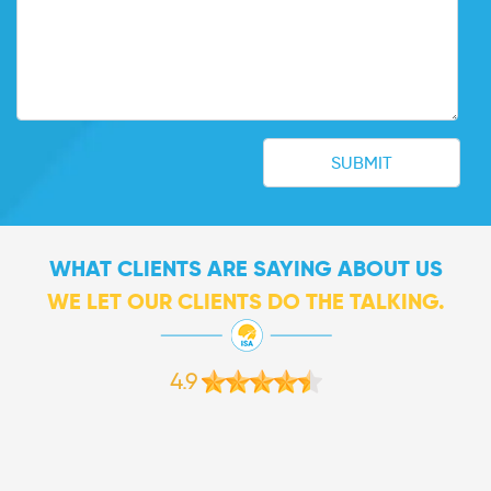
WHAT CLIENTS ARE SAYING ABOUT US
WE LET OUR CLIENTS DO THE TALKING.
4.9