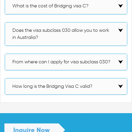
What is the cost of Bridging visa C?
Does the visa subclass 030 allow you to work
in Australia?
From where can I apply for visa subclass 030?
How long is the Bridging Visa C valid?
Inquire Now