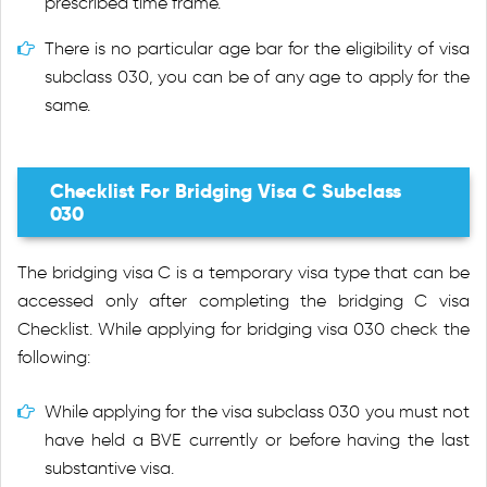
prescribed time frame.
There is no particular age bar for the eligibility of visa
subclass 030, you can be of any age to apply for the
same.
Checklist For Bridging Visa C Subclass
030
The bridging visa C is a temporary visa type that can be
accessed only after completing the bridging C visa
Checklist. While applying for bridging visa 030 check the
following:
While applying for the visa subclass 030 you must not
have held a BVE currently or before having the last
substantive visa.