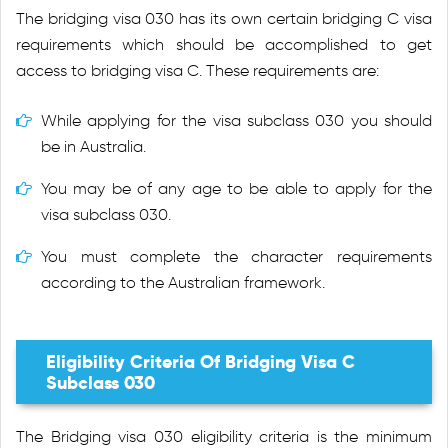
The bridging visa 030 has its own certain bridging C visa
requirements which should be accomplished to get
access to bridging visa C. These requirements are:
While applying for the visa subclass 030 you should
be in Australia.
You may be of any age to be able to apply for the
visa subclass 030.
You must complete the character requirements
according to the Australian framework.
Eligibility Criteria Of Bridging Visa C
Subclass 030
The Bridging visa 030 eligibility criteria is the minimum