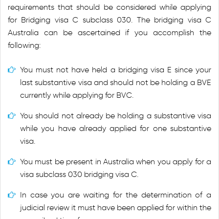
requirements that should be considered while applying
for Bridging visa C subclass 030. The bridging visa C
Australia can be ascertained if you accomplish the
following:
You must not have held a bridging visa E since your
last substantive visa and should not be holding a BVE
currently while applying for BVC.
You should not already be holding a substantive visa
while you have already applied for one substantive
visa.
You must be present in Australia when you apply for a
visa subclass 030 bridging visa C.
In case you are waiting for the determination of a
judicial review it must have been applied for within the