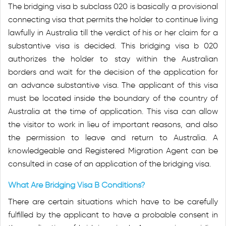
The bridging visa b subclass 020 is basically a provisional
connecting visa that permits the holder to continue living
lawfully in Australia till the verdict of his or her claim for a
substantive visa is decided. This bridging visa b 020
authorizes the holder to stay within the Australian
borders and wait for the decision of the application for
an advance substantive visa. The applicant of this visa
must be located inside the boundary of the country of
Australia at the time of application. This visa can allow
the visitor to work in lieu of important reasons, and also
the permission to leave and return to Australia. A
knowledgeable and Registered Migration Agent can be
consulted in case of an application of the bridging visa.
What Are Bridging Visa B Conditions?
There are certain situations which have to be carefully
fulfilled by the applicant to have a probable consent in