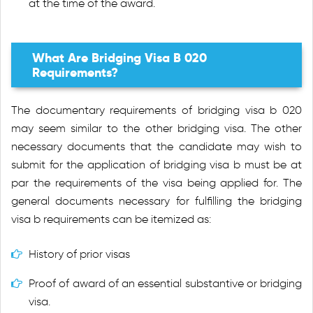
at the time of the award.
What Are Bridging Visa B 020
Requirements?
The documentary requirements of bridging visa b 020
may seem similar to the other bridging visa. The other
necessary documents that the candidate may wish to
submit for the application of bridging visa b must be at
par the requirements of the visa being applied for. The
general documents necessary for fulfilling the bridging
visa b requirements can be itemized as:
History of prior visas
Proof of award of an essential substantive or bridging
visa.