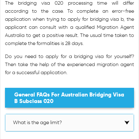
The bridging visa 020 processing time will differ
according to the case. To complete an error-free
application when trying to apply for bridging visa b, the
applicant can consult with a qualified Migration Agent
Australia to get a positive result. The usual time taken to
complete the formalities is 28 days.
Do you need to apply for a bridging visa for yourself?
Then take the help of the experienced migration agent
for a successful application.
General FAQs For Australian Bridging Visa
B Subclass 020
What is the age limit?