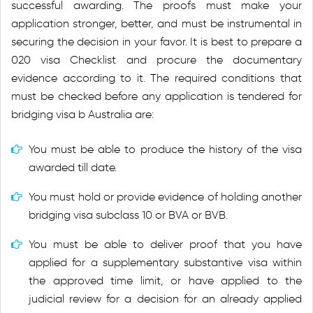
successful awarding. The proofs must make your
application stronger, better, and must be instrumental in
securing the decision in your favor. It is best to prepare a
020 visa Checklist and procure the documentary
evidence according to it. The required conditions that
must be checked before any application is tendered for
bridging visa b Australia are:
You must be able to produce the history of the visa
awarded till date.
You must hold or provide evidence of holding another
bridging visa subclass 10 or BVA or BVB.
You must be able to deliver proof that you have
applied for a supplementary substantive visa within
the approved time limit, or have applied to the
judicial review for a decision for an already applied