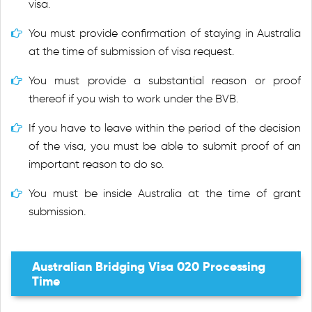
visa.
You must provide confirmation of staying in Australia
at the time of submission of visa request.
You must provide a substantial reason or proof
thereof if you wish to work under the BVB.
If you have to leave within the period of the decision
of the visa, you must be able to submit proof of an
important reason to do so.
You must be inside Australia at the time of grant
submission.
Australian Bridging Visa 020 Processing
Time