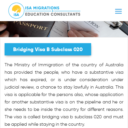
Bridging Visa B Subclass 020
The Ministry of Immigration of the country of Australia
has provided the people, who have a substantive visa
which has expired, or is under consideration under
judicial review, a chance to stay lawfully in Australia. This
visa is applicable for the persons also, whose application
for another substantive visa is on the pipeline and he or
she needs to be inside the country for different reasons.
The visa is called bridging visa b subclass 020 and must
be applied while staying in the country.