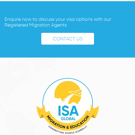
Enquire now to discuss your visa options with our
Registered Migration Agents
CONTACT US