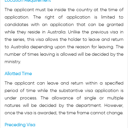
Location Requirement
The applicant must be inside the country at the time of
application. The right of application is limited to
candidates with an application that can be granted
while they reside in Australia. Unlike the previous visa in
the series, this visa allows the holder to leave and return
to Australia depending upon the reason for leaving. The
number of times leaving is allowed will be decided by the
ministry.
Allotted Time
The applicant can leave and return within a specified
period of time while the substantive visa application is
under process. The allowance of single or multiple
natures will be decided by the department. However,
once the visa is awarded, the time frame cannot change.
Preceding Visa