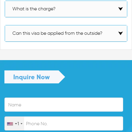
What is the charge?
Can this visa be applied from the outside?
Inquire Now
+1