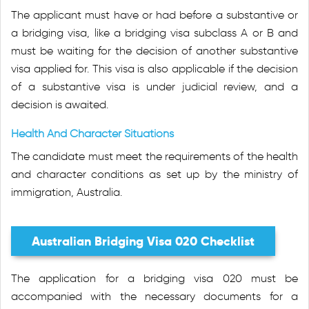
The applicant must have or had before a substantive or
a bridging visa, like a bridging visa subclass A or B and
must be waiting for the decision of another substantive
visa applied for. This visa is also applicable if the decision
of a substantive visa is under judicial review, and a
decision is awaited.
Health And Character Situations
The candidate must meet the requirements of the health
and character conditions as set up by the ministry of
immigration, Australia.
Australian Bridging Visa 020 Checklist
The application for a bridging visa 020 must be
accompanied with the necessary documents for a