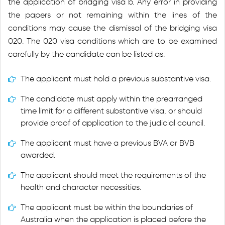
the application of bridging visa b. Any error in providing
the papers or not remaining within the lines of the
conditions may cause the dismissal of the bridging visa
020. The 020 visa conditions which are to be examined
carefully by the candidate can be listed as:
The applicant must hold a previous substantive visa.
The candidate must apply within the prearranged
time limit for a different substantive visa, or should
provide proof of application to the judicial council.
The applicant must have a previous BVA or BVB
awarded.
The applicant should meet the requirements of the
health and character necessities.
The applicant must be within the boundaries of
Australia when the application is placed before the