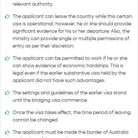
relevant authority.
The applicant can leave the country while this certain
visa is operational; however, he or she should provide
significant evidence for his or her departure. Also, the
ministry can provide single or multiple permissions of
entry as per their discretion.
The applicant can be permitted to work if he or she
can show evidence of economic hardships. This is
legal even if the earlier substantive visa held by the
applicant did not have such advantages.
The settings and guidelines of the earlier visa stand
until the bridging visa commence.
Once the visa takes effect, the time period of leaving
cannot be changed.
The applicant must be inside the border of Australia