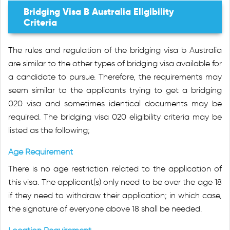
Bridging Visa B Australia Eligibility
Criteria
The rules and regulation of the bridging visa b Australia
are similar to the other types of bridging visa available for
a candidate to pursue. Therefore, the requirements may
seem similar to the applicants trying to get a bridging
020 visa and sometimes identical documents may be
required. The bridging visa 020 eligibility criteria may be
listed as the following;
Age Requirement
There is no age restriction related to the application of
this visa. The applicant(s) only need to be over the age 18
if they need to withdraw their application; in which case,
the signature of everyone above 18 shall be needed.