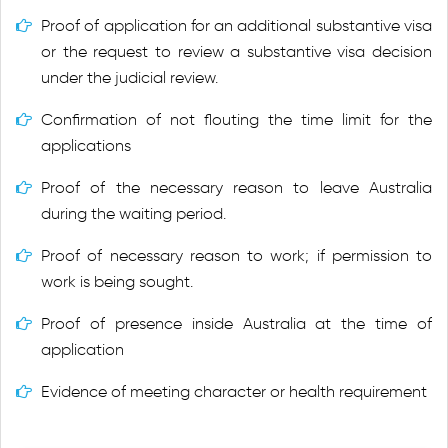
Proof of application for an additional substantive visa
or the request to review a substantive visa decision
under the judicial review.
Confirmation of not flouting the time limit for the
applications
Proof of the necessary reason to leave Australia
during the waiting period.
Proof of necessary reason to work; if permission to
work is being sought.
Proof of presence inside Australia at the time of
application
Evidence of meeting character or health requirement