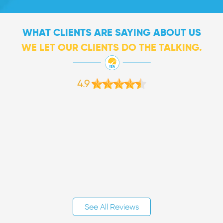
WHAT CLIENTS ARE SAYING ABOUT US
WE LET OUR CLIENTS DO THE TALKING.
4.9
See All Reviews