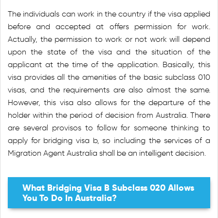
The individuals can work in the country if the visa applied
before and accepted at offers permission for work.
Actually, the permission to work or not work will depend
upon the state of the visa and the situation of the
applicant at the time of the application. Basically, this
visa provides all the amenities of the basic subclass 010
visas, and the requirements are also almost the same.
However, this visa also allows for the departure of the
holder within the period of decision from Australia. There
are several provisos to follow for someone thinking to
apply for bridging visa b, so including the services of a
Migration Agent Australia shall be an intelligent decision.
What Bridging Visa B Subclass 020 Allows
You To Do In Australia?