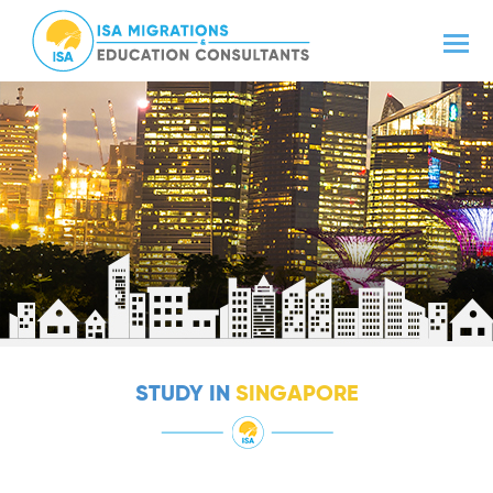
STUDY IN
SINGAPORE