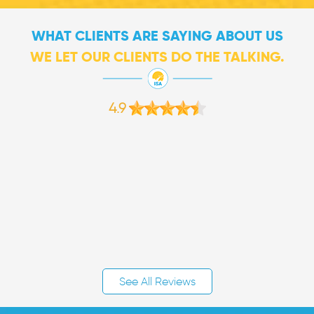
WHAT CLIENTS ARE SAYING ABOUT US
WE LET OUR CLIENTS DO THE TALKING.
4.9
See All Reviews