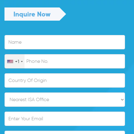
Inquire Now
+1