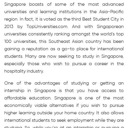
Singapore boasts of some of the most advanced
universities and learning institutions in the Asia-Pacific
region. In fact, it is voted as the third Best Student City in
2013 by TopUniversities.com. And with Singaporean
universities consistently ranking amongst the world’s top
100 universities, this Southeast Asian country has been
gaining a reputation as a go-to place for international
students. Many are now seeking to study in Singapore,
especially those who wish to pursue a career in the
hospitality industry.
One of the advantages of studying or getting an
internship in Singapore is that you have access to
affordable education. Singapore is one of the most
economically viable alternatives if you wish to pursue
higher learning outside your home country. It also allows
international students to seek employment while they are
studying. So, while you’re at an internship or pursuing a