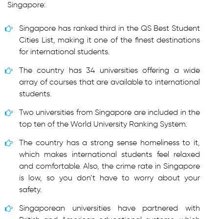
Singapore:
Singapore has ranked third in the QS Best Student
Cities List, making it one of the finest destinations
for international students.
The country has 34 universities offering a wide
array of courses that are available to international
students.
Two universities from Singapore are included in the
top ten of the World University Ranking System.
The country has a strong sense homeliness to it,
which makes international students feel relaxed
and comfortable. Also, the crime rate in Singapore
is low, so you don’t have to worry about your
safety.
Singaporean universities have partnered with