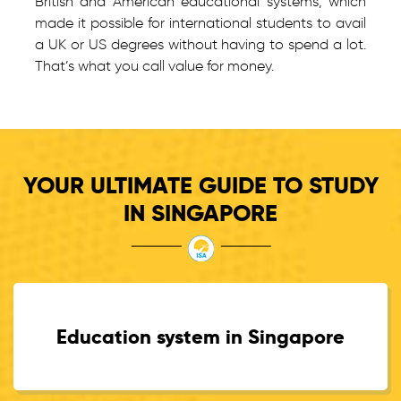
British and American educational systems, which
made it possible for international students to avail
a UK or US degrees without having to spend a lot.
That’s what you call value for money.
YOUR ULTIMATE GUIDE TO STUDY
IN SINGAPORE
Education system in Singapore