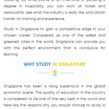
degree in hospitality, you can work at hotels and
restaurants, see what the industry is really like, and obtain
hands-on training and experience.
Study in Singapore to gain a competitive edge in your
chosen career. Considered as one of the safest and
greenest cities in the world, Singapore can provide you
with the perfect environment that is conducive for
learning.
WHY STUDY
IN SINGAPORE
Singapore has been a rising supernova in the global
economic scene. The quality of education in the country
is considered to be one of the very best in the world and
here are the reasons why you should choose to study in