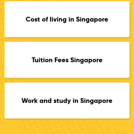
Cost of living in Singapore
Tuition Fees Singapore
Work and study in Singapore