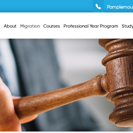
Pamplemou
e
About
Migration
Courses
Professional Year Program
Stud