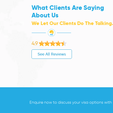
What Clients Are Saying
About Us
We Let Our Clients Do The Talking
4.9
See All Reviews
Enquire now to discuss your visa options with