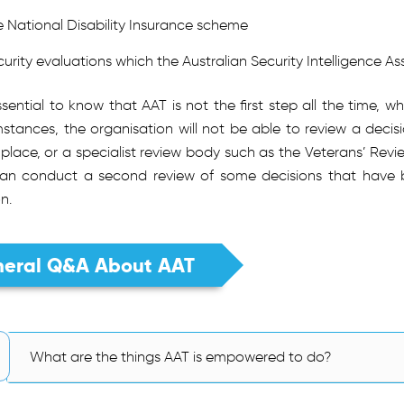
e National Disability Insurance scheme
curity evaluations which the Australian Security Intelligence A
essential to know that AAT is not the first step all the time,
stances, the organisation will not be able to review a decisio
place, or a specialist review body such as the Veterans’ Revi
an conduct a second review of some decisions that have be
on.
eral Q&A About AAT
What are the things AAT is empowered to do?