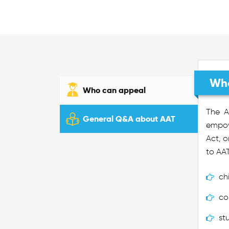
Who
Who can appeal
The A
General Q&A about AAT
empowe
Act, o
to AAT
ch
co
st