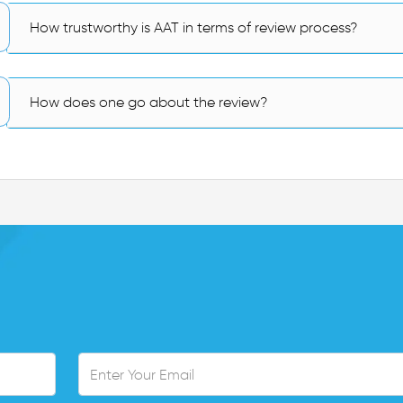
How trustworthy is AAT in terms of review process?
How does one go about the review?