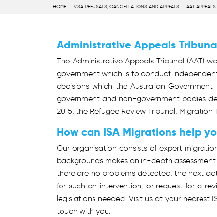
HOME
VISA REFUSALS, CANCELLATIONS AND APPEALS
AAT APPEALS
Administrative Appeals Tribuna
The Administrative Appeals Tribunal (AAT) was
government which is to conduct independent 
decisions which the Australian Government m
government and non-government bodies decisi
2015, the Refugee Review Tribunal, Migration T
How can ISA Migrations help y
Our organisation consists of expert migratio
backgrounds makes an in-depth assessment of
there are no problems detected, the next acti
for such an intervention, or request for a re
legislations needed. Visit us at your nearest 
touch with you.