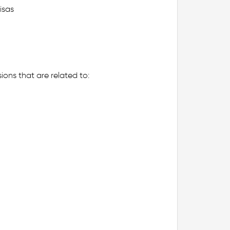
isas
ions that are related to: