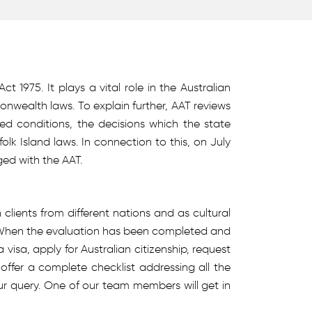
 1975. It plays a vital role in the Australian
wealth laws. To explain further, AAT reviews
ed conditions, the decisions which the state
 Island laws. In connection to this, on July
ged with the AAT.
lients from different nations and as cultural
. When the evaluation has been completed and
isa, apply for Australian citizenship, request
 offer a complete checklist addressing all the
your query. One of our team members will get in