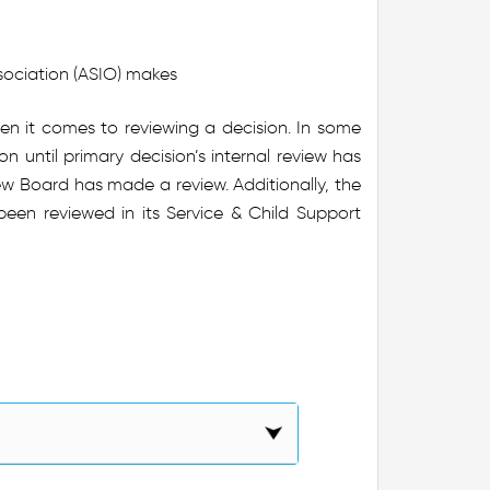
ssociation (ASIO) makes
 when it comes to reviewing a decision. In some
n until primary decision’s internal review has
ew Board has made a review. Additionally, the
en reviewed in its Service & Child Support