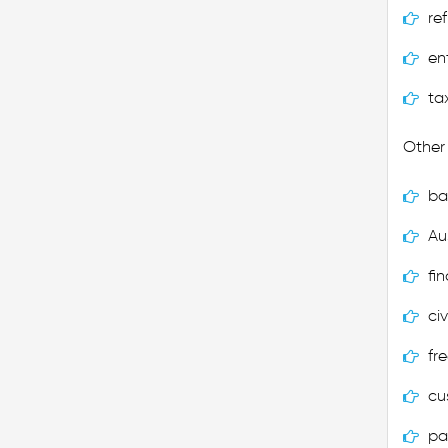
re
en
ta
Other 
ba
Au
fi
civ
fr
cu
pa