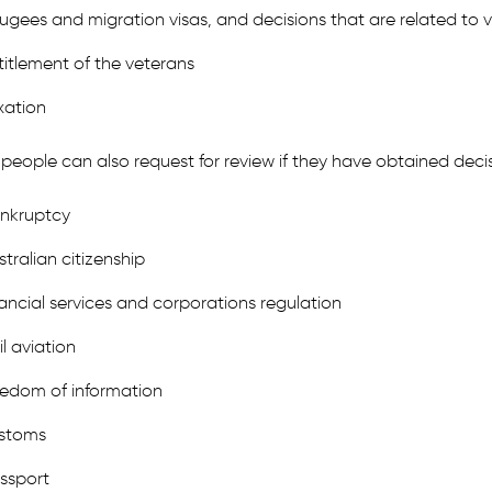
fugees and migration visas, and decisions that are related to v
titlement of the veterans
xation
people can also request for review if they have obtained decis
nkruptcy
stralian citizenship
nancial services and corporations regulation
il aviation
eedom of information
stoms
ssport