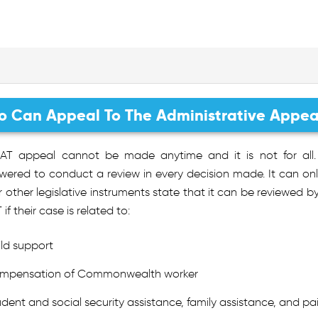
 Can Appeal To The Administrative Appeal
AT appeal cannot be made anytime and it is not for all. 
red to conduct a review in every decision made. It can only 
r other legislative instruments state that it can be reviewed 
 if their case is related to:
ild support
mpensation of Commonwealth worker
udent and social security assistance, family assistance, and pa