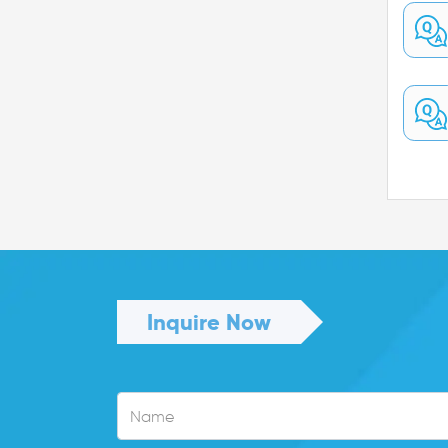
Inquire Now