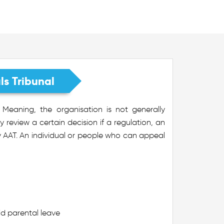
s Tribunal
Meaning, the organisation is not generally
review a certain decision if a regulation, an
by AAT. An individual or people who can appeal
id parental leave