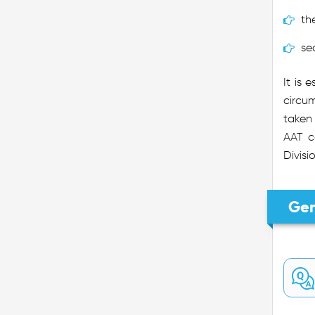
th
se
It is 
circum
taken 
AAT c
Divisi
Gen