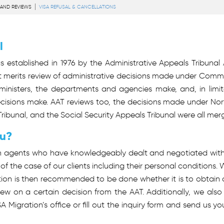
 AND REVIEWS
VISA REFUSAL & CANCELLATIONS
l
 established in 1976 by the Administrative Appeals Tribunal Act
merits review of administrative decisions made under Common
inisters, the departments and agencies make, and, in limit
ons make. AAT reviews too, the decisions made under Norfolk
ribunal, and the Social Security Appeals Tribunal were all mer
ou?
n agents who have knowledgeably dealt and negotiated with c
 the case of our clients including their personal conditions
on is then recommended to be done whether it is to obtain a v
view on a certain decision from the AAT. Additionally, we also
ISA Migration’s office or fill out the inquiry form and send us 