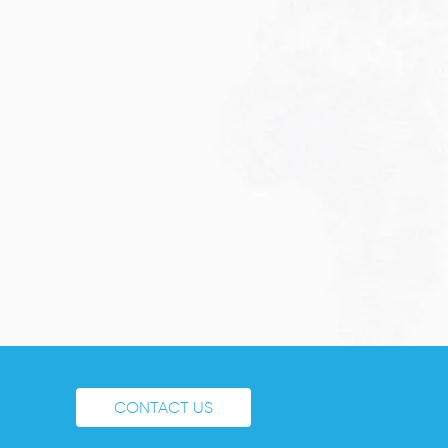
CONTACT US