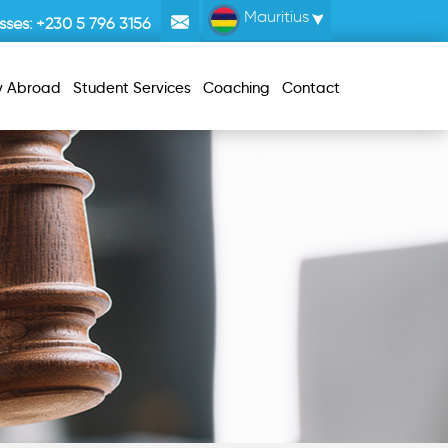
Mauritius
sses:
+230 5 796 3156
y Abroad
Student Services
Coaching
Contact