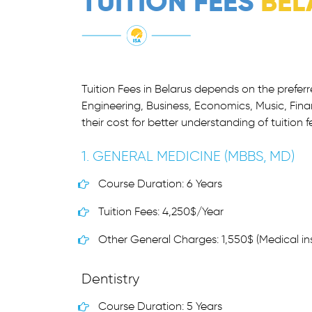
TUITION FEES
BEL
Tuition Fees in Belarus depends on the prefer
Engineering, Business, Economics, Music, Fina
their cost for better understanding of tuition f
1. GENERAL MEDICINE (MBBS, MD)
Course Duration: 6 Years
Tuition Fees: 4,250$/Year
Other General Charges: 1,550$ (Medical ins
Dentistry
Course Duration: 5 Years