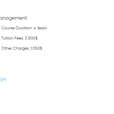
anagement
Course Duration: 4 Years
Tuition Fees: 3,500$
Other Charges: 1,550$
ISM