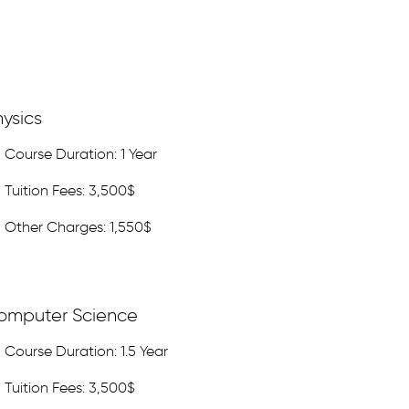
ysics
Course Duration: 1 Year
Tuition Fees: 3,500$
Other Charges: 1,550$
omputer Science
Course Duration: 1.5 Year
Tuition Fees: 3,500$