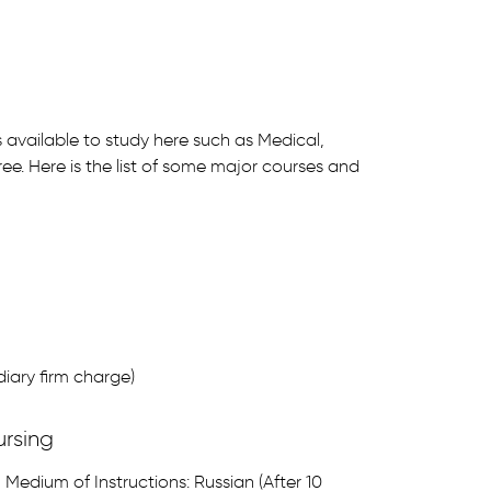
s available to study here such as Medical,
ee. Here is the list of some major courses and
iary firm charge)
ursing
Medium of Instructions: Russian (After 10