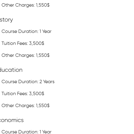
Other Charges: 1,550$
story
Course Duration: 1 Year
Tuition Fees: 3,500$
Other Charges: 1,550$
ducation
Course Duration: 2 Years
Tuition Fees: 3,500$
Other Charges: 1,550$
conomics
Course Duration: 1 Year