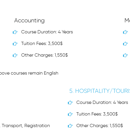
Accounting
M
Course Duration: 4 Years
Tuition Fees: 3,500$
Other Charges: 1,550$
above courses remain English
5. HOSPITALITY/TOUR
Course Duration: 4 Years
Tuition Fees: 3,500$
 Transport, Registration
Other Charges: 1,550$