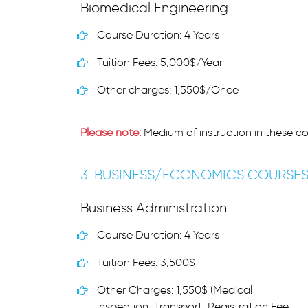
Biomedical Engineering
Course Duration: 4 Years
Tuition Fees: 5,000$/Year
Other charges: 1,550$/Once
Please note:
Medium of instruction in these co
3. BUSINESS/ECONOMICS COURSE
Business Administration
Course Duration: 4 Years
Tuition Fees: 3,500$
Other Charges: 1,550$ (Medical
inspection, Transport, Registration Fee,