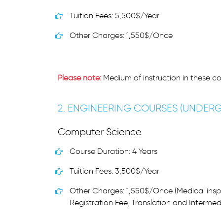
Tuition Fees: 5,500$/Year
Other Charges: 1,550$/Once
Please note:
Medium of instruction in these co
2. ENGINEERING COURSES (UNDER
Computer Science
Course Duration: 4 Years
Tuition Fees: 3,500$/Year
Other Charges: 1,550$/Once (Medical insp
Registration Fee, Translation and Intermed