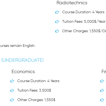
Radiotechnics
Course Duration: 4 Years
Tuition Fees: 5,000$/Year
Other Charges: 1,550$/O
urses remain English.
S (UNDERGRADUATE)
Economics
F
Course Duration: 4 Years
Tuition Fees: 3,500$
Other Charges: 1,550$