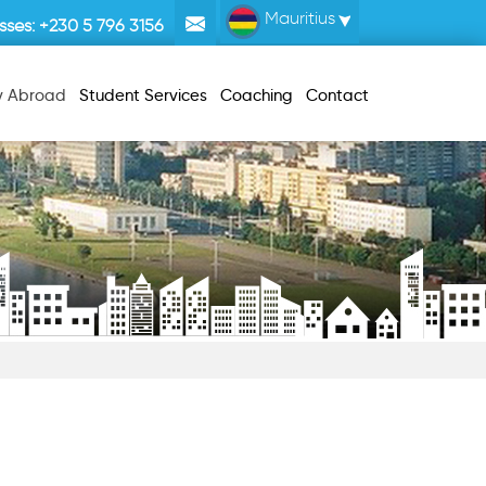
Mauritius
sses:
+230 5 796 3156
y Abroad
Student Services
Coaching
Contact