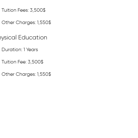
Tuition Fees: 3,500$
Other Charges: 1,550$
hysical Education
Duration: 1 Years
Tuition Fee: 3,500$
Other Charges: 1,550$