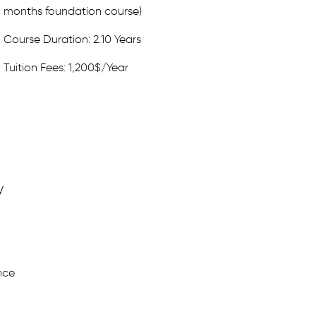
months foundation course)
Course Duration: 2.10 Years
Tuition Fees: 1,200$/Year
y
nce