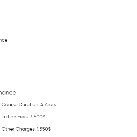
nce
inance
Course Duration: 4 Years
Tuition Fees: 3,500$
Other Charges: 1,550$