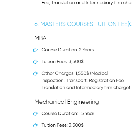
Fee, Translation and Intermediary firm cha
6. MASTERS COURSES TUITION FEE
MBA
Course Duration: 2 Years
Tuition Fees: 3,500$
Other Charges: 1,550$ (Medical
inspection, Transport, Registration Fee,
Translation and Intermediary firm charge)
Mechanical Engineering
Course Duration: 1.5 Year
Tuition Fees: 3,500$