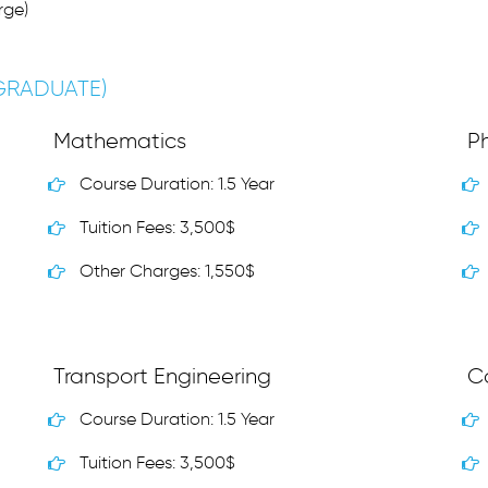
rge)
(GRADUATE)
Mathematics
Ph
Course Duration: 1.5 Year
Tuition Fees: 3,500$
Other Charges: 1,550$
Transport Engineering
C
Course Duration: 1.5 Year
Tuition Fees: 3,500$