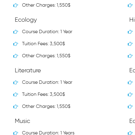
Other Charges: 1,550$
Ecology
Hi
Course Duration: 1 Year
Tuition Fees: 3,500$
Other Charges: 1,550$
Literature
E
Course Duration: 1 Year
Tuition Fees: 3,500$
Other Charges: 1,550$
Music
E
Course Duration: 1 Years