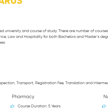
ARUS
red university and course of study. There are number of course
nce, Law and Hospitality for both Bachelors and Master’s degr
ees:
pection, Transport, Registration Fee, Translation and Intermed
Pharmacy
N
Course Duration: 5 Years