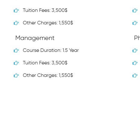
Tuition Fees: 3,500$
Other Charges: 1,550$
Management
P
Course Duration: 1.5 Year
Tuition Fees: 3,500$
Other Charges: 1,550$