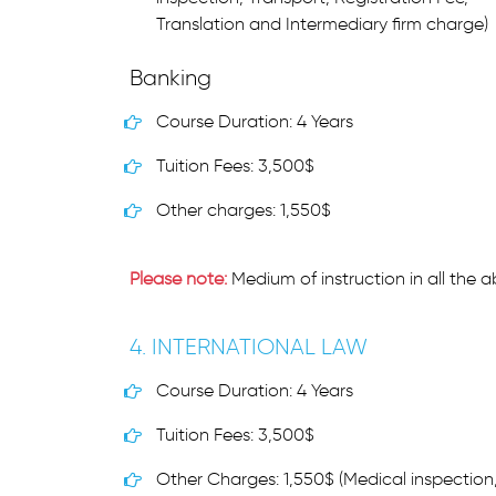
Translation and Intermediary firm charge)
Banking
Course Duration: 4 Years
Tuition Fees: 3,500$
Other charges: 1,550$
Please note:
Medium of instruction in all the 
4. INTERNATIONAL LAW
Course Duration: 4 Years
Tuition Fees: 3,500$
Other Charges: 1,550$ (Medical inspection,