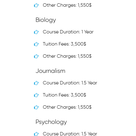
Other Charges: 1,550$
Biology
Course Duration: 1 Year
Tuition Fees: 3,500$
Other Charges: 1,550$
Journalism
Course Duration: 1.5 Year
Tuition Fees: 3,500$
Other Charges: 1,550$
Psychology
Course Duration: 1.5 Year