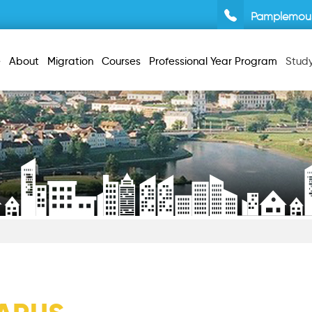
Pamplemou
e
About
Migration
Courses
Professional Year Program
Stud