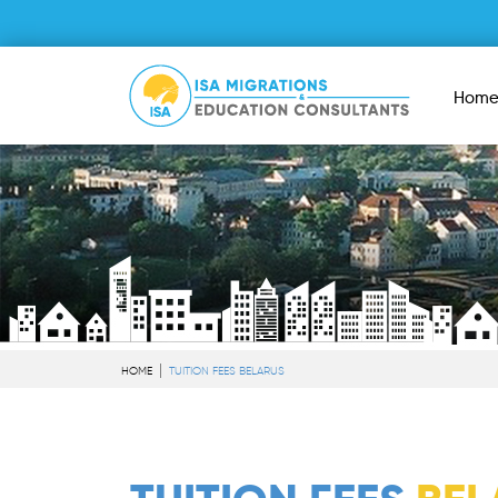
Hom
HOME
TUITION FEES BELARUS