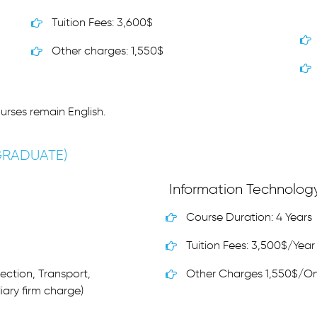
Tuition Fees: 3,600$
Other charges: 1,550$
urses remain English.
GRADUATE)
Information Technolog
Course Duration: 4 Years
Tuition Fees: 3,500$/Year
ection, Transport,
Other Charges 1,550$/O
iary firm charge)