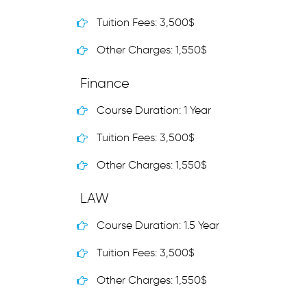
Tuition Fees: 3,500$
Other Charges: 1,550$
Finance
Course Duration: 1 Year
Tuition Fees: 3,500$
Other Charges: 1,550$
LAW
Course Duration: 1.5 Year
Tuition Fees: 3,500$
Other Charges: 1,550$