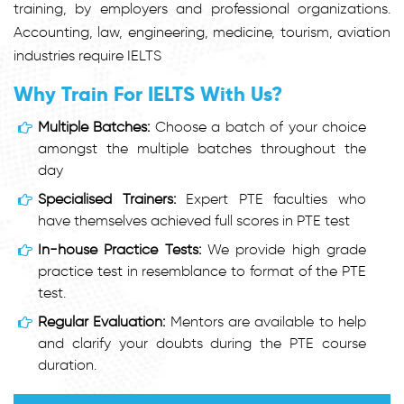
training, by employers and professional organizations.
Accounting, law, engineering, medicine, tourism, aviation
industries require IELTS
Why Train For IELTS With Us?
Multiple Batches:
Choose a batch of your choice
amongst the multiple batches throughout the
day
Specialised Trainers:
Expert PTE faculties who
have themselves achieved full scores in PTE test
In-house Practice Tests:
We provide high grade
practice test in resemblance to format of the PTE
test.
Regular Evaluation:
Mentors are available to help
and clarify your doubts during the PTE course
duration.