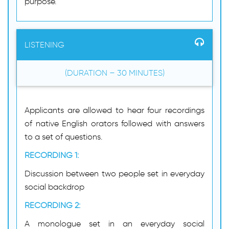
purpose.
LISTENING
(DURATION – 30 MINUTES)
Applicants are allowed to hear four recordings
of native English orators followed with answers
to a set of questions.
RECORDING 1:
Discussion between two people set in everyday
social backdrop
RECORDING 2:
A monologue set in an everyday social