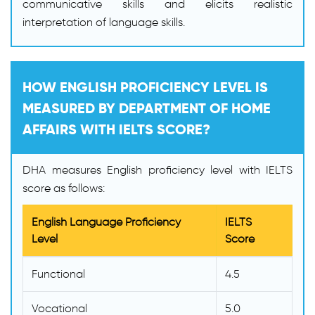
communicative skills and elicits realistic
interpretation of language skills.
HOW ENGLISH PROFICIENCY LEVEL IS
MEASURED BY DEPARTMENT OF HOME
AFFAIRS WITH IELTS SCORE?
DHA measures English proficiency level with IELTS
score as follows:
English Language Proficiency
IELTS
Level
Score
Functional
4.5
Vocational
5.0