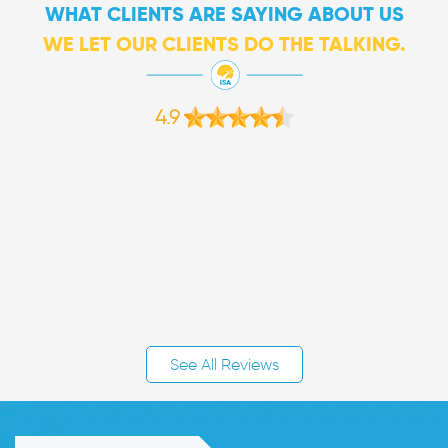
WHAT CLIENTS ARE SAYING ABOUT US
WE LET OUR CLIENTS DO THE TALKING.
4.9
See All Reviews