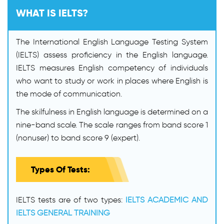
WHAT IS IELTS?
The International English Language Testing System
(IELTS) assess proficiency in the English language.
IELTS measures English competency of individuals
who want to study or work in places where English is
the mode of communication.
The skilfulness in English language is determined on a
nine-band scale. The scale ranges from band score 1
(nonuser) to band score 9 (expert).
Types Of Tests:
IELTS tests are of two types:
IELTS ACADEMIC AND
IELTS GENERAL TRAINING