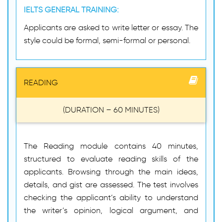
IELTS GENERAL TRAINING:
Applicants are asked to write letter or essay. The
style could be formal, semi-formal or personal.
READING
(DURATION – 60 MINUTES)
The Reading module contains 40 minutes,
structured to evaluate reading skills of the
applicants. Browsing through the main ideas,
details, and gist are assessed. The test involves
checking the applicant’s ability to understand
the writer’s opinion, logical argument, and