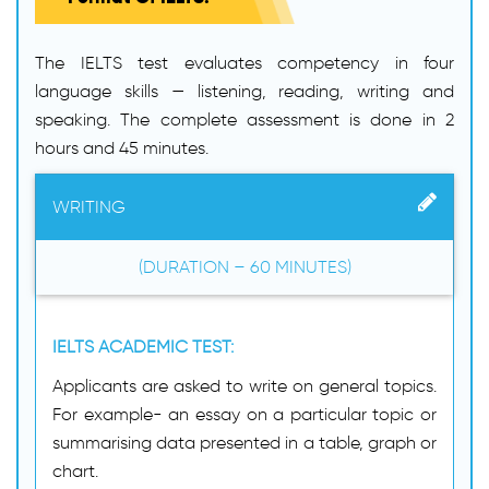
The IELTS test evaluates competency in four
language skills — listening, reading, writing and
speaking. The complete assessment is done in 2
hours and 45 minutes.
WRITING
(DURATION – 60 MINUTES)
IELTS ACADEMIC TEST:
Applicants are asked to write on general topics.
For example- an essay on a particular topic or
summarising data presented in a table, graph or
chart.