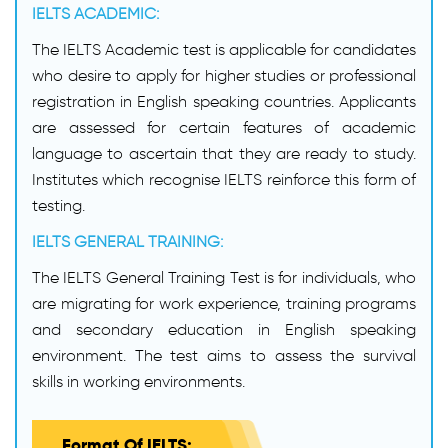
IELTS ACADEMIC:
The IELTS Academic test is applicable for candidates
who desire to apply for higher studies or professional
registration in English speaking countries. Applicants
are assessed for certain features of academic
language to ascertain that they are ready to study.
Institutes which recognise IELTS reinforce this form of
testing.
IELTS GENERAL TRAINING:
The IELTS General Training Test is for individuals, who
are migrating for work experience, training programs
and secondary education in English speaking
environment. The test aims to assess the survival
skills in working environments.
Format Of IELTS: