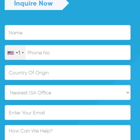
Inquire Now
+1