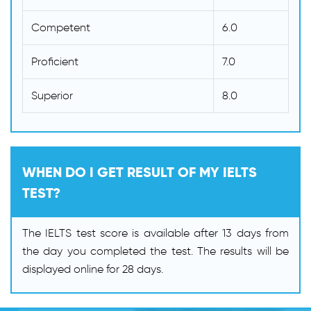
Competent
6.0
Proficient
7.0
Superior
8.0
WHEN DO I GET RESULT OF MY IELTS
TEST?
The IELTS test score is available after 13 days from
the day you completed the test. The results will be
displayed online for 28 days.