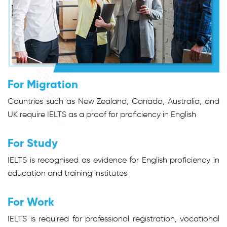
For Migration
Countries such as New Zealand, Canada, Australia, and
UK require IELTS as a proof for proficiency in English
For Study
IELTS is recognised as evidence for English proficiency in
education and training institutes
For Work
IELTS is required for professional registration, vocational