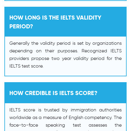
HOW LONG IS THE IELTS VALIDITY
PERIOD?
Generally the validity period is set by organizations
depending on their purposes. Recognized IELTS
providers propose two year validity period for the
IELTS test score.
HOW CREDIBLE IS IELTS SCORE?
IELTS score is trusted by immigration authorities
worldwide as a measure of English competency. The
face-to-face speaking test assesses the