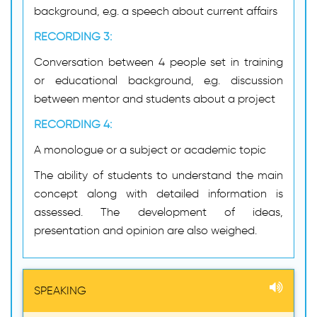
background, e.g. a speech about current affairs
RECORDING 3:
Conversation between 4 people set in training
or educational background, e.g. discussion
between mentor and students about a project
RECORDING 4:
A monologue or a subject or academic topic
The ability of students to understand the main
concept along with detailed information is
assessed. The development of ideas,
presentation and opinion are also weighed.
SPEAKING