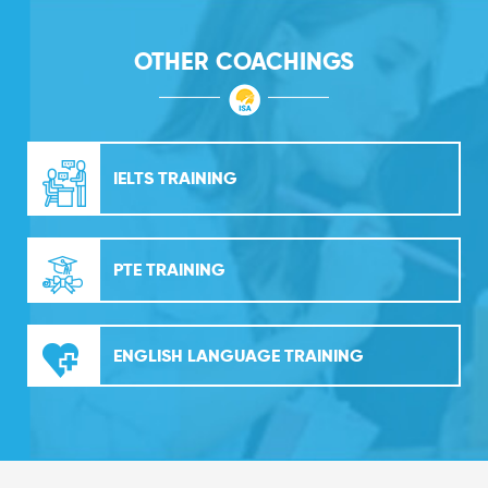
OTHER COACHINGS
IELTS TRAINING
PTE TRAINING
ENGLISH LANGUAGE TRAINING