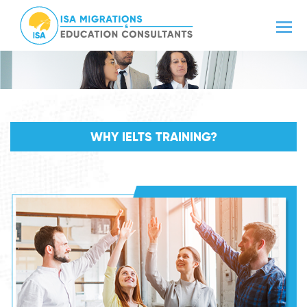
WHY IELTS TRAINING?