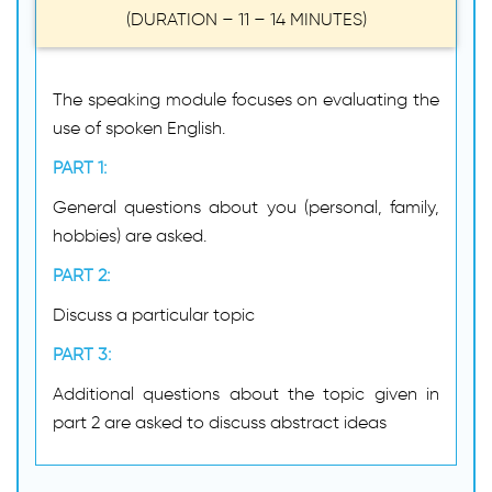
(DURATION – 11 – 14 MINUTES)
The speaking module focuses on evaluating the
use of spoken English.
PART 1:
General questions about you (personal, family,
hobbies) are asked.
PART 2:
Discuss a particular topic
PART 3:
Additional questions about the topic given in
part 2 are asked to discuss abstract ideas