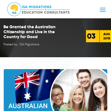
Be Granted the Australian
Citizenship and Live in the
03
AUG
Country for Good
2018
Posted by : ISA Migrations