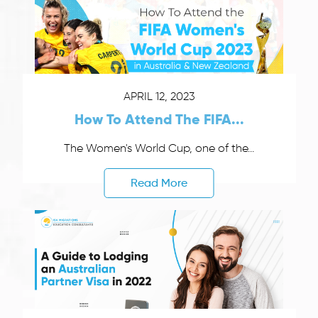
APRIL 12, 2023
How To Attend The FIFA...
The Women's World Cup, one of the...
Read More