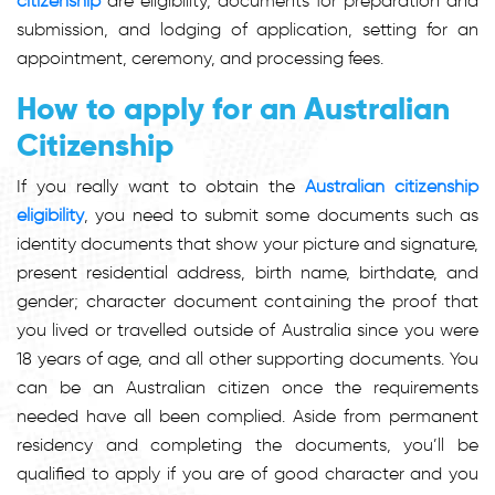
citizenship
are eligibility, documents for preparation and
submission, and lodging of application, setting for an
appointment, ceremony, and processing fees.
How to apply for an Australian
Citizenship
If you really want to obtain the
Australian citizenship
eligibility
, you need to submit some documents such as
identity documents that show your picture and signature,
present residential address, birth name, birthdate, and
gender; character document containing the proof that
you lived or travelled outside of Australia since you were
18 years of age, and all other supporting documents. You
can be an Australian citizen once the requirements
needed have all been complied. Aside from permanent
residency and completing the documents, you’ll be
qualified to apply if you are of good character and you