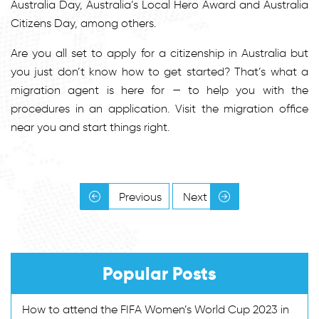
Australia Day, Australia’s Local Hero Award and Australia
Citizens Day, among others.
Are you all set to apply for a citizenship in Australia but
you just don’t know how to get started? That’s what a
migration agent is here for — to help you with the
procedures in an application. Visit the migration office
near you and start things right.
Previous
Next
Popular Posts
How to attend the FIFA Women’s World Cup 2023 in