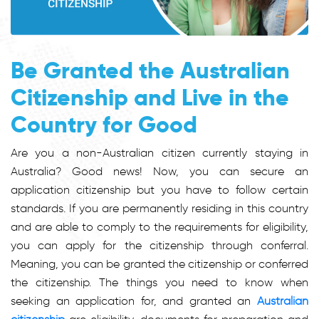
Be Granted the Australian
Citizenship and Live in the
Country for Good
Are you a non-Australian citizen currently staying in
Australia? Good news! Now, you can secure an
application citizenship but you have to follow certain
standards. If you are permanently residing in this country
and are able to comply to the requirements for eligibility,
you can apply for the citizenship through conferral.
Meaning, you can be granted the citizenship or conferred
the citizenship. The things you need to know when
seeking an application for, and granted an
Australian