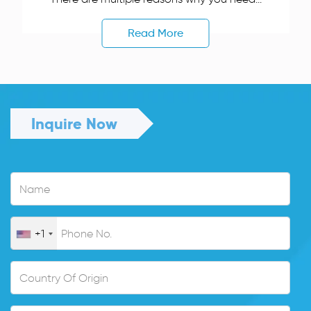
Read More
Inquire Now
+1