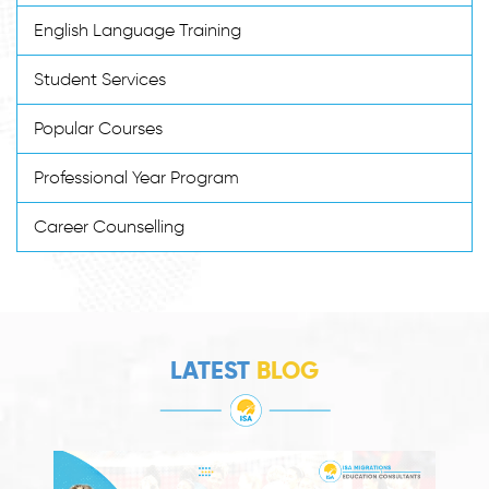
English Language Training
Student Services
Popular Courses
Professional Year Program
Career Counselling
LATEST
BLOG