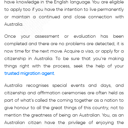
have knowledge in the English language. You are eligible
to apply too if you have the intention to live permanently
or maintain a continued and close connection with
Australia.
Once your assessment or evaluation has been
completed and there are no problems are detected, it is
now time for the next move. Acquire a visa, or apply for a
citizenship in Australia. To be sure that you’re making
things right with the process, seek the help of your
trusted migration agent
.
Australia recognises special events and days, and
citizenship and affirmation ceremonies are often held as
part of what’s called the coming together as a nation to
give honour to all the great things of this country, not to
mention the greatness of being an Australian. You, as an
Australian citizen have the privilege of enjoying the