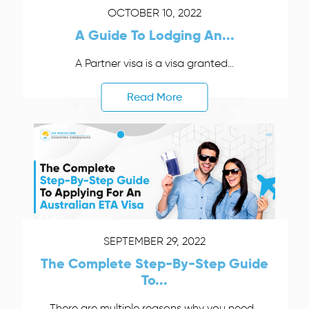
OCTOBER 10, 2022
A Guide To Lodging An...
A Partner visa is a visa granted...
Read More
SEPTEMBER 29, 2022
The Complete Step-By-Step Guide
To...
There are multiple reasons why you need...