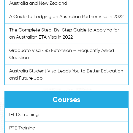
Australia and New Zealand
A Guide to Lodging an Australian Partner Visa in 2022
The Complete Step-By-Step Guide to Applying for
an Australian ETA Visa in 2022
Graduate Visa 485 Extension – Frequently Asked
Question
Australia Student Visa Leads You to Better Education
and Future Job
Courses
IELTS Training
PTE Training