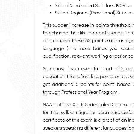
Skilled Nominated Subclass 190Visa
Skilled Regional (Provisional) Subcla
This sudden increase in points threshold 
to enhance their likelihood of success th
contributeto these 65 points such as age 
language (The more bands you secure 
qualification, relevant working experience 
Somehow if you even fall short of 5 poin
education that offers less points or less 
get additional 5 points for point-based
through Professional Year Program.
NAATI offers CCL (Credentialed Communit
for the skilled migrants upon successf
certificate of this exam is a proof of an i
speakers speaking different languages (one