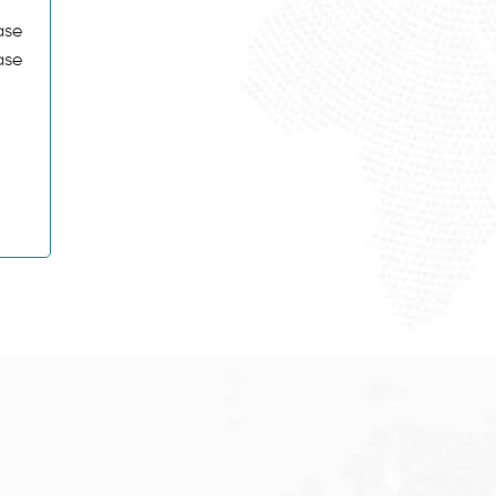
ase
ase