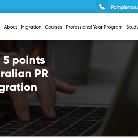
Pamplemou
e
About
Migration
Courses
Professional Year Program
Stud
 5 points
ralian PR
gration