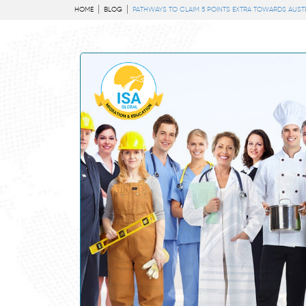
HOME
BLOG
PATHWAYS TO CLAIM 5 POINTS EXTRA TOWARDS AUST