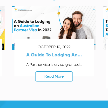
OCTOBER 10, 2022
A Guide To Lodging An...
A Partner visa is a visa granted...
Read More