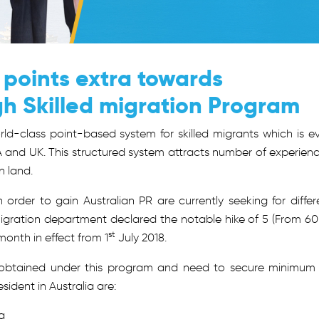
 points extra towards
gh Skilled migration Program
rld-class point-based system for skilled migrants which is e
 and UK. This structured system attracts number of experien
n land.
n order to gain Australian PR are currently seeking for differ
igration department declared the notable hike of 5 (From 60
st
month in effect from 1
July 2018.
e obtained under this program and need to secure minimum
ident in Australia are:
a