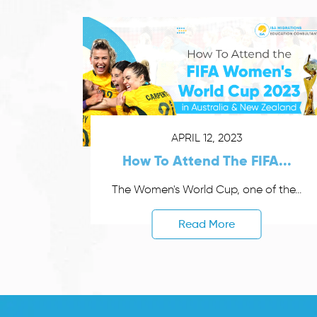
APRIL 12, 2023
How To Attend The FIFA...
The Women's World Cup, one of the...
Read More