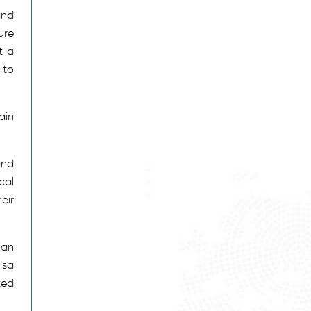
and
ure
t a
 to
ain
and
cal
eir
ian
isa
ted