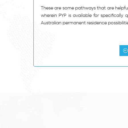
These are some pathways that are helpful 
wherein PYP is available for specifically 
Australian permanent residence possibilitie