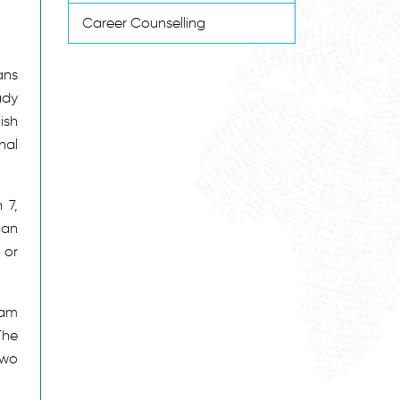
Career Counselling
ans
ady
ish
nal
 7,
can
 or
ram
The
two