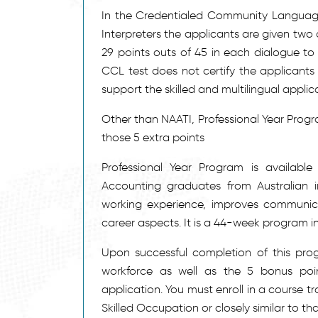
In the Credentialed Community LanguageT
Interpreters the applicants are given two
29 points outs of 45 in each dialogue to 
CCL test does not certify the applicants t
support the skilled and multilingual applic
Other than NAATI, Professional Year Progra
those 5 extra points
Professional Year Program is available
Accounting graduates from Australian in
working experience, improves communica
career aspects. It is a 44-week program in
Upon successful completion of this prog
workforce as well as the 5 bonus poin
application. You must enroll in a course t
Skilled Occupation or closely similar to tha