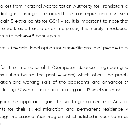
est from National Accreditation Authority for Translators 
 dialogues through a recorded tape to interpret and must sec
gain 5 extra points for GSM Visa. It is important to note tha
o work as a translator or interpreter, it is merely introduced
ants to achieve 5 bonus pints.
m is the additional option for a specific group of people to g
 for the international IT/Computer Science, Engineering 
stitution (within the past 4 years) which offers the practi
tion and working skills of the applicants and enhances th
cluding 32 weeks theoretical training and 12 weeks internship.
ram the applicants gain the working experience in Austral
ts for their skilled migration and permanent residence v
rough Professional Year Program which is listed in your Nomina
t.