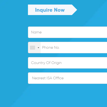
Inquire Now