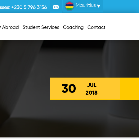
Mauritius
sses:
+230 5 796 3156
y Abroad
Student Services
Coaching
Contact
30
JUL
2018