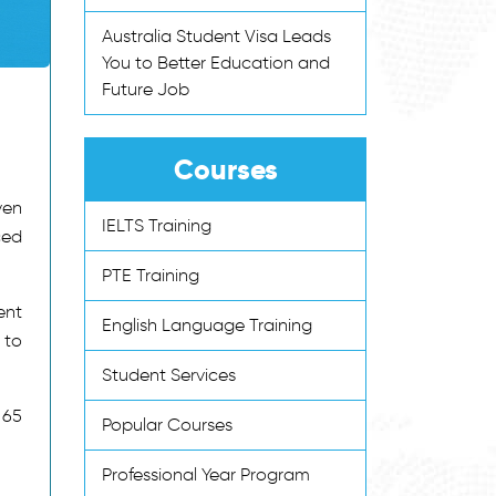
Australia Student Visa Leads
You to Better Education and
Future Job
Courses
ven
IELTS Training
ced
PTE Training
ent
English Language Training
 to
Student Services
 65
Popular Courses
Professional Year Program