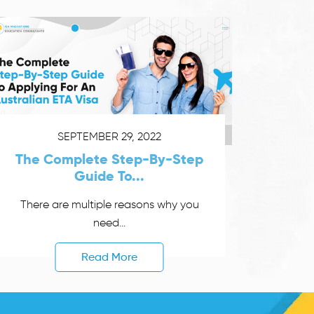
SEPTEMBER 29, 2022
The Complete Step-By-Step
Guide To...
There are multiple reasons why you
need...
Read More