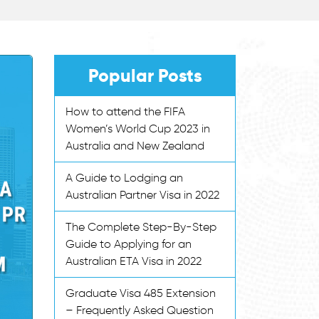
Popular Posts
How to attend the FIFA
Women’s World Cup 2023 in
Australia and New Zealand
A Guide to Lodging an
Australian Partner Visa in 2022
The Complete Step-By-Step
Guide to Applying for an
Australian ETA Visa in 2022
Graduate Visa 485 Extension
– Frequently Asked Question