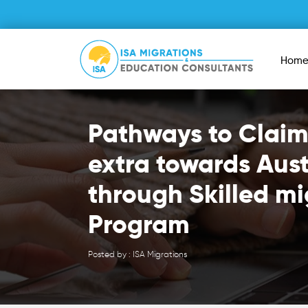
Hom
Pathways to Claim
extra towards Aust
through Skilled mi
Program
Posted by : ISA Migrations