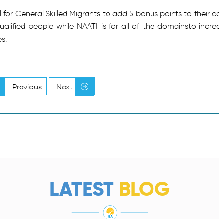
for General Skilled Migrants to add 5 bonus points to their c
qualified people while NAATI is for all of the domainsto incre
s.
Previous
Next
LATEST
BLOG