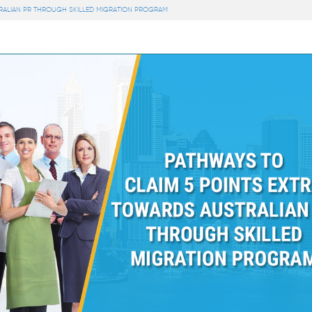
RALIAN PR THROUGH SKILLED MIGRATION PROGRAM