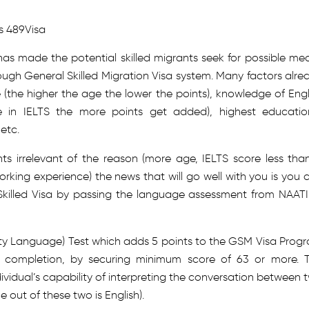
ss 489Visa
has made the potential skilled migrants seek for possible me
rough General Skilled Migration Visa system. Many factors alre
(the higher the age the lower the points), knowledge of Engl
in IELTS the more points get added), highest educatio
etc.
ts irrelevant of the reason (more age, IELTS score less than
working experience) the news that will go well with you is you 
 Skilled Visa by passing the language assessment from NAATI
y Language) Test which adds 5 points to the GSM Visa Prog
ul completion, by securing minimum score of 63 or more. 
ndividual’s capability of interpreting the conversation between 
 out of these two is English).