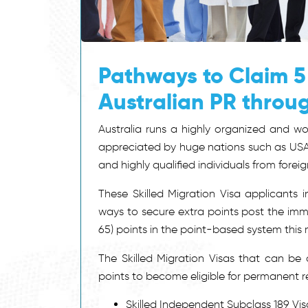
Pathways to Claim 5
Australian PR throu
Australia runs a highly organized and wo
appreciated by huge nations such as USA
and highly qualified individuals from foreig
These Skilled Migration Visa applicants i
ways to secure extra points post the imm
65) points in the point-based system this 
The Skilled Migration Visas that can b
points to become eligible for permanent res
Skilled Independent Subclass 189 Vis