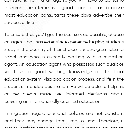
consultant. To find an agent, you will have to do some
research. The internet is a good place to start because
most education consultants these days advertise their
services online.
To ensure that you’ll get the best service possible, choose
an agent that has extensive experience helping students
study in the country of their choice. It is also great idea to
select one who is currently working with a migration
agent. An education agent who possesses such qualities
will have a good working knowledge of the local
education system, visa application process, and life in the
student’s intended destination. He will be able to help his
or her clients make well-informed decisions about
pursuing an internationally qualified education.
Immigration regulations and policies are not constant
and they may change from time to time. Therefore, it