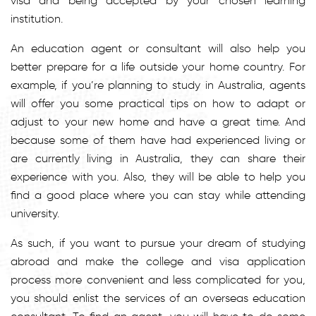
visa and being accepted by your chosen learning
institution.
An education agent or consultant will also help you
better prepare for a life outside your home country. For
example, if you’re planning to study in Australia, agents
will offer you some practical tips on how to adapt or
adjust to your new home and have a great time. And
because some of them have had experienced living or
are currently living in Australia, they can share their
experience with you. Also, they will be able to help you
find a good place where you can stay while attending
university.
As such, if you want to pursue your dream of studying
abroad and make the college and visa application
process more convenient and less complicated for you,
you should enlist the services of an overseas education