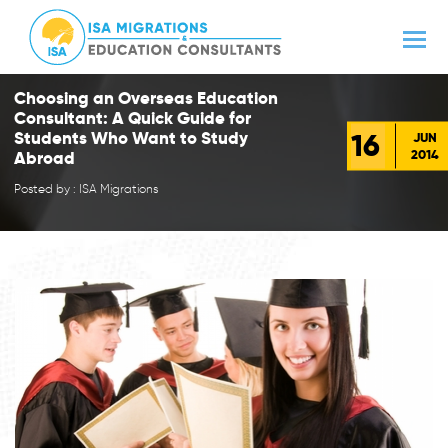
Choosing an Overseas Education
Consultant: A Quick Guide for
16
Students Who Want to Study
JUN
2014
Abroad
Posted by : ISA Migrations