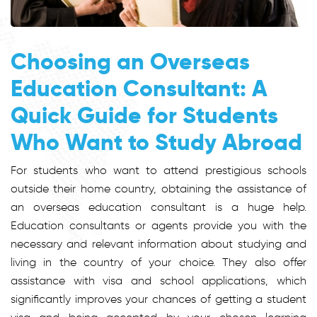
Choosing an Overseas
Education Consultant: A
Quick Guide for Students
Who Want to Study Abroad
For students who want to attend prestigious schools
outside their home country, obtaining the assistance of
an overseas education consultant is a huge help.
Education consultants or agents provide you with the
necessary and relevant information about studying and
living in the country of your choice. They also offer
assistance with visa and school applications, which
significantly improves your chances of getting a student