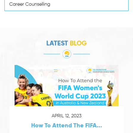
Career Counselling
LATEST
BLOG
APRIL 12, 2023
How To Attend The FIFA...