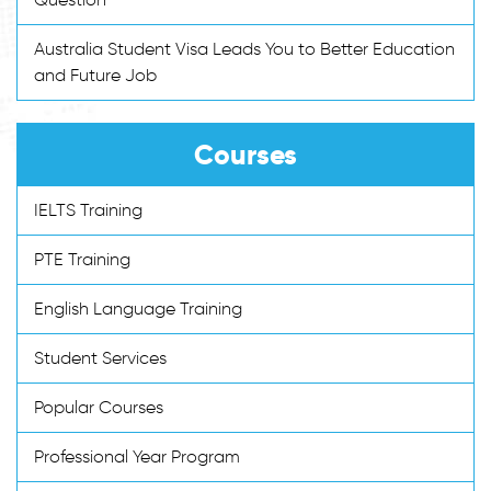
Australia Student Visa Leads You to Better Education
and Future Job
Courses
IELTS Training
PTE Training
English Language Training
Student Services
Popular Courses
Professional Year Program