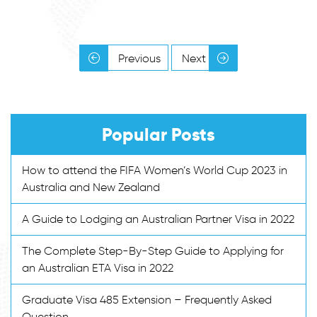
Previous
Next
Popular Posts
How to attend the FIFA Women’s World Cup 2023 in
Australia and New Zealand
A Guide to Lodging an Australian Partner Visa in 2022
The Complete Step-By-Step Guide to Applying for
an Australian ETA Visa in 2022
Graduate Visa 485 Extension – Frequently Asked
Question