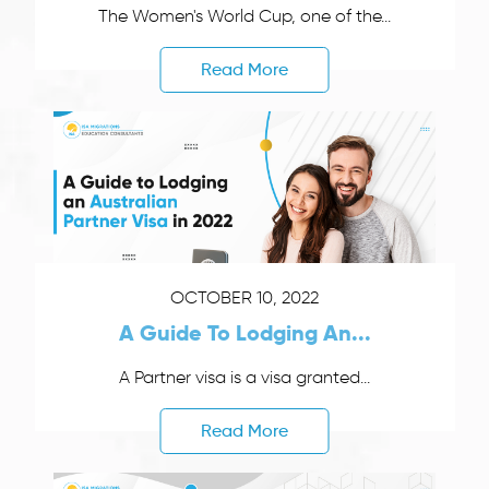
The Women's World Cup, one of the...
Read More
OCTOBER 10, 2022
A Guide To Lodging An...
A Partner visa is a visa granted...
Read More