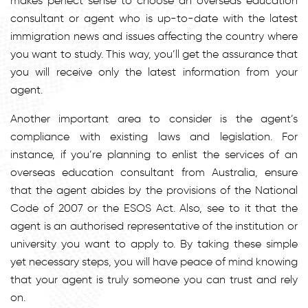
makes perfect sense to choose an overseas education
consultant or agent who is up-to-date with the latest
immigration news and issues affecting the country where
you want to study. This way, you’ll get the assurance that
you will receive only the latest information from your
agent.
Another important area to consider is the agent’s
compliance with existing laws and legislation. For
instance, if you’re planning to enlist the services of an
overseas education consultant from Australia, ensure
that the agent abides by the provisions of the National
Code of 2007 or the ESOS Act. Also, see to it that the
agent is an authorised representative of the institution or
university you want to apply to. By taking these simple
yet necessary steps, you will have peace of mind knowing
that your agent is truly someone you can trust and rely
on.