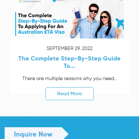
SEPTEMBER 29, 2022
The Complete Step-By-Step Guide
To...
There are multiple reasons why you need...
Read More
Inquire Now