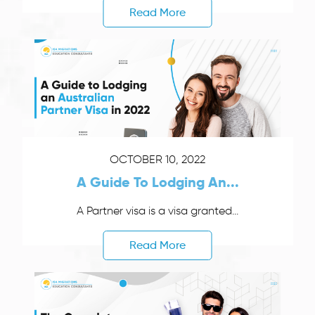
Read More
OCTOBER 10, 2022
A Guide To Lodging An...
A Partner visa is a visa granted...
Read More