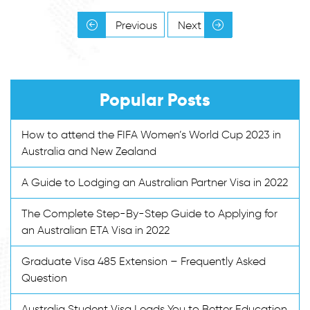
Previous
Next
Popular Posts
How to attend the FIFA Women’s World Cup 2023 in
Australia and New Zealand
A Guide to Lodging an Australian Partner Visa in 2022
The Complete Step-By-Step Guide to Applying for
an Australian ETA Visa in 2022
Graduate Visa 485 Extension – Frequently Asked
Question
Australia Student Visa Leads You to Better Education