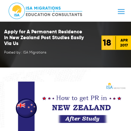
Apply for A Permanent Residence
in New Zealand Post Studies Easily
18
APR
Via Us
2017
Posted by : ISA Migrations