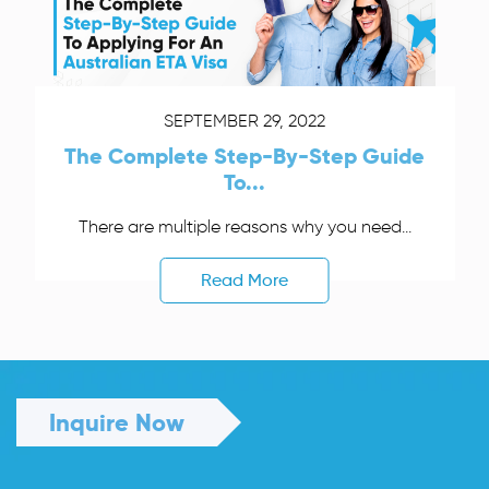
SEPTEMBER 29, 2022
The Complete Step-By-Step Guide
To...
There are multiple reasons why you need...
Read More
Inquire Now