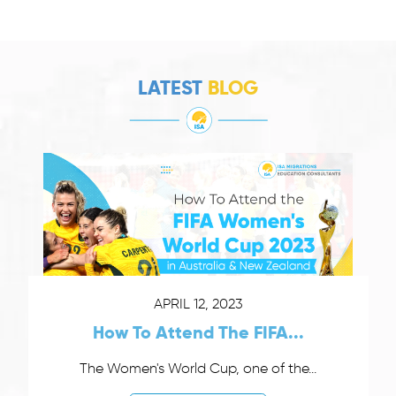
LATEST
BLOG
APRIL 12, 2023
How To Attend The FIFA...
The Women's World Cup, one of the...