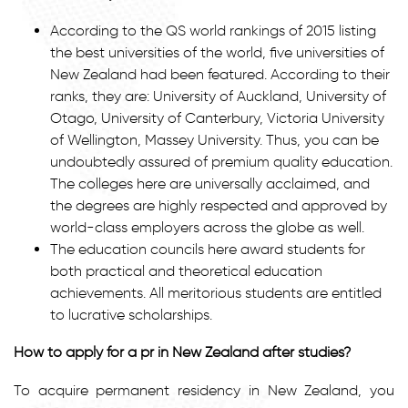
According to the QS world rankings of 2015 listing
the best universities of the world, five universities of
New Zealand had been featured. According to their
ranks, they are: University of Auckland, University of
Otago, University of Canterbury, Victoria University
of Wellington, Massey University. Thus, you can be
undoubtedly assured of premium quality education.
The colleges here are universally acclaimed, and
the degrees are highly respected and approved by
world-class employers across the globe as well.
The education councils here award students for
both practical and theoretical education
achievements. All meritorious students are entitled
to lucrative scholarships.
How to apply for a pr in New Zealand after studies?
To acquire permanent residency in New Zealand, you