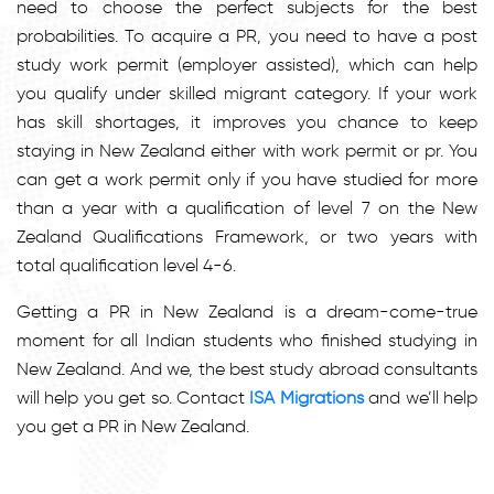
need to choose the perfect subjects for the best
probabilities. To acquire a PR, you need to have a post
study work permit (employer assisted), which can help
you qualify under skilled migrant category. If your work
has skill shortages, it improves you chance to keep
staying in New Zealand either with work permit or pr. You
can get a work permit only if you have studied for more
than a year with a qualification of level 7 on the New
Zealand Qualifications Framework, or two years with
total qualification level 4-6.
Getting a PR in New Zealand is a dream-come-true
moment for all Indian students who finished studying in
New Zealand. And we, the best study abroad consultants
will help you get so. Contact
ISA Migrations
and we’ll help
you get a PR in New Zealand.