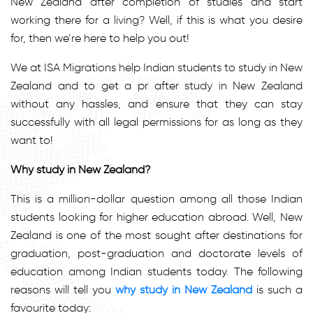
New Zealand after completion of studies and start
working there for a living? Well, if this is what you desire
for, then we’re here to help you out!
We at ISA Migrations help Indian students to study in New
Zealand and to get a pr after study in New Zealand
without any hassles, and ensure that they can stay
successfully with all legal permissions for as long as they
want to!
Why study in New Zealand?
This is a million-dollar question among all those Indian
students looking for higher education abroad. Well, New
Zealand is one of the most sought after destinations for
graduation, post-graduation and doctorate levels of
education among Indian students today. The following
reasons will tell you
why study in New Zealand
is such a
favourite today: