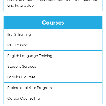
and Future Job
Courses
IELTS Training
PTE Training
English Language Training
Student Services
Popular Courses
Professional Year Program
Career Counselling