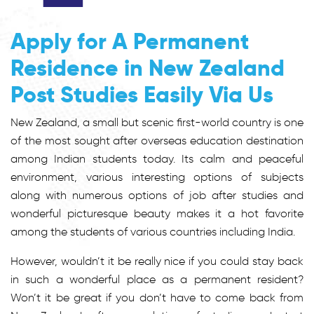
Apply for A Permanent
Residence in New Zealand
Post Studies Easily Via Us
New Zealand, a small but scenic first-world country is one
of the most sought after overseas education destination
among Indian students today. Its calm and peaceful
environment, various interesting options of subjects
along with numerous options of job after studies and
wonderful picturesque beauty makes it a hot favorite
among the students of various countries including India.
However, wouldn’t it be really nice if you could stay back
in such a wonderful place as a permanent resident?
Won’t it be great if you don’t have to come back from