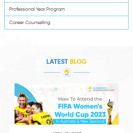
Professional Year Program
Career Counselling
LATEST
BLOG