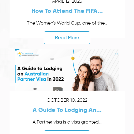
APRIL 12, 2023
How To Attend The FIFA...
The Women's World Cup, one of the...
Read More
OCTOBER 10, 2022
A Guide To Lodging An...
A Partner visa is a visa granted...