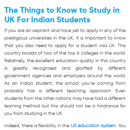
The Things to Know to Study in
UK For Indian Students
If you are an aspirant and have yet to apply in any of the
prestigious universities in the UK, it is important to know
that you also need to apply for a student visa UK. This
country boasts of two of the top 6 colleges in the world.
Relatively, the excellent education quality in this country
is greatly recognised and glorified by different
government agencies and employers around the world.
As an Indian student, the school you’re coming from
probably has a different teaching approach. Even
students from the other nations may have had a different
learning method but this should not be a hindrance for
you from studying in the UK.
Indeed, there is flexibility in the
UK education system
. You