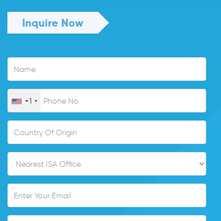
Inquire Now
+1