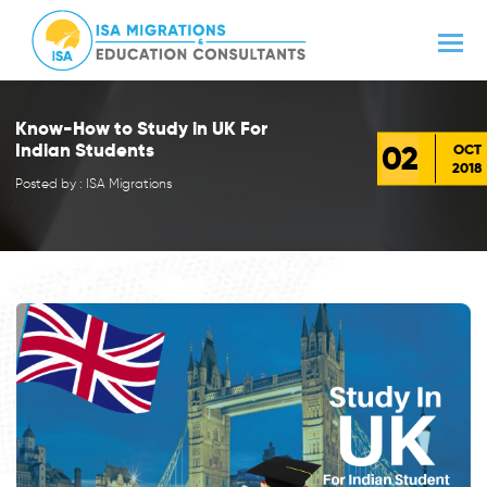
Know-How to Study in UK For
02
Indian Students
OCT
2018
Posted by : ISA Migrations