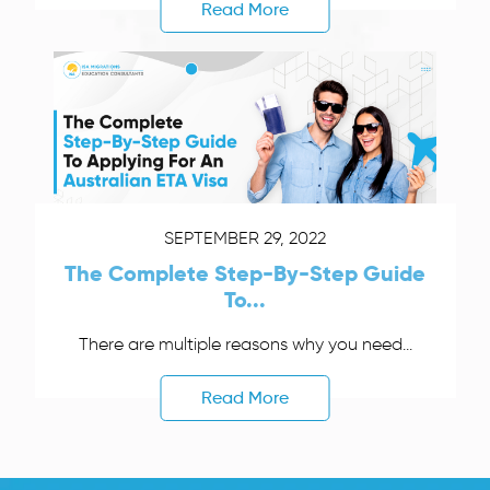
Read More
SEPTEMBER 29, 2022
The Complete Step-By-Step Guide
To...
There are multiple reasons why you need...
Read More