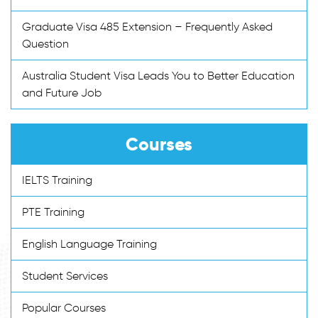
Graduate Visa 485 Extension – Frequently Asked
Question
Australia Student Visa Leads You to Better Education
and Future Job
Courses
IELTS Training
PTE Training
English Language Training
Student Services
Popular Courses