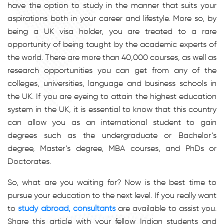
have the option to study in the manner that suits your
aspirations both in your career and lifestyle. More so, by
being a UK visa holder, you are treated to a rare
opportunity of being taught by the academic experts of
the world. There are more than 40,000 courses, as well as
research opportunities you can get from any of the
colleges, universities, language and business schools in
the UK. If you are eyeing to attain the highest education
system in the UK, it is essential to know that this country
can allow you as an international student to gain
degrees such as the undergraduate or Bachelor’s
degree, Master’s degree, MBA courses, and PhDs or
Doctorates.
So, what are you waiting for? Now is the best time to
pursue your education to the next level. If you really want
to
study abroad, consultants
are available to assist you.
Share this article with your fellow Indian students and