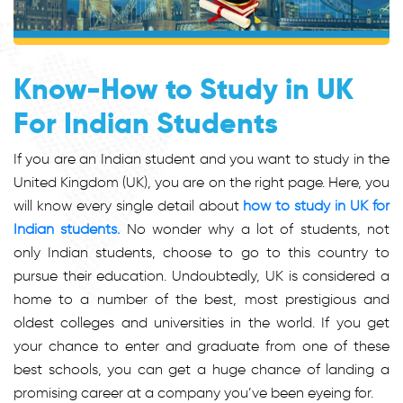
Know-How to Study in UK
For Indian Students
If you are an Indian student and you want to study in the
United Kingdom (UK), you are on the right page. Here, you
will know every single detail about
how to study in UK for
Indian students.
No wonder why a lot of students, not
only Indian students, choose to go to this country to
pursue their education. Undoubtedly, UK is considered a
home to a number of the best, most prestigious and
oldest colleges and universities in the world. If you get
your chance to enter and graduate from one of these
best schools, you can get a huge chance of landing a
promising career at a company you’ve been eyeing for.