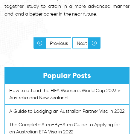
together, study to attain in a more advanced manner
and land a better career in the near future.
Previous
Next
Popular Posts
How to attend the FIFA Women’s World Cup 2023 in
Australia and New Zealand
A Guide to Lodging an Australian Partner Visa in 2022
The Complete Step-By-Step Guide to Applying for
an Australian ETA Visa in 2022