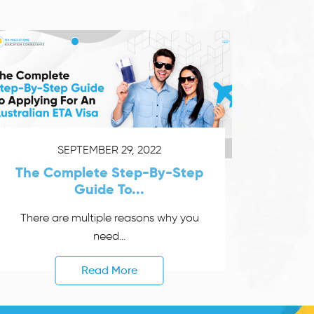
SEPTEMBER 29, 2022
The Complete Step-By-Step
Guide To...
There are multiple reasons why you
need...
Read More