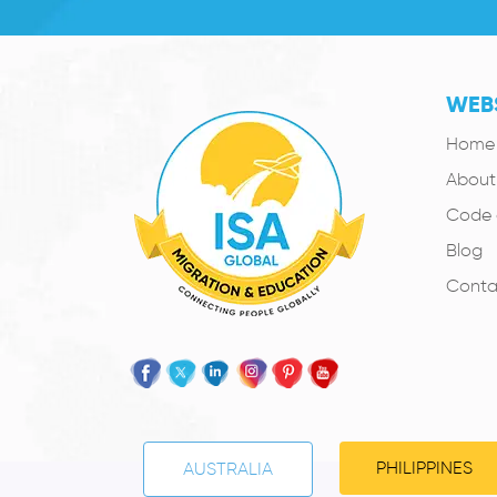
WEBS
Home
About
Code 
Blog
Conta
PHILIPPINES
AUSTRALIA