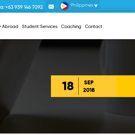
Philippines
la:
+63 939 146 7092
y Abroad
Student Services
Coaching
Contact
18
SEP
2018