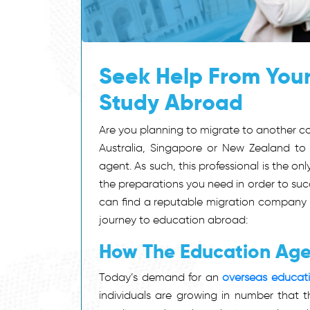
Seek Help From Your
Study Abroad
Are you planning to migrate to another co
Australia, Singapore or New Zealand to 
agent. As such, this professional is the on
the preparations you need in order to succ
can find a reputable migration company th
journey to education abroad:
How The Education Age
Today’s demand for an
overseas educati
individuals are growing in number that t