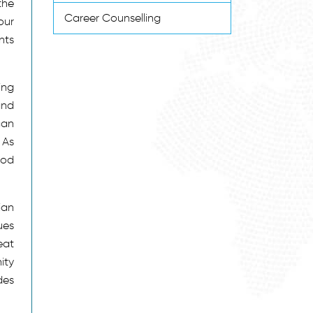
the
Career Counselling
our
nts
ing
and
can
 As
ood
ian
ues
eat
ity
des