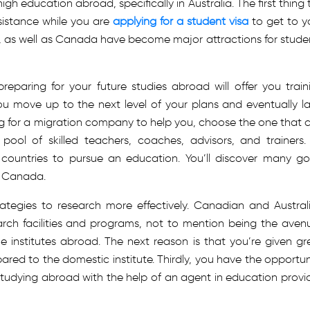
h education abroad, specifically in Australia. The first thing 
ssistance while you are
applying for a student visa
to get to y
ry, as well as Canada have become major attractions for stude
preparing for your future studies abroad will offer you train
u move up to the next level of your plans and eventually l
g for a migration company to help you, choose the one that 
 pool of skilled teachers, coaches, advisors, and trainers.
 countries to pursue an education. You’ll discover many g
in Canada.
ategies to research more effectively. Canadian and Austral
earch facilities and programs, not to mention being the aven
 institutes abroad. The next reason is that you’re given gr
ared to the domestic institute. Thirdly, you have the opportun
studying abroad with the help of an agent in education provi