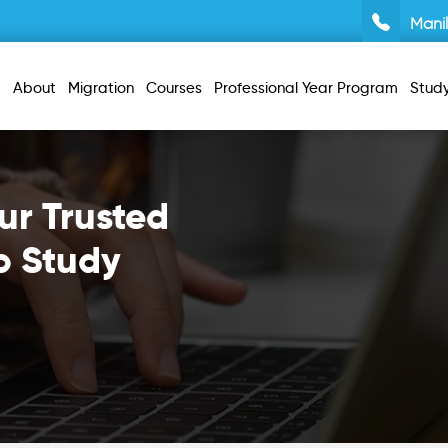
Mani
About
Migration
Courses
Professional Year Program
Stud
ur Trusted
o Study