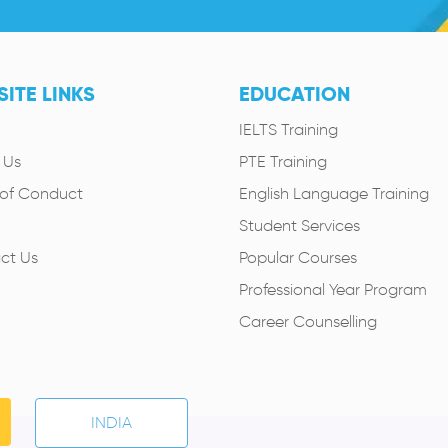
ITE LINKS
EDUCATION
IELTS Training
 Us
PTE Training
of Conduct
English Language Training
Student Services
ct Us
Popular Courses
Professional Year Program
Career Counselling
INDIA