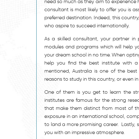
need so much as they aim to experience hig
consultant is most likely to offer you is a
preferred destination. Indeed, this count
who aspire to succeed internationally.
As a skilled consultant, your partner in 
modules and programs which will help yo
your dream school in no time. When optin
help you find the best institute with a
mentioned, Australia is one of the best
reasons to study in this country, or even 
One of them is you get to learn the str
institutes are famous for the strong res
that make them distinct from most of the
exposure in an international school, comp
to land a more promising career. Lastly, 
you with an impressive atmosphere.