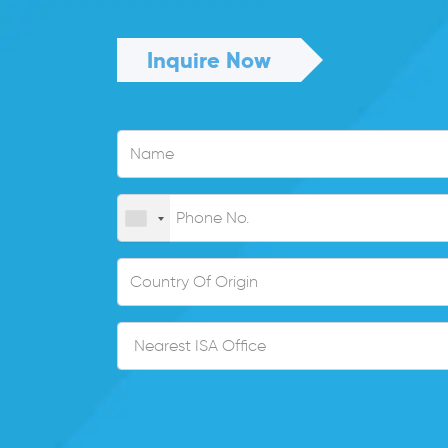
Inquire Now