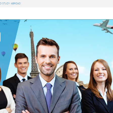
TO STUDY ABROAD