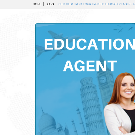
HOME
BLOG
SEEK HELP FROM YOUR TRUSTED EDUCATION AGENT 