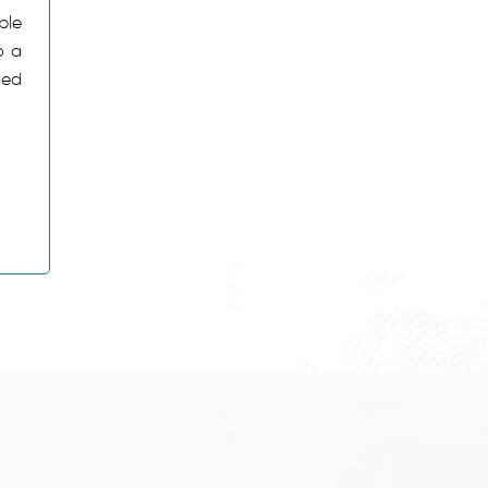
ble
o a
ned