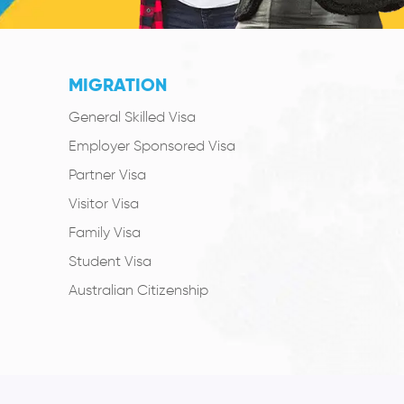
MIGRATION
General Skilled Visa
Employer Sponsored Visa
Partner Visa
Visitor Visa
Family Visa
Student Visa
Australian Citizenship