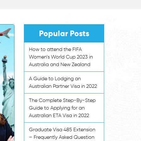
Popular Posts
How to attend the FIFA
Women’s World Cup 2023 in
Australia and New Zealand
A Guide to Lodging an
Australian Partner Visa in 2022
The Complete Step-By-Step
Guide to Applying for an
Australian ETA Visa in 2022
Graduate Visa 485 Extension
– Frequently Asked Question