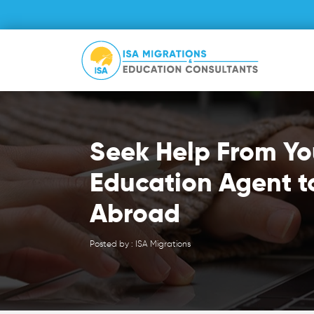
Seek Help From Yo
Education Agent t
Abroad
Posted by : ISA Migrations