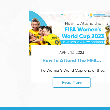
APRIL 12, 2023
How To Attend The FIFA...
The Women's World Cup, one of the...
Read More