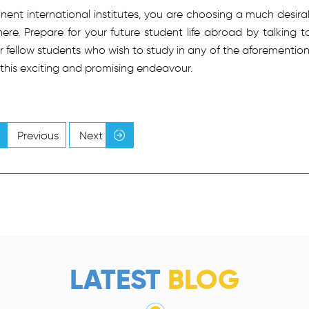
ent international institutes, you are choosing a much desira
re. Prepare for your future student life abroad by talking t
ur fellow students who wish to study in any of the aforementio
n this exciting and promising endeavour.
Previous
Next
LATEST
BLOG