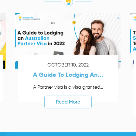
OCTOBER 10, 2022
A Guide To Lodging An...
A Partner visa is a visa granted...
Read More