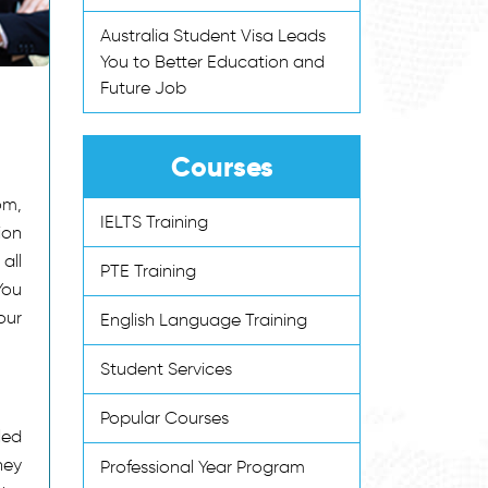
Australia Student Visa Leads
You to Better Education and
Future Job
Courses
om,
IELTS Training
ion
all
PTE Training
You
our
English Language Training
Student Services
Popular Courses
led
hey
Professional Year Program