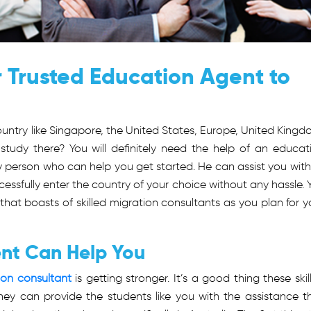
 Trusted Education Agent to
untry like Singapore, the United States, Europe, United Kingd
study there? You will definitely need the help of an educat
ly person who can help you get started. He can assist you with 
essfully enter the country of your choice without any hassle. 
at boasts of skilled migration consultants as you plan for y
nt Can Help You
on consultant
is getting stronger. It’s a good thing these skil
hey can provide the students like you with the assistance t