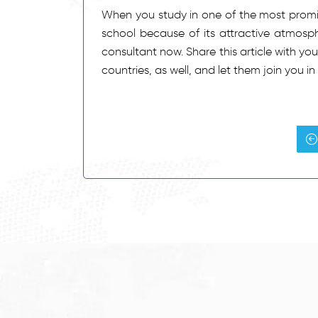
When you study in one of the most promin
school because of its attractive atmosphe
consultant now. Share this article with yo
countries, as well, and let them join you i