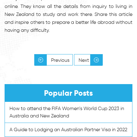
online. They know all the details from inquiry to living in
New Zealand to study and work there. Share this article
and inspire others to prepare a better life abroad without
having any difficulty.
Previous
Next
Popular Posts
How to attend the FIFA Women’s World Cup 2023 in
Australia and New Zealand
A Guide to Lodging an Australian Partner Visa in 2022