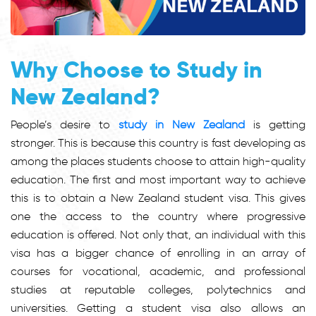
Why Choose to Study in
New Zealand?
People’s desire to
study in New Zealand
is getting
stronger. This is because this country is fast developing as
among the places students choose to attain high-quality
education. The first and most important way to achieve
this is to obtain a New Zealand student visa. This gives
one the access to the country where progressive
education is offered. Not only that, an individual with this
visa has a bigger chance of enrolling in an array of
courses for vocational, academic, and professional
studies at reputable colleges, polytechnics and
universities. Getting a student visa also allows an