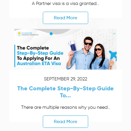
A Partner visa is a visa granted...
Read More
SEPTEMBER 29, 2022
The Complete Step-By-Step Guide
To...
There are multiple reasons why you need...
Read More