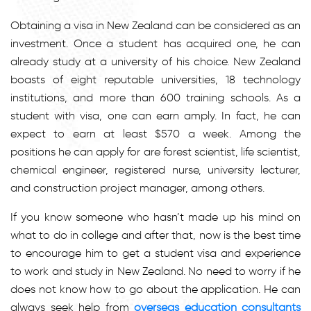
Obtaining a visa in New Zealand can be considered as an
investment. Once a student has acquired one, he can
already study at a university of his choice. New Zealand
boasts of eight reputable universities, 18 technology
institutions, and more than 600 training schools. As a
student with visa, one can earn amply. In fact, he can
expect to earn at least $570 a week. Among the
positions he can apply for are forest scientist, life scientist,
chemical engineer, registered nurse, university lecturer,
and construction project manager, among others.
If you know someone who hasn’t made up his mind on
what to do in college and after that, now is the best time
to encourage him to get a student visa and experience
to work and study in New Zealand. No need to worry if he
does not know how to go about the application. He can
always seek help from
overseas education consultants