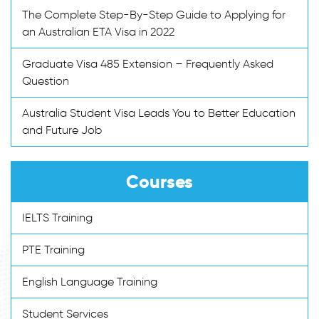
The Complete Step-By-Step Guide to Applying for
an Australian ETA Visa in 2022
Graduate Visa 485 Extension – Frequently Asked
Question
Australia Student Visa Leads You to Better Education
and Future Job
Courses
IELTS Training
PTE Training
English Language Training
Student Services