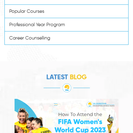
Popular Courses
Professional Year Program
Career Counselling
LATEST
BLOG