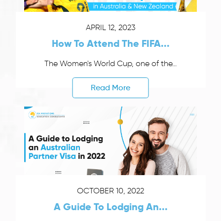
APRIL 12, 2023
How To Attend The FIFA...
The Women's World Cup, one of the...
Read More
OCTOBER 10, 2022
A Guide To Lodging An...