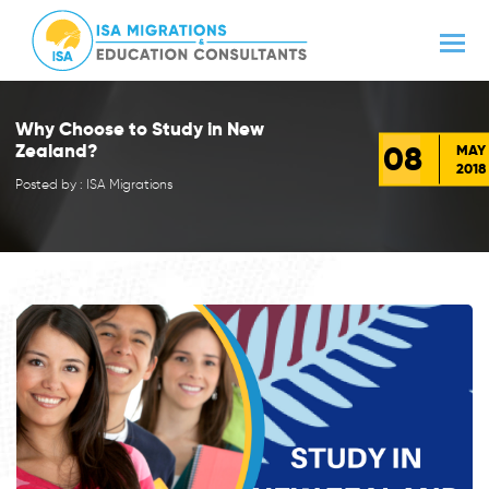
Why Choose to Study in New
08
Zealand?
MAY
2018
Posted by : ISA Migrations