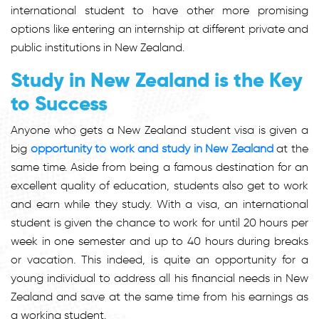
international student to have other more promising
options like entering an internship at different private and
public institutions in New Zealand.
Study in New Zealand is the Key
to Success
Anyone who gets a New Zealand student visa is given a
big
opportunity to work and study in New Zealand
at the
same time. Aside from being a famous destination for an
excellent quality of education, students also get to work
and earn while they study. With a visa, an international
student is given the chance to work for until 20 hours per
week in one semester and up to 40 hours during breaks
or vacation. This indeed, is quite an opportunity for a
young individual to address all his financial needs in New
Zealand and save at the same time from his earnings as
a working student.