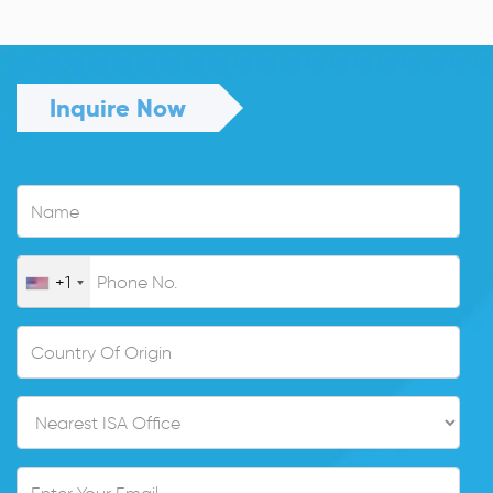
Inquire Now
+1