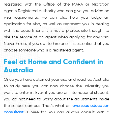
registered with the Office of the MARA or Migration
Agents Registered Authority who can give you advice on
visa requirements. He can also help you lodge an
application for visa, as well as represent you in dealing
with the department. It is not a prerequisite though, to
hire the service of an agent when applying for any visa.
Nevertheless, if you opt to hire one, it is essential that you
choose someone who is a registered agent.
Feel at Home and Confident in
Australia
Once you have obtained your visa and reached Australia
to study here, you can now choose the university you
want to enter in. Even if you are an international student,
you do not need to worry about the adjustments inside
the school campus. That’s what an
overseas education
consultant
is here for. You can always consult with a