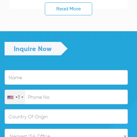
Read More
Inquire Now
+1