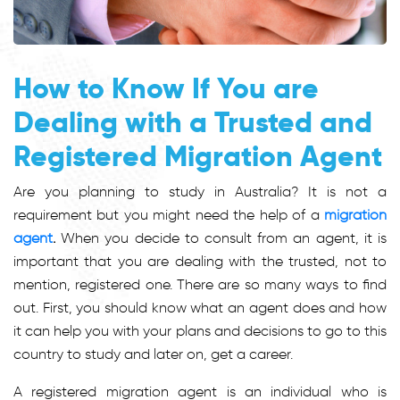
How to Know If You are
Dealing with a Trusted and
Registered Migration Agent
Are you planning to study in Australia? It is not a
requirement but you might need the help of a
migration
agent
.
When you decide to consult from an agent, it is
important that you are dealing with the trusted, not to
mention, registered one. There are so many ways to find
out. First, you should know what an agent does and how
it can help you with your plans and decisions to go to this
country to study and later on, get a career.
A registered migration agent is an individual who is