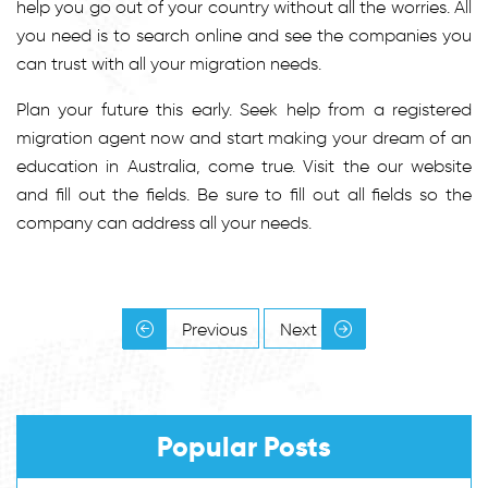
help you go out of your country without all the worries. All
you need is to search online and see the companies you
can trust with all your migration needs.
Plan your future this early. Seek help from a registered
migration agent now and start making your dream of an
education in Australia, come true. Visit the our website
and fill out the fields. Be sure to fill out all fields so the
company can address all your needs.
Previous
Next
Popular Posts