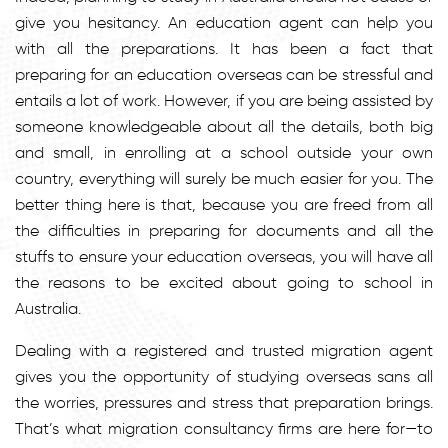
give you hesitancy. An education agent can help you
with all the preparations. It has been a fact that
preparing for an education overseas can be stressful and
entails a lot of work. However, if you are being assisted by
someone knowledgeable about all the details, both big
and small, in enrolling at a school outside your own
country, everything will surely be much easier for you. The
better thing here is that, because you are freed from all
the difficulties in preparing for documents and all the
stuffs to ensure your education overseas, you will have all
the reasons to be excited about going to school in
Australia.
Dealing with a registered and trusted migration agent
gives you the opportunity of studying overseas sans all
the worries, pressures and stress that preparation brings.
That’s what migration consultancy firms are here for—to