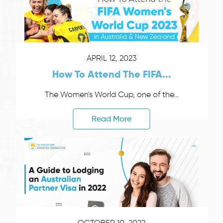
APRIL 12, 2023
How To Attend The FIFA...
The Women's World Cup, one of the...
Read More
OCTOBER 10, 2022