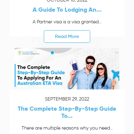
A Guide To Lodging An...
A Partner visa is a visa granted...
Read More
SEPTEMBER 29, 2022
The Complete Step-By-Step Guide
To...
There are multiple reasons why you need...