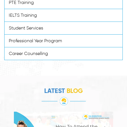
PTE Training
IELTS Training
Student Services
Professional Year Program
Career Counselling
LATEST
BLOG