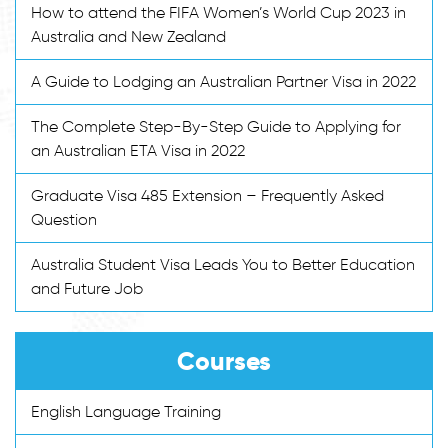
How to attend the FIFA Women’s World Cup 2023 in
Australia and New Zealand
A Guide to Lodging an Australian Partner Visa in 2022
The Complete Step-By-Step Guide to Applying for
an Australian ETA Visa in 2022
Graduate Visa 485 Extension – Frequently Asked
Question
Australia Student Visa Leads You to Better Education
and Future Job
Courses
English Language Training