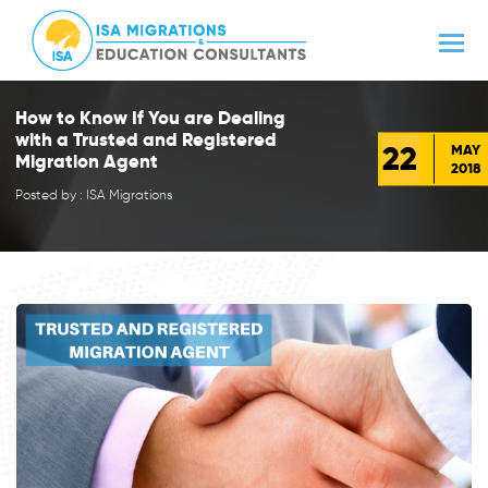
How to Know If You are Dealing
with a Trusted and Registered
22
MAY
Migration Agent
2018
Posted by : ISA Migrations