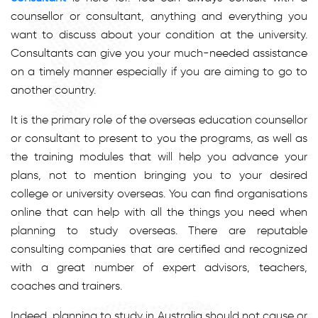
counsellor or consultant, anything and everything you
want to discuss about your condition at the university.
Consultants can give you your much-needed assistance
on a timely manner especially if you are aiming to go to
another country.
It is the primary role of the overseas education counsellor
or consultant to present to you the programs, as well as
the training modules that will help you advance your
plans, not to mention bringing you to your desired
college or university overseas. You can find organisations
online that can help with all the things you need when
planning to study overseas. There are reputable
consulting companies that are certified and recognized
with a great number of expert advisors, teachers,
coaches and trainers.
Indeed, planning to study in Australia should not cause or