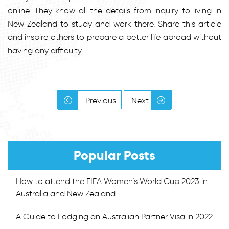
online. They know all the details from inquiry to living in
New Zealand to study and work there. Share this article
and inspire others to prepare a better life abroad without
having any difficulty.
Previous
Next
Popular Posts
How to attend the FIFA Women’s World Cup 2023 in
Australia and New Zealand
A Guide to Lodging an Australian Partner Visa in 2022