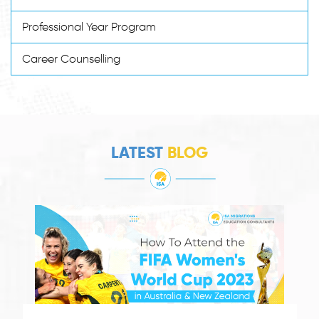
Professional Year Program
Career Counselling
LATEST
BLOG