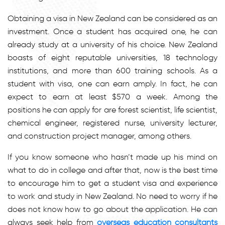
Obtaining a visa in New Zealand can be considered as an
investment. Once a student has acquired one, he can
already study at a university of his choice. New Zealand
boasts of eight reputable universities, 18 technology
institutions, and more than 600 training schools. As a
student with visa, one can earn amply. In fact, he can
expect to earn at least $570 a week. Among the
positions he can apply for are forest scientist, life scientist,
chemical engineer, registered nurse, university lecturer,
and construction project manager, among others.
If you know someone who hasn’t made up his mind on
what to do in college and after that, now is the best time
to encourage him to get a student visa and experience
to work and study in New Zealand. No need to worry if he
does not know how to go about the application. He can
always seek help from
overseas education consultants