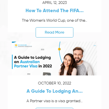
APRIL 12, 2023
How To Attend The FIFA...
The Women's World Cup, one of the...
Read More
OCTOBER 10, 2022
A Guide To Lodging An...
A Partner visa is a visa granted...