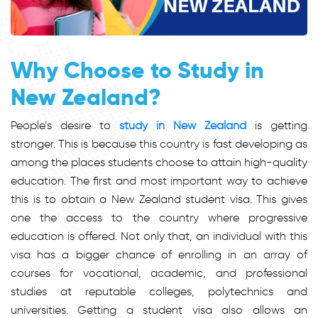
Why Choose to Study in
New Zealand?
People’s desire to
study in New Zealand
is getting
stronger. This is because this country is fast developing as
among the places students choose to attain high-quality
education. The first and most important way to achieve
this is to obtain a New Zealand student visa. This gives
one the access to the country where progressive
education is offered. Not only that, an individual with this
visa has a bigger chance of enrolling in an array of
courses for vocational, academic, and professional
studies at reputable colleges, polytechnics and
universities. Getting a student visa also allows an