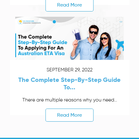
Read More
SEPTEMBER 29, 2022
The Complete Step-By-Step Guide
To...
There are multiple reasons why you need...
Read More