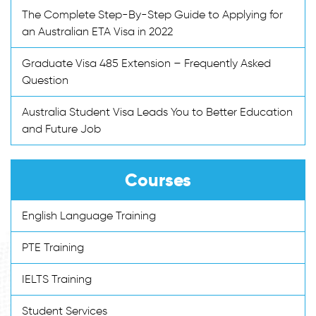
The Complete Step-By-Step Guide to Applying for
an Australian ETA Visa in 2022
Graduate Visa 485 Extension – Frequently Asked
Question
Australia Student Visa Leads You to Better Education
and Future Job
Courses
English Language Training
PTE Training
IELTS Training
Student Services