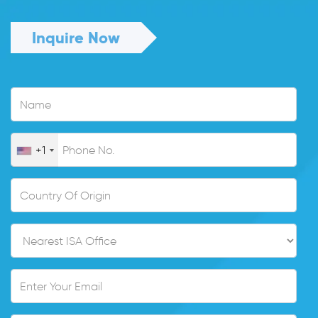
Inquire Now
+1