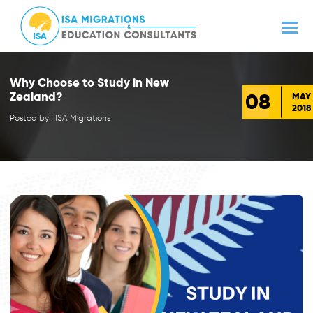
Why Choose to Study in New
08
Zealand?
MAY
2018
Posted by : ISA Migrations