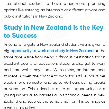
international student to have other more promising
options like entering an internship at different private and
public institutions in New Zealand.
Study in New Zealand is the Key
to Success
Anyone who gets a New Zealand student visa is given a
big
opportunity to work and study in New Zealand
at the
same time. Aside from being a famous destination for an
excellent quality of education, students also get to work
and earn while they study. With a visa, an international
student is given the chance to work for until 20 hours per
week in one semester and up to 40 hours during breaks
or vacation. This indeed, is quite an opportunity for a
young individual to address all his financial needs in New
Zealand and save at the same time from his earnings as
a working student.