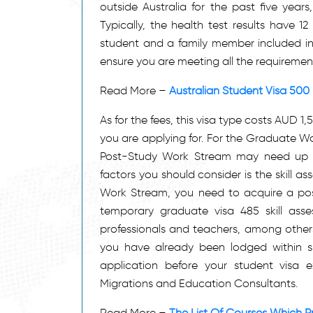
outside Australia for the past five years
Typically, the health test results have 12
student and a family member included in y
ensure you are meeting all the requirement
Read More –
Australian Student Visa 500
As for the fees, this visa type costs AUD 1
you are applying for. For the Graduate Wo
Post-Study Work Stream may need up to
factors you should consider is the skill a
Work Stream, you need to acquire a posi
temporary graduate visa 485 skill asses
professionals and teachers, among others. Fi
you have already been lodged within s
application before your student visa 
Migrations and Education Consultants.
Read More –
The List Of Courses Which Pr