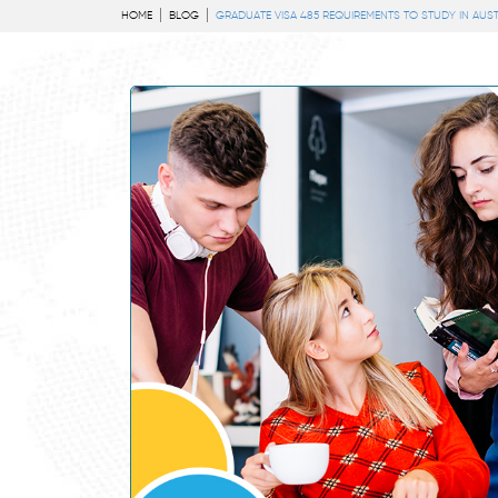
HOME
BLOG
GRADUATE VISA 485 REQUIREMENTS TO STUDY IN AUST