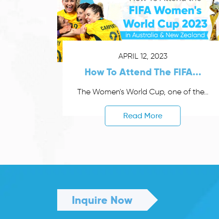
APRIL 12, 2023
How To Attend The FIFA...
The Women's World Cup, one of the...
Read More
Inquire Now