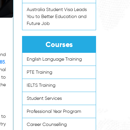
Australia Student Visa Leads
You to Better Education and
Future Job
Courses
and
English Language Training
485
.
nal
PTE Training
 to
the
IELTS Training
Student Services
Professional Year Program
 to
try
Career Counselling