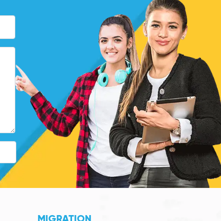
MIGRATION