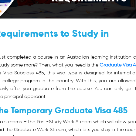
equirements to Study in
st completed a course in an Australian learning institution 
o study some more? Then, what you need is the
Graduate Visa 
sa Subclass 485, this visa type is designed for internatio
college program in the country. With this, you are allowed
arily after you graduate from the course. You can only get 
e principal applicant.
The Temporary Graduate Visa 485
 streams – the Post-Study Work Stream which will allow you
 and the Graduate Work Stream, which lets you stay in the coun