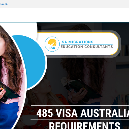
RALIA