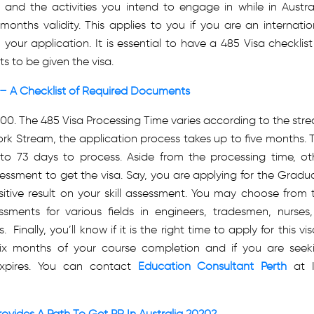
, and the activities you intend to engage in while in Austral
 months validity. This applies to you if you are an internatio
our application. It is essential to have a 485 Visa checklist
s to be given the visa.
 – A Checklist of Required Documents
,500. The
485 Visa Processing Time
varies according to the str
rk Stream, the application process takes up to five months. 
 73 days to process. Aside from the processing time, ot
ssessment to get the visa. Say, you are applying for the Gradu
tive result on your skill assessment. You may choose from 
sments for various fields in engineers, tradesmen, nurses,
nally, you’ll know if it is the right time to apply for this visa
ix months of your course completion and if you are seek
expires. You can contact
Education Consultant Perth
at 
ovides A Path To Get PR In Australia 2020?