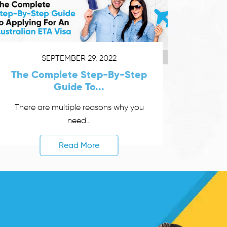
SEPTEMBER 29, 2022
The Complete Step-By-Step
Guide To...
There are multiple reasons why you
need...
Read More