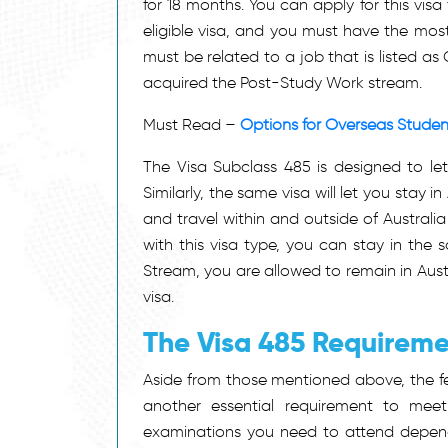
for 18 months. You can apply for this vis
eligible visa, and you must have the most
must be related to a job that is listed a
acquired the Post-Study Work stream.
Must Read –
Options for Overseas Student
The Visa Subclass 485 is designed to let
Similarly, the same visa will let you stay i
and travel within and outside of Austral
with this visa type, you can stay in the 
Stream, you are allowed to remain in Aust
visa.
The Visa 485 Requirem
Aside from those mentioned above, the fee
another essential requirement to meet
examinations you need to attend dependi