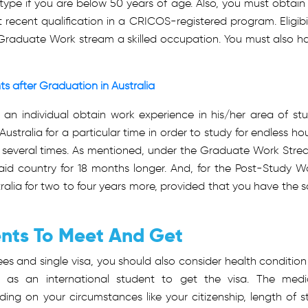
a type if you are below 50 years of age. Also, you must obtain
 recent qualification in a CRICOS-registered program. Eligibil
s Graduate Work stream a skilled occupation. You must also h
s after Graduation in Australia
 an individual obtain work experience in his/her area of stu
n Australia for a particular time in order to study for endless hou
ia several times. As mentioned, under the Graduate Work Stre
said country for 18 months longer. And, for the Post-Study W
ralia for two to four years more, provided that you have the s
ents To Meet And Get
s and single visa, you should also consider health condition
 as an international student to get the visa. The medi
ng on your circumstances like your citizenship, length of s