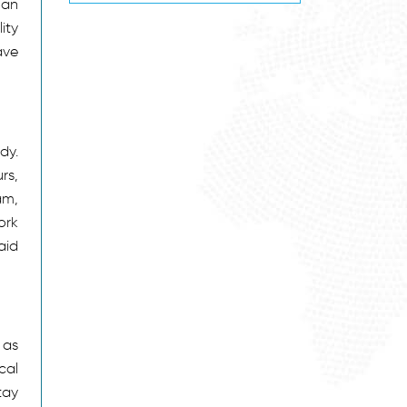
 an
ity
ave
dy.
rs,
am,
ork
aid
 as
cal
tay