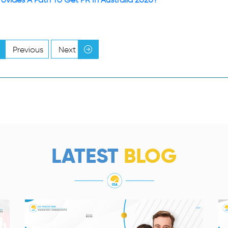
Previous
Next
LATEST
BLOG