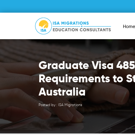
Hom
Graduate Visa 485
Requirements to S
Australia
Posted by : ISA Migrations