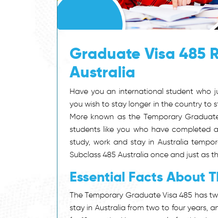
Graduate Visa 485 R
Australia
Have you an international student who ju
you wish to stay longer in the country t
More known as the Temporary Graduate Vi
students like you who have completed a 
study, work and stay in Australia tempor
Subclass 485 Australia once and just as th
Essential Facts About 
The Temporary Graduate Visa 485 has two
stay in Australia from two to four years,