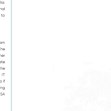
ia.
nal
 to
eam
The
her
ate
the
 IT
 if
ing
ISA