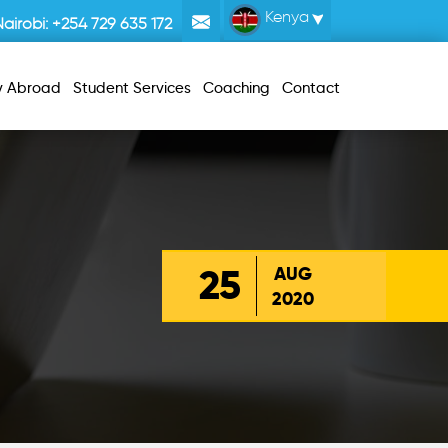
Kenya
Nairobi:
+254 729 635 172
y Abroad
Student Services
Coaching
Contact
25
AUG
2020