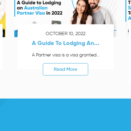
OCTOBER 10, 2022
A Guide To Lodging An...
A Partner visa is a visa granted...
Read More