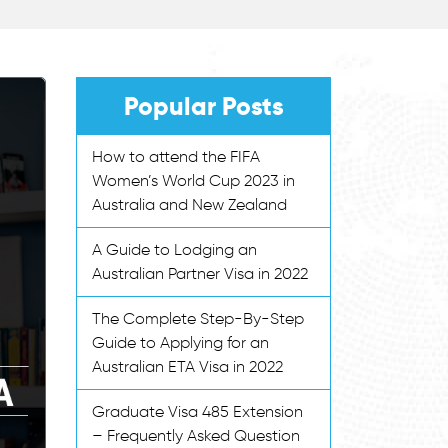
Popular Posts
How to attend the FIFA
Women’s World Cup 2023 in
Australia and New Zealand
A Guide to Lodging an
Australian Partner Visa in 2022
The Complete Step-By-Step
Guide to Applying for an
Australian ETA Visa in 2022
Graduate Visa 485 Extension
– Frequently Asked Question