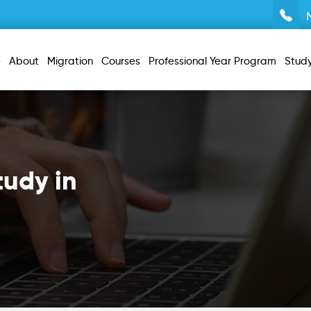
e
About
Migration
Courses
Professional Year Program
Stud
tudy in