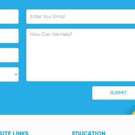
ITE LINKS
EDUCATION