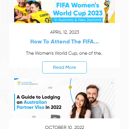
APRIL 12, 2023
How To Attend The FIFA...
The Women's World Cup, one of the...
Read More
OCTOBER 10, 2022