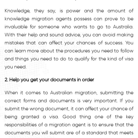
Knowledge, they say, is power and the amount of
knowledge migration agents possess can prove to be
invaluable for someone who wants to go to Australia.
With their help and sound advice, you can avoid making
mistakes that can affect your chances of success. You
can learn more about the procedures you need to follow
and things you need to do to qualify for the kind of visa
you need.
2. Help you get your documents in order
When it comes to Australian migration, submitting the
correct forms and documents is very important. If you
submit the wrong document, it can affect your chance of
being granted a visa. Good thing one of the key
responsibilities of a migration agent is to ensure that the
documents you will submit are of a standard that meets