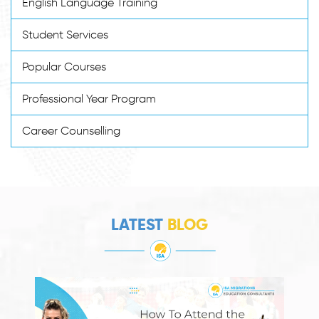
English Language Training
Student Services
Popular Courses
Professional Year Program
Career Counselling
LATEST
BLOG