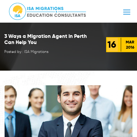
3 Ways a Migration Agent in Perth
16
Can Help You
MAR
2016
Posted by : ISA Migrations