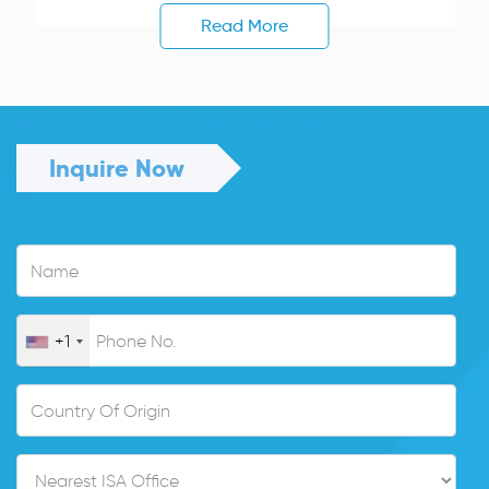
Read More
Inquire Now
+1