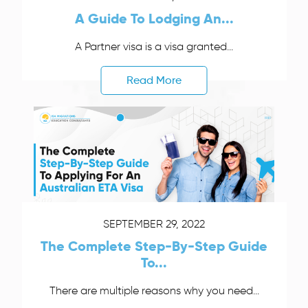
A Guide To Lodging An...
A Partner visa is a visa granted...
Read More
SEPTEMBER 29, 2022
The Complete Step-By-Step Guide
To...
There are multiple reasons why you need...