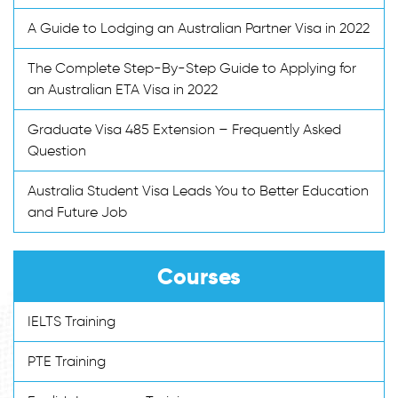
A Guide to Lodging an Australian Partner Visa in 2022
The Complete Step-By-Step Guide to Applying for
an Australian ETA Visa in 2022
Graduate Visa 485 Extension – Frequently Asked
Question
Australia Student Visa Leads You to Better Education
and Future Job
Courses
IELTS Training
PTE Training