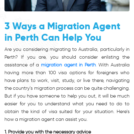
3 Ways a Migration Agent
in Perth Can Help You
Are you considering migrating to Australia, particularly in
Perth? If you are, you should consider enlisting the
assistance of a
migration agent in Perth
.
With Australia
having more than 100 visa options for foreigners who
have plans to work, visit, study, or live there, navigating
the country’s migration process can be quite challenging.
But if you have someone to help you out, it will be much
easier for you to understand what you need to do to
obtain the kind of visa suited for your situation. Here’s
how a migration agent can assist you.
1. Provide you with the necessary advice