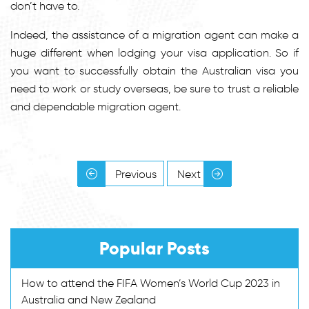
don’t have to.
Indeed, the assistance of a migration agent can make a
huge different when lodging your visa application. So if
you want to successfully obtain the Australian visa you
need to work or study overseas, be sure to trust a reliable
and dependable migration agent.
Previous
Next
Popular Posts
How to attend the FIFA Women’s World Cup 2023 in
Australia and New Zealand