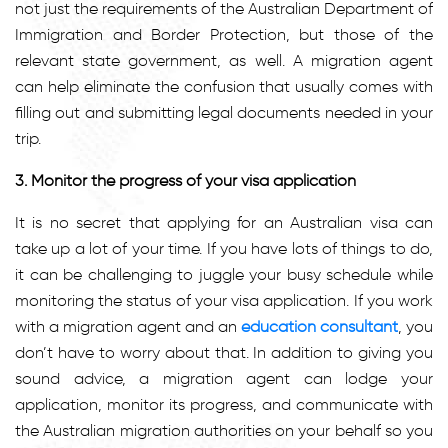
not just the requirements of the Australian Department of
Immigration and Border Protection, but those of the
relevant state government, as well. A migration agent
can help eliminate the confusion that usually comes with
filling out and submitting legal documents needed in your
trip.
3. Monitor the progress of your visa application
It is no secret that applying for an Australian visa can
take up a lot of your time. If you have lots of things to do,
it can be challenging to juggle your busy schedule while
monitoring the status of your visa application. If you work
with a migration agent and an
education consultant
, you
don’t have to worry about that. In addition to giving you
sound advice, a migration agent can lodge your
application, monitor its progress, and communicate with
the Australian migration authorities on your behalf so you