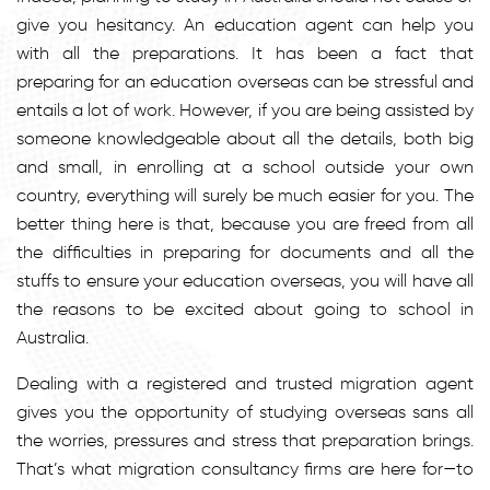
give you hesitancy. An education agent can help you
with all the preparations. It has been a fact that
preparing for an education overseas can be stressful and
entails a lot of work. However, if you are being assisted by
someone knowledgeable about all the details, both big
and small, in enrolling at a school outside your own
country, everything will surely be much easier for you. The
better thing here is that, because you are freed from all
the difficulties in preparing for documents and all the
stuffs to ensure your education overseas, you will have all
the reasons to be excited about going to school in
Australia.
Dealing with a registered and trusted migration agent
gives you the opportunity of studying overseas sans all
the worries, pressures and stress that preparation brings.
That’s what migration consultancy firms are here for—to