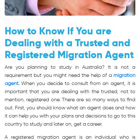
How to Know If You are
Dealing with a Trusted and
Registered Migration Agent
Are you planning to study in Australia? It is not a
requirement but you might need the help of a
migration
agent
.
When you decide to consult from an agent, it is
important that you are dealing with the trusted, not to
mention, registered one. There are so many ways to find
out. First, you should know what an agent does and how
it can help you with your plans and decisions to go to this
country to study and later on, get a career.
A registered migration agent is an individual who is