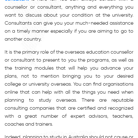
counsellor or consultant, anything and everything you
want to discuss about your condition at the university.
Consultants can give you your much-needed assistance
on a timely manner especially if you are aiming to go to
another country.
It is the primary role of the overseas education counsellor
or consultant to present to you the programs, as well as
the training modules that will help you advance your
plans, not to mention bringing you to your desired
college or university overseas. You can find organisations
online that can help with all the things you need when
planning to study overseas. There are reputable
consulting companies that are certified and recognized
with a great number of expert advisors, teachers,
coaches and trainers.
Indeed, planning to study in Australia should not cause or