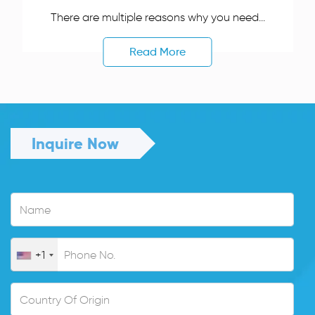
There are multiple reasons why you need...
Read More
Inquire Now
+1