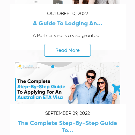
OCTOBER 10, 2022
A Guide To Lodging An...
A Partner visa is a visa granted...
Read More
SEPTEMBER 29, 2022
The Complete Step-By-Step Guide
To...