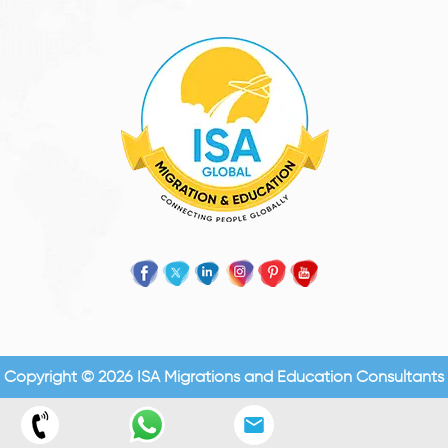
Copyright © 2026 ISA Migrations and Education Consultants