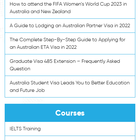
How to attend the FIFA Women’s World Cup 2023 in
Australia and New Zealand
A Guide to Lodging an Australian Partner Visa in 2022
The Complete Step-By-Step Guide to Applying for
an Australian ETA Visa in 2022
Graduate Visa 485 Extension – Frequently Asked
Question
Australia Student Visa Leads You to Better Education
and Future Job
Courses
IELTS Training