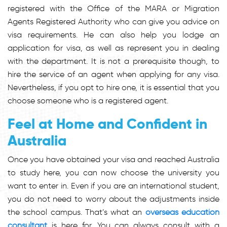
registered with the Office of the MARA or Migration
Agents Registered Authority who can give you advice on
visa requirements. He can also help you lodge an
application for visa, as well as represent you in dealing
with the department. It is not a prerequisite though, to
hire the service of an agent when applying for any visa.
Nevertheless, if you opt to hire one, it is essential that you
choose someone who is a registered agent.
Feel at Home and Confident in
Australia
Once you have obtained your visa and reached Australia
to study here, you can now choose the university you
want to enter in. Even if you are an international student,
you do not need to worry about the adjustments inside
the school campus. That’s what an
overseas education
consultant
is here for. You can always consult with a