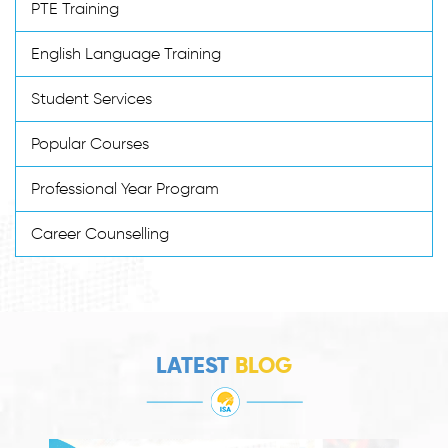
PTE Training
English Language Training
Student Services
Popular Courses
Professional Year Program
Career Counselling
LATEST
BLOG