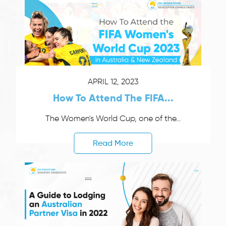
APRIL 12, 2023
How To Attend The FIFA...
The Women's World Cup, one of the...
Read More