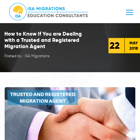
How to Know If You are Dealing
with a Trusted and Registered
22
MAY
Migration Agent
2018
Posted by : ISA Migrations