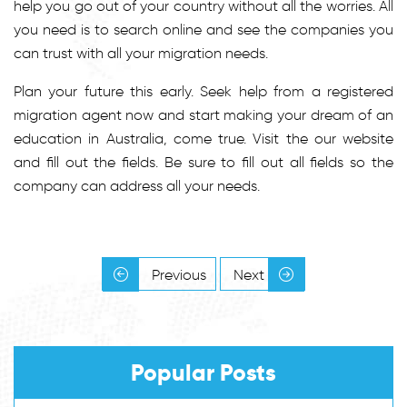
help you go out of your country without all the worries. All
you need is to search online and see the companies you
can trust with all your migration needs.
Plan your future this early. Seek help from a registered
migration agent now and start making your dream of an
education in Australia, come true. Visit the our website
and fill out the fields. Be sure to fill out all fields so the
company can address all your needs.
Previous
Next
Popular Posts