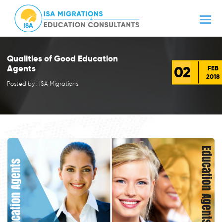
Qualities of Good Education
02
Agents
FEB
2018
Posted by : ISA Migrations