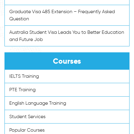
Graduate Visa 485 Extension – Frequently Asked
Question
Australia Student Visa Leads You to Better Education
and Future Job
Courses
IELTS Training
PTE Training
English Language Training
Student Services
Popular Courses