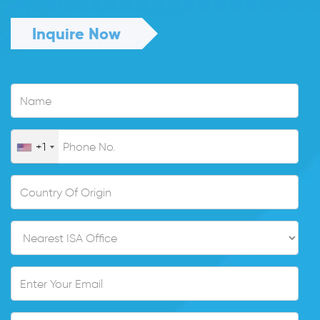
Inquire Now
+1