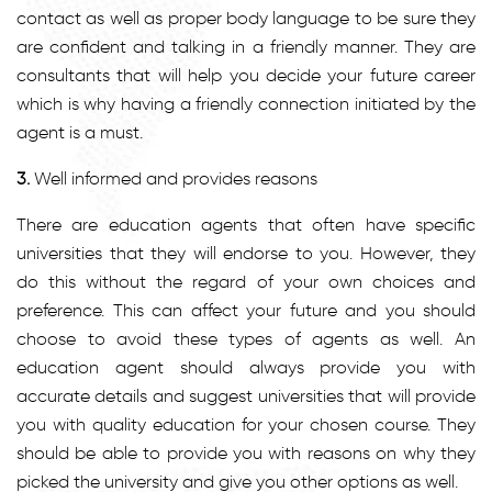
contact as well as proper body language to be sure they
are confident and talking in a friendly manner. They are
consultants that will help you decide your future career
which is why having a friendly connection initiated by the
agent is a must.
3.
Well informed and provides reasons
There are education agents that often have specific
universities that they will endorse to you. However, they
do this without the regard of your own choices and
preference. This can affect your future and you should
choose to avoid these types of agents as well. An
education agent should always provide you with
accurate details and suggest universities that will provide
you with quality education for your chosen course. They
should be able to provide you with reasons on why they
picked the university and give you other options as well.