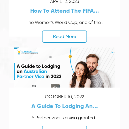
APRIL 12, 2023
How To Attend The FIFA...
The Women's World Cup, one of the...
Read More
OCTOBER 10, 2022
A Guide To Lodging An...
A Partner visa is a visa granted...