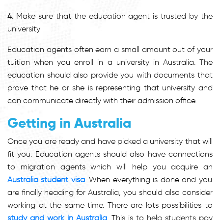
4.
Make sure that the education agent is trusted by the
university
Education agents often earn a small amount out of your
tuition when you enroll in a university in Australia. The
education should also provide you with documents that
prove that he or she is representing that university and
can communicate directly with their admission office.
Getting in Australia
Once you are ready and have picked a university that will
fit you. Education agents should also have connections
to migration agents which will help you acquire an
Australia student visa
.
When everything is done and you
are finally heading for Australia, you should also consider
working at the same time. There are lots possibilities to
study and work in Australia
.
This is to help students pay