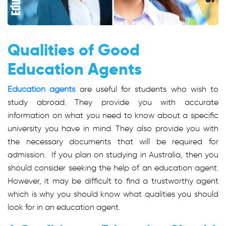
Qualities of Good
Education Agents
Education agents
are useful for students who wish to
study abroad. They provide you with accurate
information on what you need to know about a specific
university you have in mind. They also provide you with
the necessary documents that will be required for
admission. If you plan on studying in Australia, then you
should consider seeking the help of an education agent.
However, it may be difficult to find a trustworthy agent
which is why you should know what qualities you should
look for in an education agent.