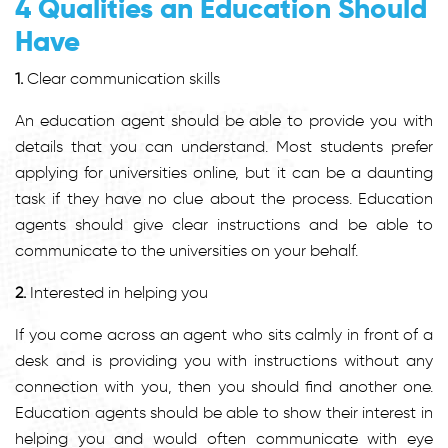
4 Qualities an Education Should
Have
1.
Clear communication skills
An education agent should be able to provide you with
details that you can understand. Most students prefer
applying for universities online, but it can be a daunting
task if they have no clue about the process. Education
agents should give clear instructions and be able to
communicate to the universities on your behalf.
2.
Interested in helping you
If you come across an agent who sits calmly in front of a
desk and is providing you with instructions without any
connection with you, then you should find another one.
Education agents should be able to show their interest in
helping you and would often communicate with eye