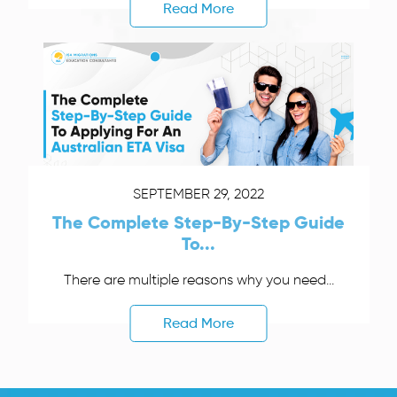
Read More
SEPTEMBER 29, 2022
The Complete Step-By-Step Guide
To...
There are multiple reasons why you need...
Read More