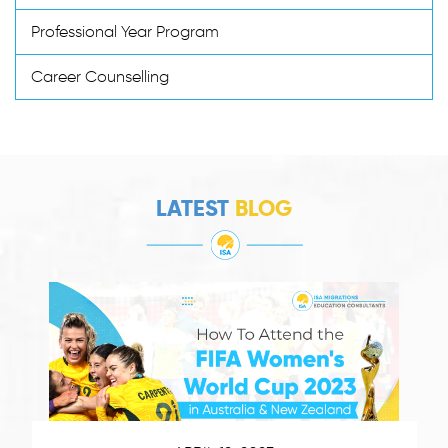
Professional Year Program
Career Counselling
LATEST
BLOG