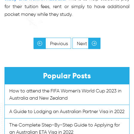
for their tuition fees, rent or simply to have additional
pocket money while they study.
Previous
Next
Popular Posts
How to attend the FIFA Women’s World Cup 2023 in
Australia and New Zealand
A Guide to Lodging an Australian Partner Visa in 2022
The Complete Step-By-Step Guide to Applying for
an Australian ETA Visa in 2022