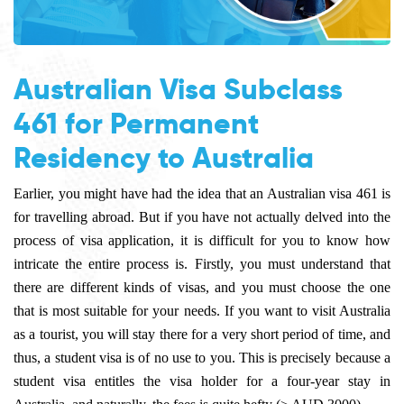
Australian Visa Subclass
461 for Permanent
Residency to Australia
Earlier, you might have had the idea that an
Australian visa 461
is
for travelling abroad. But if you have not actually delved into the
process of visa application, it is difficult for you to know how
intricate the entire process is. Firstly, you must understand that
there are different kinds of visas, and you must choose the one
that is most suitable for your needs. If you want to visit Australia
as a tourist, you will stay there for a very short period of time, and
thus, a student visa is of no use to you. This is precisely because a
student visa entitles the visa holder for a four-year stay in