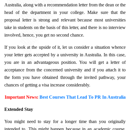
Australia, along with a recommendation letter from the dean or the
head of the department in your college. Make sure that the
proposal letter is strong and relevant because most universities
take in students on the basis of this letter, and there is no interview
involved, hence, you get no second chance.
If you look at the upside of it, let us consider a situation whence
your letter gets accepted by a university in Australia. In this case,
you are in an advantageous position. You will get a letter of
acceptance from the concerned university and if you attach it to
the form you have obtained through the invited pathway, your
chances of getting a visa increase considerably.
Important News:
Best Courses That Lead To PR In Australia
Extended Stay
You might need to stay for a longer time than you originally
intended to. This might happen because in an academic course,