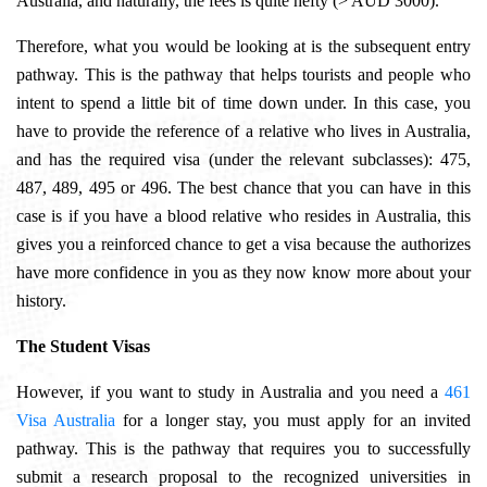
Australia, and naturally, the fees is quite hefty (> AUD 3000).
Therefore, what you would be looking at is the subsequent entry
pathway. This is the pathway that helps tourists and people who
intent to spend a little bit of time down under. In this case, you
have to provide the reference of a relative who lives in Australia,
and has the required visa (under the relevant subclasses):
475,
487, 489, 495 or 496. The best chance that you can have in this
case is if you have a blood relative who resides in Australia, this
gives you a reinforced chance to get a visa because the authorizes
have more confidence in you as they now know more about your
history.
The Student Visas
However, if you want to study in Australia and you need a
461
Visa Australia
for a longer stay, you must apply for an invited
pathway. This is the pathway that requires you to successfully
submit a research proposal to the recognized universities in