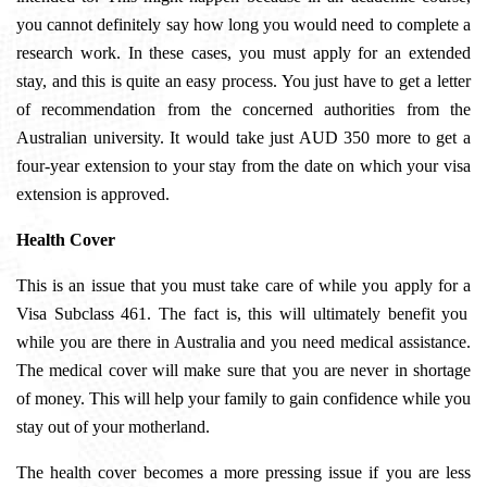
you cannot definitely say how long you would need to complete a
research work. In these cases, you must apply for an extended
stay, and this is quite an easy process. You just have to get a letter
of recommendation from the concerned authorities from the
Australian university. It would take just AUD 350 more to get a
four-year extension to your stay from the date on which your visa
extension is approved.
Health Cover
This is an issue that you must take care of while you apply for a
Visa Subclass 461
. The fact is, this will ultimately benefit you
while you are there in Australia and you need medical assistance.
The medical cover will make sure that you are never in shortage
of money. This will help your family to gain confidence while you
stay out of your motherland.
The health cover becomes a more pressing issue if you are less