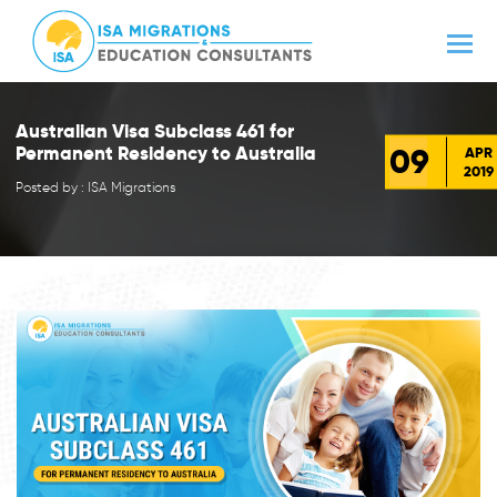
Australian Visa Subclass 461 for
09
Permanent Residency to Australia
APR
2019
Posted by : ISA Migrations