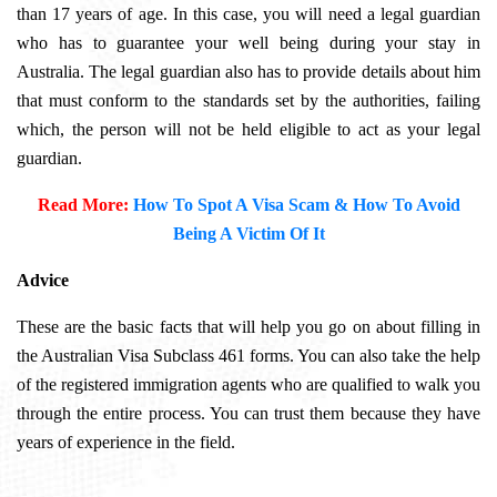
than 17 years of age. In this case, you will need a legal guardian
who has to guarantee your well being during your stay in
Australia. The legal guardian also has to provide details about him
that must conform to the standards set by the authorities, failing
which, the person will not be held eligible to act as your legal
guardian.
Read More:
How To Spot A Visa Scam & How To Avoid
Being A Victim Of It
Advice
These are the basic facts that will help you go on about filling in
the
Australian Visa Subclass 461
forms. You can also take the help
of the registered immigration agents who are qualified to walk you
through the entire process. You can trust them because they have
years of experience in the field.