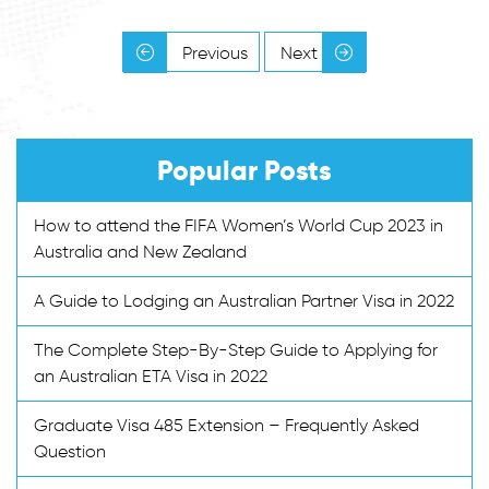
Previous
Next
Popular Posts
How to attend the FIFA Women’s World Cup 2023 in
Australia and New Zealand
A Guide to Lodging an Australian Partner Visa in 2022
The Complete Step-By-Step Guide to Applying for
an Australian ETA Visa in 2022
Graduate Visa 485 Extension – Frequently Asked
Question