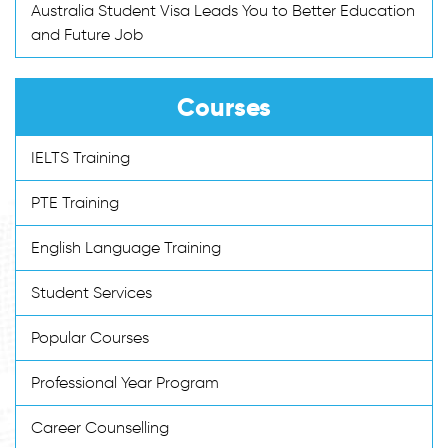
Australia Student Visa Leads You to Better Education
and Future Job
Courses
IELTS Training
PTE Training
English Language Training
Student Services
Popular Courses
Professional Year Program
Career Counselling