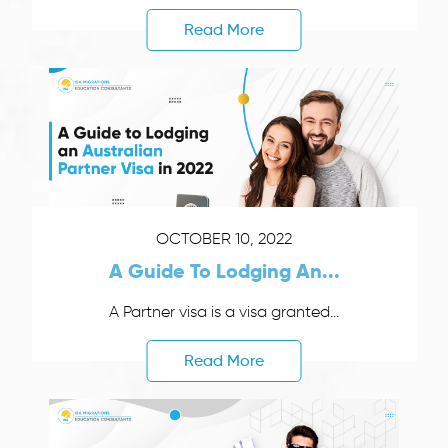
Read More
OCTOBER 10, 2022
A Guide To Lodging An...
A Partner visa is a visa granted...
Read More