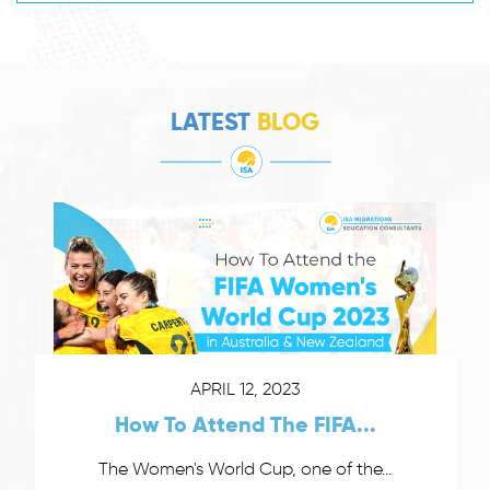
LATEST
BLOG
APRIL 12, 2023
How To Attend The FIFA...
The Women's World Cup, one of the...