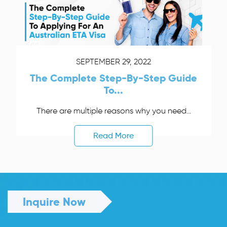
SEPTEMBER 29, 2022
The Complete Step-By-Step Guide
To...
There are multiple reasons why you need...
Read More
Inquire Now